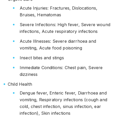
Acute Injuries: Fractures, Dislocations,
Bruises, Hematomas
Severe Infections: High fever, Severe wound
infections, Acute respiratory infections
Acute Illnesses: Severe diarrhoea and
vomiting, Acute food poisoning
Insect bites and stings
Immediate Conditions: Chest pain, Severe
dizziness
Child Health
Dengue fever, Enteric fever, Diarrhoea and
vomiting, Respiratory infections (cough and
cold, chest infection, sinus infection, ear
infection), Skin infections