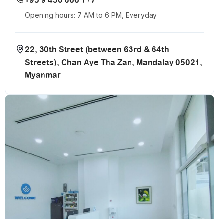
+95 9 450 866 777
Opening hours: 7 AM to 6 PM, Everyday
22, 30th Street (between 63rd & 64th
Streets), Chan Aye Tha Zan, Mandalay 05021,
Myanmar