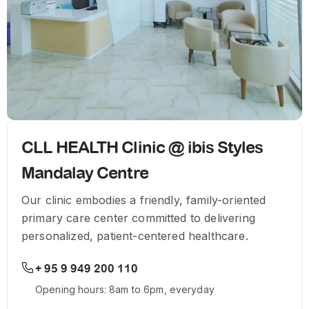
CLL HEALTH Clinic @ ibis Styles
Mandalay Centre
Our clinic embodies a friendly, family-oriented
primary care center committed to delivering
personalized, patient-centered healthcare.
+ 95 9 949 200 110
Opening hours: 8am to 6pm, everyday