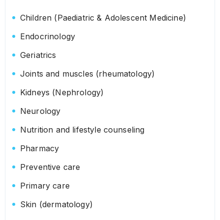
Children (Paediatric & Adolescent Medicine)
Endocrinology
Geriatrics
Joints and muscles (rheumatology)
Kidneys (Nephrology)
Neurology
Nutrition and lifestyle counseling
Pharmacy
Preventive care
Primary care
Skin (dermatology)