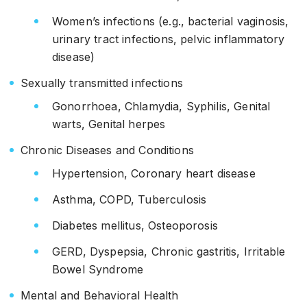
Women’s infections (e.g., bacterial vaginosis,
urinary tract infections, pelvic inflammatory
disease)
Sexually transmitted infections
Gonorrhoea, Chlamydia, Syphilis, Genital
warts, Genital herpes
Chronic Diseases and Conditions
Hypertension, Coronary heart disease
Asthma, COPD, Tuberculosis
Diabetes mellitus, Osteoporosis
GERD, Dyspepsia, Chronic gastritis, Irritable
Bowel Syndrome
Mental and Behavioral Health