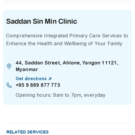
Saddan Sin Min Clinic
Comprehensive Integrated Primary Care Services to
Enhance the Health and Wellbeing of Your Family
44, Saddan Street, Ahlone, Yangon 11121,
Myanmar
Get directions
+95 9 889 877 773
Opening hours: 9am to 7pm, everyday
RELATED SERVICES