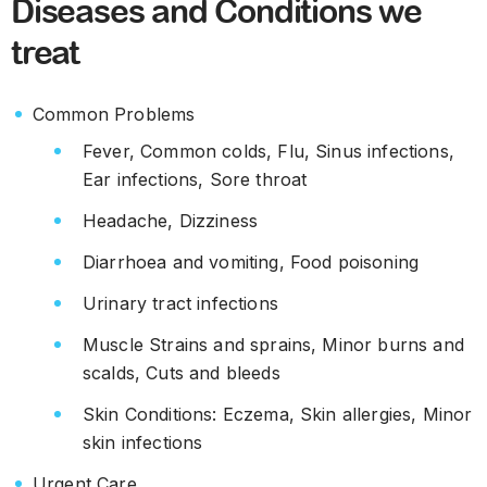
Diseases and Conditions we
treat
Common Problems
Fever, Common colds, Flu, Sinus infections,
Ear infections, Sore throat
Headache, Dizziness
Diarrhoea and vomiting, Food poisoning
Urinary tract infections
Muscle Strains and sprains, Minor burns and
scalds, Cuts and bleeds
Skin Conditions: Eczema, Skin allergies, Minor
skin infections
Urgent Care