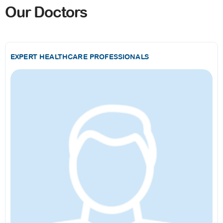
Our Doctors
EXPERT HEALTHCARE PROFESSIONALS