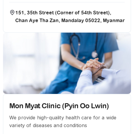
151, 35th Street (Corner of 54th Street),
Chan Aye Tha Zan, Mandalay 05022, Myanmar
Mon Myat Clinic (Pyin Oo Lwin)
We provide high-quality health care for a wide
variety of diseases and conditions