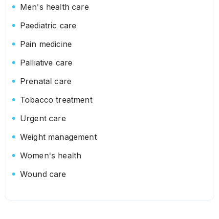
Men's health care
Paediatric care
Pain medicine
Palliative care
Prenatal care
Tobacco treatment
Urgent care
Weight management
Women's health
Wound care