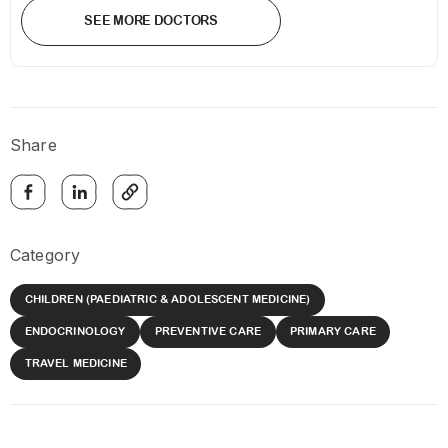
SEE MORE DOCTORS
Share
Category
CHILDREN (PAEDIATRIC & ADOLESCENT MEDICINE)
ENDOCRINOLOGY
PREVENTIVE CARE
PRIMARY CARE
TRAVEL MEDICINE