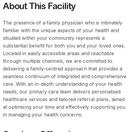
About This Facility
The presence of a family physician who is intimately
familiar with the unique aspects of your health and
situated within your community represents a
substantial benefit for both you and your loved ones.
Located in easily accessible areas and reachable
through multiple channels, we are committed to
delivering a family-centred approach that provides a
seamless continuum of integrated and comprehensive
care. With an in-depth understanding of your health
needs, our primary care team delivers personalised
healthcare services and tailored referral plans, aimed
at optimising your time and effectively supporting you
in managing your health concerns.