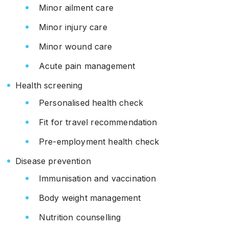
Minor ailment care
Minor injury care
Minor wound care
Acute pain management
Health screening
Personalised health check
Fit for travel recommendation
Pre-employment health check
Disease prevention
Immunisation and vaccination
Body weight management
Nutrition counselling