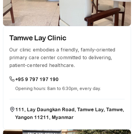
Tamwe Lay Clinic
Our clinic embodies a friendly, family-oriented
primary care center committed to delivering,
patient-centered healthcare.
+95 9 797 197 190
Opening hours: 8am to 6:30pm, every day.
111, Lay Daungkan Road, Tamwe Lay, Tamwe,
Yangon 11211, Myanmar