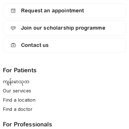
Request an appointment
Join our scholarship programme
Contact us
For Patients
ကျန်းမာသုတ
Our services
Find a location
Find a doctor
For Professionals