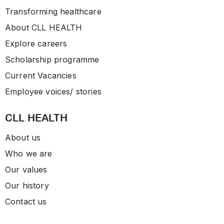
Transforming healthcare
About CLL HEALTH
Explore careers
Scholarship programme
Current Vacancies
Employee voices/ stories
CLL HEALTH
About us
Who we are
Our values
Our history
Contact us