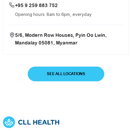
+95 9 259 883 752
Opening hours: 8am to 6pm, everyday
5/6, Modern Row Houses, Pyin Oo Lwin,
Mandalay 05081, Myanmar
SEE ALL LOCATIONS