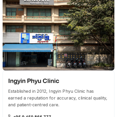
Ingyin Phyu Clinic
Established in 2012, Ingyin Phyu Clinic has
earned a reputation for accuracy, clinical quality,
and patient-centred care.