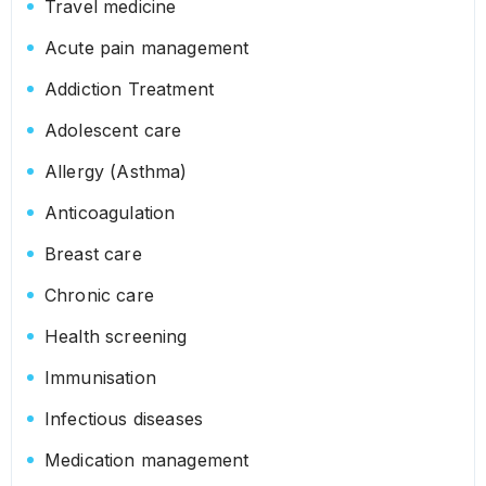
Travel medicine
Acute pain management
Addiction Treatment
Adolescent care
Allergy (Asthma)
Anticoagulation
Breast care
Chronic care
Health screening
Immunisation
Infectious diseases
Medication management