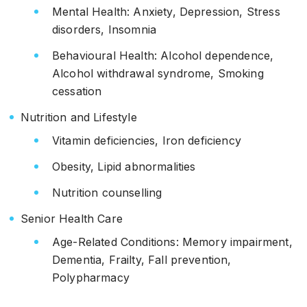
Mental Health: Anxiety, Depression, Stress
disorders, Insomnia
Behavioural Health: Alcohol dependence,
Alcohol withdrawal syndrome, Smoking
cessation
Nutrition and Lifestyle
Vitamin deficiencies, Iron deficiency
Obesity, Lipid abnormalities
Nutrition counselling
Senior Health Care
Age-Related Conditions: Memory impairment,
Dementia, Frailty, Fall prevention,
Polypharmacy