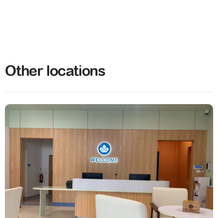
Other locations