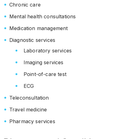
Chronic care
Mental health consultations
Medication management
Diagnostic services
Laboratory services
Imaging services
Point-of-care test
ECG
Teleconsultation
Travel medicine
Pharmacy services