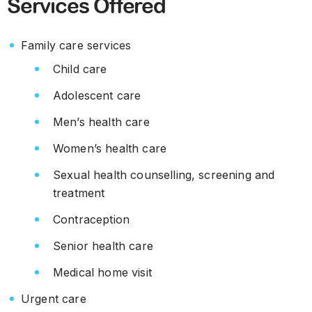
Services Offered
Family care services
Child care
Adolescent care
Men’s health care
Women’s health care
Sexual health counselling, screening and
treatment
Contraception
Senior health care
Medical home visit
Urgent care