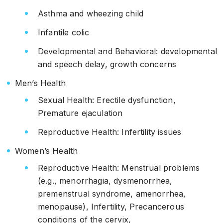
Asthma and wheezing child
Infantile colic
Developmental and Behavioral: developmental
and speech delay, growth concerns
Men’s Health
Sexual Health: Erectile dysfunction,
Premature ejaculation
Reproductive Health: Infertility issues
Women’s Health
Reproductive Health: Menstrual problems
(e.g., menorrhagia, dysmenorrhea,
premenstrual syndrome, amenorrhea,
menopause), Infertility, Precancerous
conditions of the cervix,