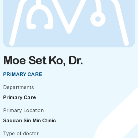
Moe Set Ko, Dr.
PRIMARY CARE
Departments
Primary Care
Primary Location
Saddan Sin Min Clinic
Type of doctor