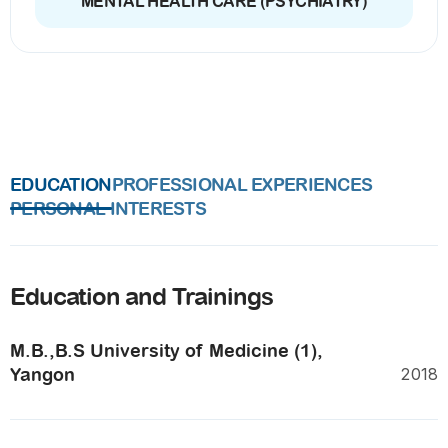
MENTAL HEALTH CARE (PSYCHIATRY)
EDUCATION
PROFESSIONAL EXPERIENCES
PERSONAL INTERESTS
Education and Trainings
M.B.,B.S University of Medicine (1),
Yangon
2018