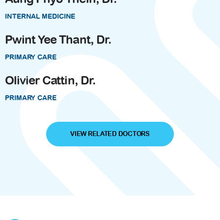
INTERNAL MEDICINE
Pwint Yee Thant, Dr.
PRIMARY CARE
Olivier Cattin, Dr.
PRIMARY CARE
VIEW RELATED DOCTORS