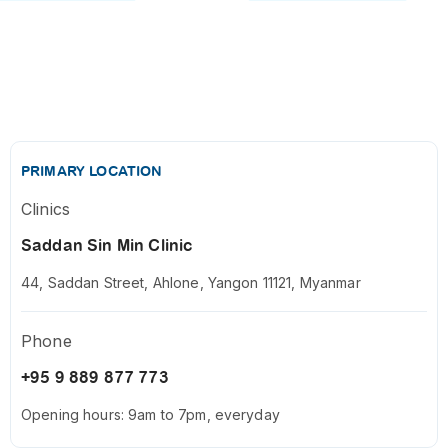
PRIMARY LOCATION
Clinics
Saddan Sin Min Clinic
44, Saddan Street, Ahlone, Yangon 11121, Myanmar
Phone
+95 9 889 877 773
Opening hours: 9am to 7pm, everyday