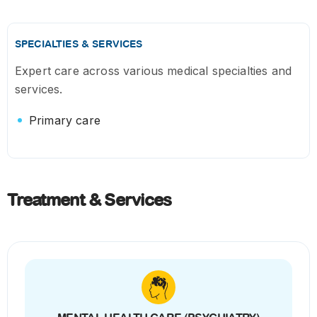
SPECIALTIES & SERVICES
Expert care across various medical specialties and
services.
Primary care
Treatment & Services