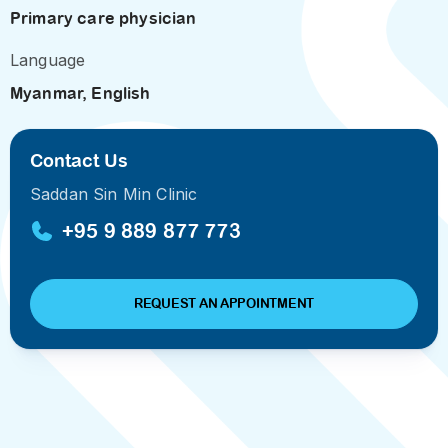
Primary care physician
Language
Myanmar, English
Contact Us
Saddan Sin Min Clinic
+95 9 889 877 773
REQUEST AN APPOINTMENT