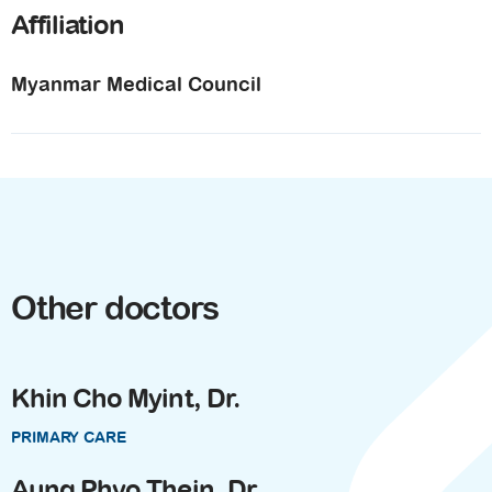
Affiliation
Myanmar Medical Council
Other doctors
Khin Cho Myint, Dr.
PRIMARY CARE
Aung Phyo Thein, Dr.