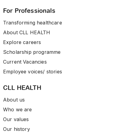
For Professionals
Transforming healthcare
About CLL HEALTH
Explore careers
Scholarship programme
Current Vacancies
Employee voices/ stories
CLL HEALTH
About us
Who we are
Our values
Our history