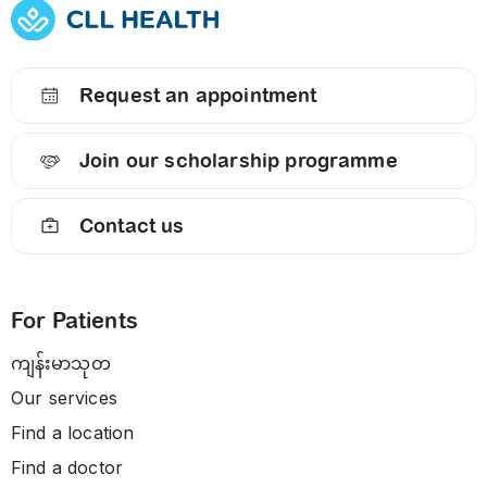
Request an appointment
Join our scholarship programme
Contact us
For Patients
ကျန်းမာသုတ
Our services
Find a location
Find a doctor