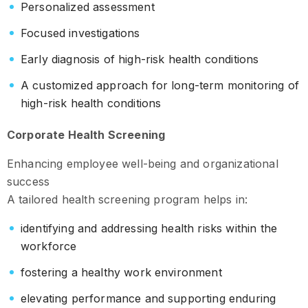
Personalized assessment
Focused investigations
Early diagnosis of high-risk health conditions
A customized approach for long-term monitoring of
high-risk health conditions
Corporate Health Screening
Enhancing employee well-being and organizational
success
A tailored health screening program helps in:
identifying and addressing health risks within the
workforce
fostering a healthy work environment
elevating performance and supporting enduring