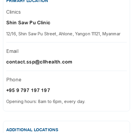
PRIMARY LOCATION
Clinics
Shin Saw Pu Clinic
12/16, Shin Saw Pu Street, Ahlone, Yangon 11121, Myanmar
Email
contact.ssp@cllhealth.com
Phone
+95 9 797 197 197
Opening hours: 8am to 6pm, every day.
ADDITIONAL LOCATIONS