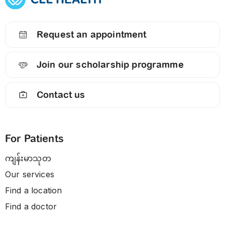
Request an appointment
Join our scholarship programme
Contact us
For Patients
ကျန်းမာသုတ
Our services
Find a location
Find a doctor