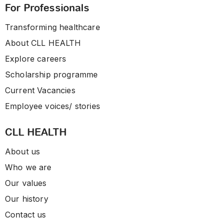
For Professionals
Transforming healthcare
About CLL HEALTH
Explore careers
Scholarship programme
Current Vacancies
Employee voices/ stories
CLL HEALTH
About us
Who we are
Our values
Our history
Contact us