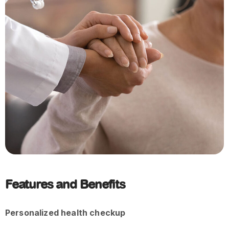
Features and Benefits
Personalized health checkup