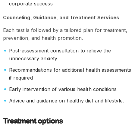
corporate success
Counseling, Guidance, and Treatment Services
Each test is followed by a tailored plan for treatment,
prevention, and health promotion.
Post-assessment consultation to relieve the
unnecessary anxiety
Recommendations for additional health assessments
if required
Early intervention of various health conditions
Advice and guidance on healthy diet and lifestyle.
Treatment options