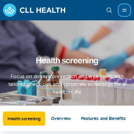
Health screening
Focus on disease prevention and well-being with
tailored check-ups and corporate screenings for a
healthier life
Overview
Features and Benefits
Health screening