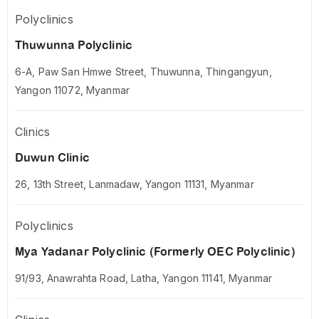
Polyclinics
Thuwunna Polyclinic
6-A, Paw San Hmwe Street, Thuwunna, Thingangyun,
Yangon 11072, Myanmar
Clinics
Duwun Clinic
26, 13th Street, Lanmadaw, Yangon 11131, Myanmar
Polyclinics
Mya Yadanar Polyclinic (Formerly OEC Polyclinic)
91/93, Anawrahta Road, Latha, Yangon 11141, Myanmar