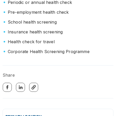
Periodic or annual health check
Pre-employment health check
School health screening
Insurance health screening
Health check for travel
Corporate Health Screening Programme
Share