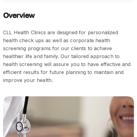
Overview
CLL Health Clinics are designed for personalized
health check ups as well as corporate health
screening programs for our clients to achieve
healthier life and family. Our tailored approach to
health screening will assure you to have effective and
efficient results for future planning to maintain and
improve your health.