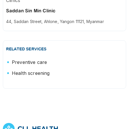
Clinics
Saddan Sin Min Clinic
44, Saddan Street, Ahlone, Yangon 11121, Myanmar
RELATED SERVICES
Preventive care
Health screening