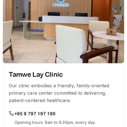
Tamwe Lay Clinic
Our clinic embodies a friendly, family-oriented
primary care center committed to delivering,
patient-centered healthcare.
+95 9 797 197 190
Opening hours: 8am to 6:30pm, every day.