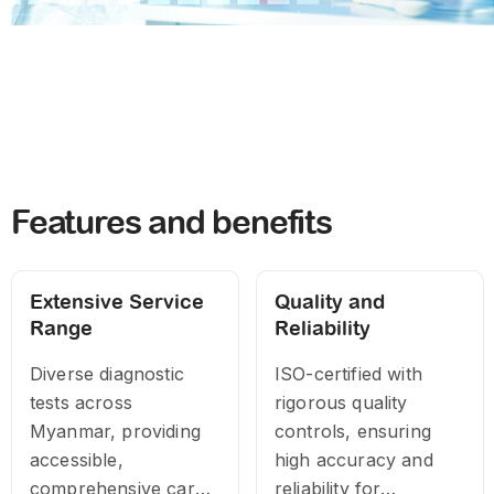
Features and benefits
Extensive Service
Quality and
Range
Reliability
Diverse diagnostic
ISO-certified with
tests across
rigorous quality
Myanmar, providing
controls, ensuring
accessible,
high accuracy and
comprehensive care
reliability for