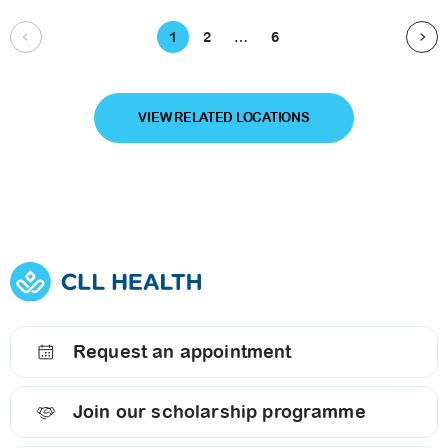
1
2
…
6
VIEW RELATED LOCATIONS
Request an appointment
Join our scholarship programme