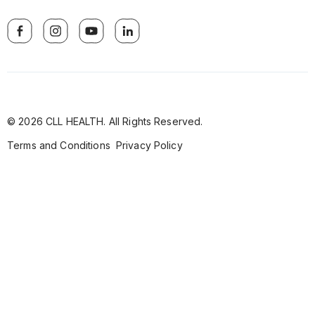
© 2026 CLL HEALTH. All Rights Reserved.
Terms and Conditions
Privacy Policy