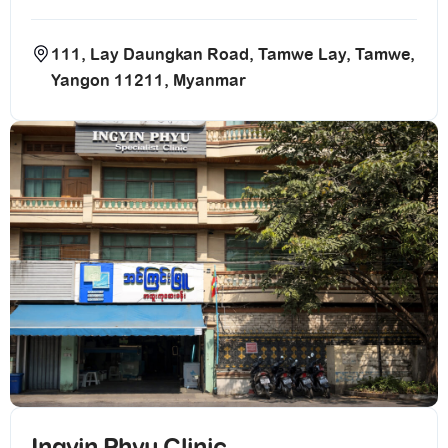
111, Lay Daungkan Road, Tamwe Lay, Tamwe,
Yangon 11211, Myanmar
Ingyin Phyu Clinic