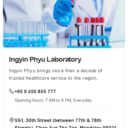
Ingyin Phyu Laboratory
Ingyin Phyu brings more than a decade of
trusted healthcare service to the region.
+95 9 450 855 777
Opening hours: 7 AM to 6 PM, Everyday
55/I, 30th Street (between 77th & 78th
Streets), Chan Aye Tha Zan, Mandalay 05021,