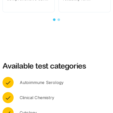
for routine and
consistent diagnostic
specialised needs.
results
Available test categories
Autoimmune Serology
Clinical Chemistry
Cytology