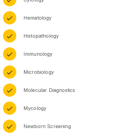
Hematology
Histopathology
Immunology
Microbiology
Molecular Diagnostics
Mycology
Newborn Screening