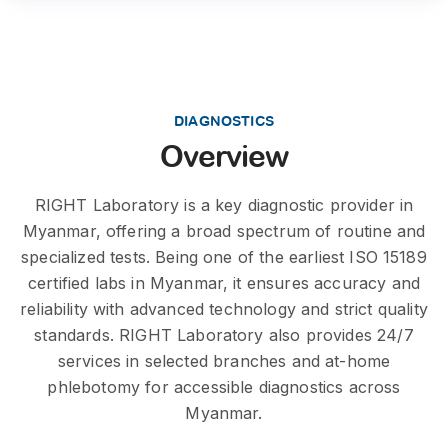
DIAGNOSTICS
Overview
RIGHT Laboratory is a key diagnostic provider in
Myanmar, offering a broad spectrum of routine and
specialized tests. Being one of the earliest ISO 15189
certified labs in Myanmar, it ensures accuracy and
reliability with advanced technology and strict quality
standards. RIGHT Laboratory also provides 24/7
services in selected branches and at-home
phlebotomy for accessible diagnostics across
Myanmar.