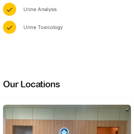
Urine Analysis
Urine Toxicology
Our Locations