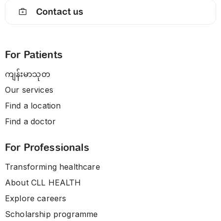
Contact us
For Patients
ကျန်းမာသုတ
Our services
Find a location
Find a doctor
For Professionals
Transforming healthcare
About CLL HEALTH
Explore careers
Scholarship programme