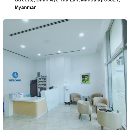
Myanmar