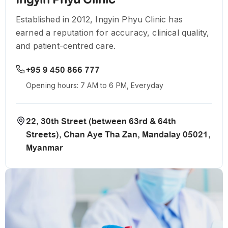
Established in 2012, Ingyin Phyu Clinic has
earned a reputation for accuracy, clinical quality,
and patient-centred care.
+95 9 450 866 777
Opening hours: 7 AM to 6 PM, Everyday
22, 30th Street (between 63rd & 64th
Streets), Chan Aye Tha Zan, Mandalay 05021,
Myanmar