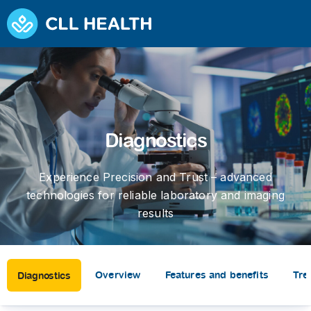
Diagnostics
Experience Precision and Trust – advanced
technologies for reliable laboratory and imaging
results
Overview
Features and benefits
Tre
Diagnostics