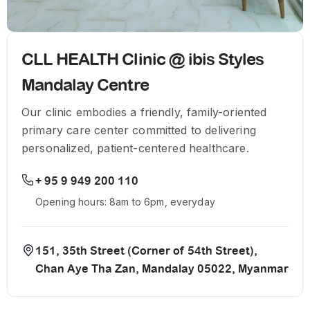
CLL HEALTH Clinic @ ibis Styles
Mandalay Centre
Our clinic embodies a friendly, family-oriented
primary care center committed to delivering
personalized, patient-centered healthcare.
+ 95 9 949 200 110
Opening hours: 8am to 6pm, everyday
151, 35th Street (Corner of 54th Street),
Chan Aye Tha Zan, Mandalay 05022, Myanmar