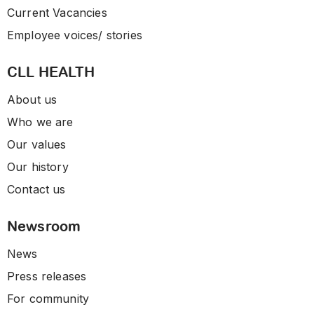
Current Vacancies
Employee voices/ stories
CLL HEALTH
About us
Who we are
Our values
Our history
Contact us
Newsroom
News
Press releases
For community