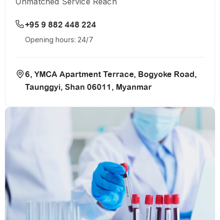
Unmatched Service Reach
+95 9 882 448 224
Opening hours: 24/7
6, YMCA Apartment Terrace, Bogyoke Road,
Taunggyi, Shan 06011, Myanmar