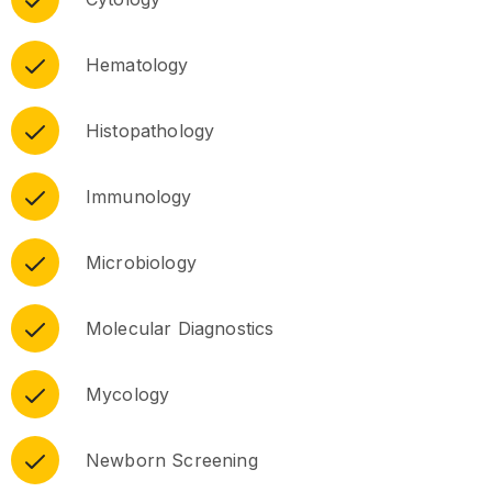
Hematology
Histopathology
Immunology
Microbiology
Molecular Diagnostics
Mycology
Newborn Screening