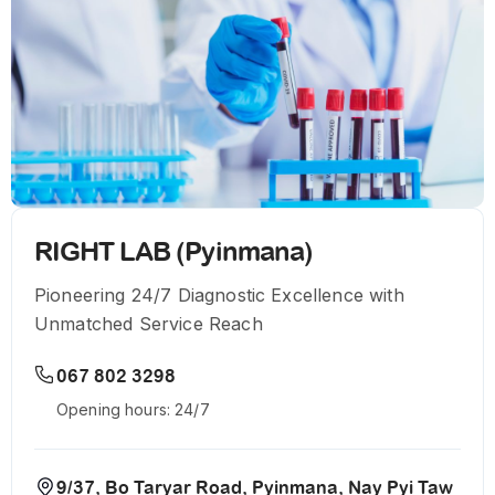
RIGHT LAB (Pyinmana)
Pioneering 24/7 Diagnostic Excellence with
Unmatched Service Reach
067 802 3298
Opening hours: 24/7
9/37, Bo Taryar Road, Pyinmana, Nay Pyi Taw