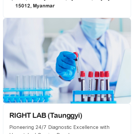
15012, Myanmar
RIGHT LAB (Taunggyi)
Pioneering 24/7 Diagnostic Excellence with