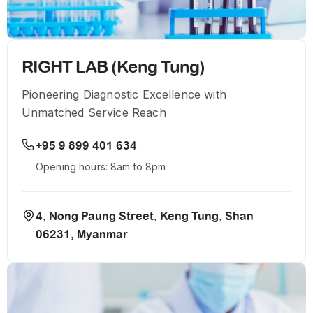
RIGHT LAB (Keng Tung)
Pioneering Diagnostic Excellence with
Unmatched Service Reach
+95 9 899 401 634
Opening hours: 8am to 8pm
4, Nong Paung Street, Keng Tung, Shan
06231, Myanmar