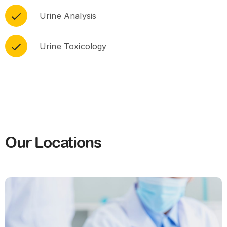
Urine Analysis
Urine Toxicology
Our Locations