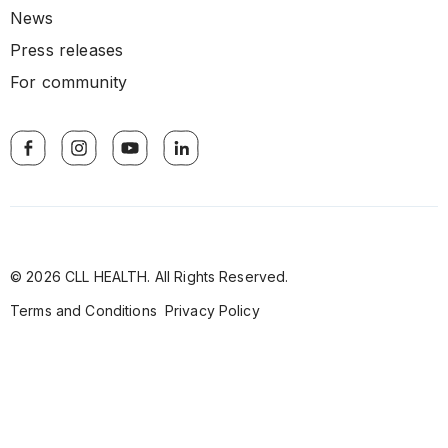
News
Press releases
For community
© 2026 CLL HEALTH. All Rights Reserved.
Terms and Conditions
Privacy Policy