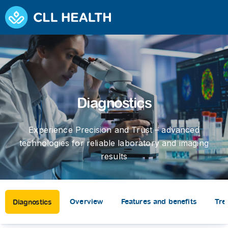
Diagnostics
Experience Precision and Trust – advanced
technologies for reliable laboratory and imaging
results
Overview
Features and benefits
Tre
Diagnostics