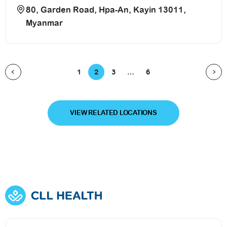
80, Garden Road, Hpa-An, Kayin 13011,
Myanmar
1
2
3
…
6
VIEW RELATED LOCATIONS