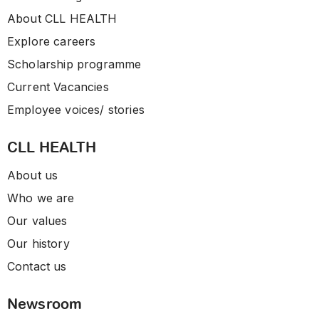
About CLL HEALTH
Explore careers
Scholarship programme
Current Vacancies
Employee voices/ stories
CLL HEALTH
About us
Who we are
Our values
Our history
Contact us
Newsroom