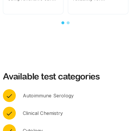
for routine and
consistent diagnostic
specialised needs.
results
Available test categories
Autoimmune Serology
Clinical Chemistry
Cytology