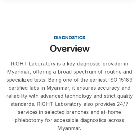
DIAGNOSTICS
Overview
RIGHT Laboratory is a key diagnostic provider in
Myanmar, offering a broad spectrum of routine and
specialized tests. Being one of the earliest ISO 15189
certified labs in Myanmar, it ensures accuracy and
reliability with advanced technology and strict quality
standards. RIGHT Laboratory also provides 24/7
services in selected branches and at-home
phlebotomy for accessible diagnostics across
Myanmar.