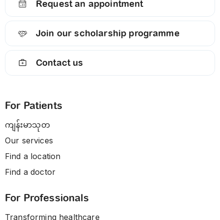
Request an appointment
Join our scholarship programme
Contact us
For Patients
ကျန်းမာသုတ
Our services
Find a location
Find a doctor
For Professionals
Transforming healthcare