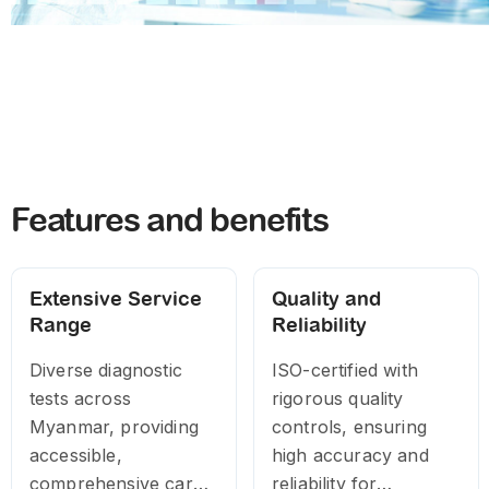
Features and benefits
Extensive Service
Quality and
Range
Reliability
Diverse diagnostic
ISO-certified with
tests across
rigorous quality
Myanmar, providing
controls, ensuring
accessible,
high accuracy and
comprehensive care
reliability for