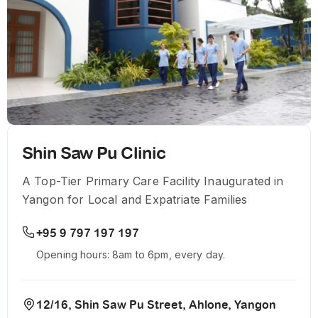
Shin Saw Pu Clinic
A Top-Tier Primary Care Facility Inaugurated in
Yangon for Local and Expatriate Families
+95 9 797 197 197
Opening hours: 8am to 6pm, every day.
12/16, Shin Saw Pu Street, Ahlone, Yangon