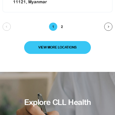
11121, Myanmar
1
2
VIEW MORE LOCATIONS
Explore CLL Health