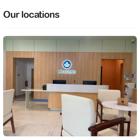
Our locations