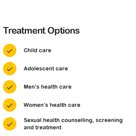
Treatment Options
Child care
Adolescent care
Men’s health care
Women’s health care
Sexual health counselling, screening
and treatment