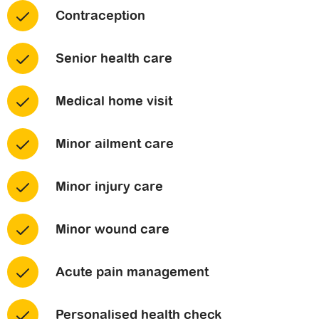
Contraception
Senior health care
Medical home visit
Minor ailment care
Minor injury care
Minor wound care
Acute pain management
Personalised health check