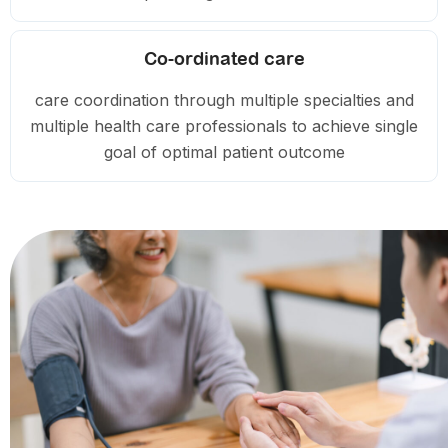
Co-ordinated care
care coordination through multiple specialties and
multiple health care professionals to achieve single
goal of optimal patient outcome