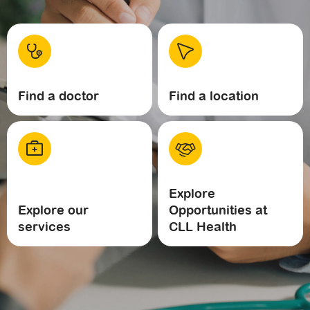
Find a doctor
Find a location
Explore
Explore our
Opportunities at
services
CLL Health