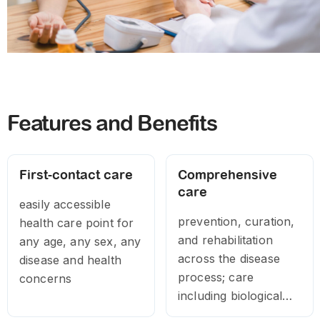
Features and Benefits
First-contact care
Comprehensive
care
easily accessible
prevention, curation,
health care point for
and rehabilitation
any age, any sex, any
across the disease
disease and health
process; care
concerns
including biological
treatment,