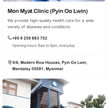
Mon Myat Clinic (Pyin Oo Lwin)
We provide high-quality health care for a wide
variety of diseases and conditions
+95 9 259 883 752
Opening hours: 8am to 6pm, everyday
5/6, Modern Row Houses, Pyin Oo Lwin,
Mandalay 05081, Myanmar