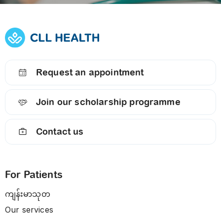
Request an appointment
Join our scholarship programme
Contact us
For Patients
ကျန်းမာသုတ
Our services