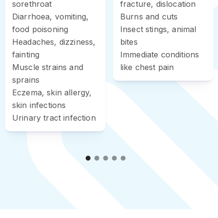
sorethroat
fracture, dislocation
Diarrhoea, vomiting,
Burns and cuts
food poisoning
Insect stings, animal
Headaches, dizziness,
bites
fainting
Immediate conditions
Muscle strains and
like chest pain
sprains
Eczema, skin allergy,
skin infections
Urinary tract infection