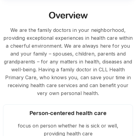
Overview
We are the family doctors in your neighborhood,
providing exceptional experiences in health care within
a cheerful environment. We are always here for you
and your family – spouses, children, parents and
grandparents – for any matters in health, diseases and
well-being. Having a family doctor in CLL Health
Primary Care, who knows you, can save your time in
receiving health care services and can benefit your
very own personal health.
Person-centered health care
focus on person whether he is sick or well,
providing health care