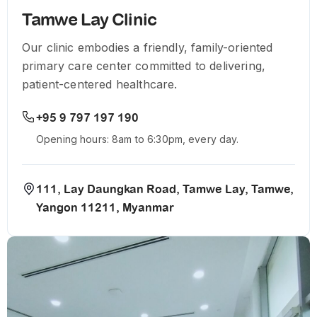
Tamwe Lay Clinic
Our clinic embodies a friendly, family-oriented
primary care center committed to delivering,
patient-centered healthcare.
+95 9 797 197 190
Opening hours: 8am to 6:30pm, every day.
111, Lay Daungkan Road, Tamwe Lay, Tamwe,
Yangon 11211, Myanmar