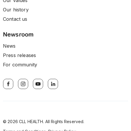
Our values
Our history
Contact us
Newsroom
News
Press releases
For community
© 2026 CLL HEALTH. All Rights Reserved.