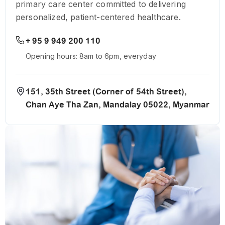
primary care center committed to delivering
personalized, patient-centered healthcare.
+ 95 9 949 200 110
Opening hours: 8am to 6pm, everyday
151, 35th Street (Corner of 54th Street),
Chan Aye Tha Zan, Mandalay 05022, Myanmar