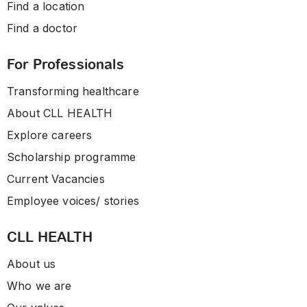
Find a location
Find a doctor
For Professionals
Transforming healthcare
About CLL HEALTH
Explore careers
Scholarship programme
Current Vacancies
Employee voices/ stories
CLL HEALTH
About us
Who we are