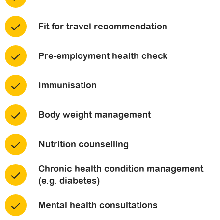
Fit for travel recommendation
Pre-employment health check
Immunisation
Body weight management
Nutrition counselling
Chronic health condition management
(e.g. diabetes)
Mental health consultations