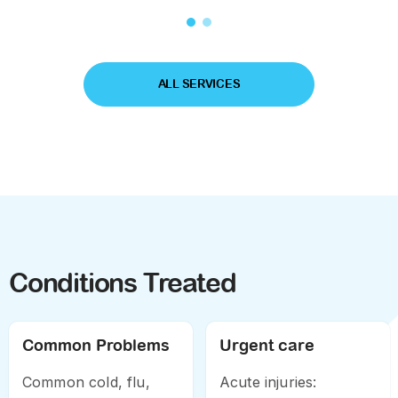
psychological
counseling and social
support
ALL SERVICES
Conditions Treated
Common Problems
Urgent care
Common cold, flu,
Acute injuries: