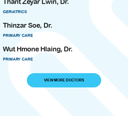
Thant Zeyar Lwin, Dr.
GERIATRICS
Thinzar Soe, Dr.
PRIMARY CARE
Wut Hmone Hlaing, Dr.
PRIMARY CARE
VIEW MORE DOCTORS