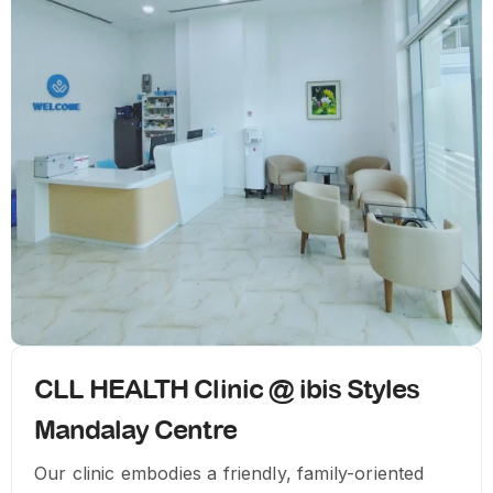
CLL HEALTH Clinic @ ibis Styles
Mandalay Centre
Our clinic embodies a friendly, family-oriented