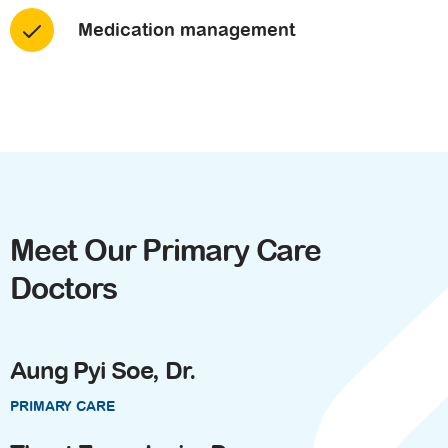
Medication management
Meet Our Primary Care
Doctors
Aung Pyi Soe, Dr.
PRIMARY CARE