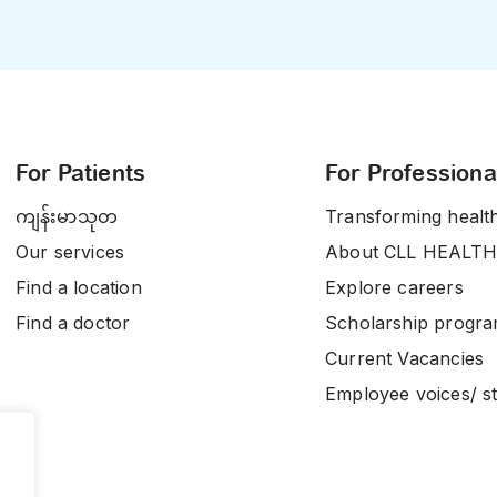
For Patients
For Professiona
ကျန်းမာသုတ
Transforming healt
Our services
About CLL HEALTH
Find a location
Explore careers
Find a doctor
Scholarship progr
Current Vacancies
Employee voices/ st