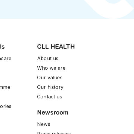
ls
CLL HEALTH
hcare
About us
Who we are
Our values
amme
Our history
Contact us
ories
Newsroom
News
Press releases