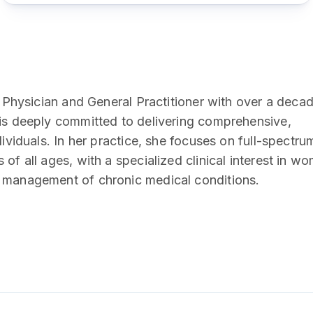
y Physician and General Practitioner with over a deca
 is deeply committed to delivering comprehensive,
dividuals. In her practice, she focuses on full-spectru
of all ages, with a specialized clinical interest in w
m management of chronic medical conditions.