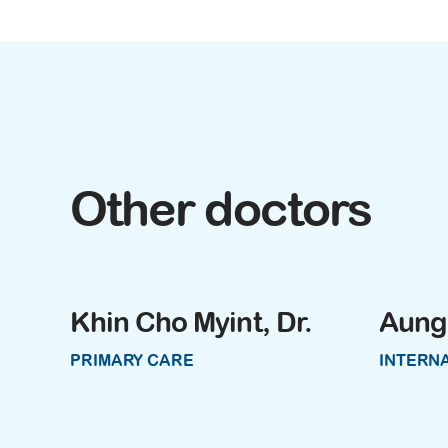
Other doctors
Khin Cho Myint, Dr.
Aung 
PRIMARY CARE
INTERNA