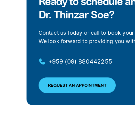
Ready to schedule a
Dr. Thinzar Soe?
Contact us today or call to book your v
We look forward to providing you with
+959 (09) 880442255
REQUEST AN APPOINTMENT