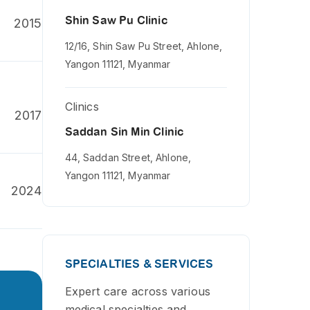
Shin Saw Pu Clinic
2015
12/16, Shin Saw Pu Street, Ahlone,
Yangon 11121, Myanmar
Clinics
2017
Saddan Sin Min Clinic
44, Saddan Street, Ahlone,
Yangon 11121, Myanmar
2024
SPECIALTIES & SERVICES
Expert care across various
medical specialties and