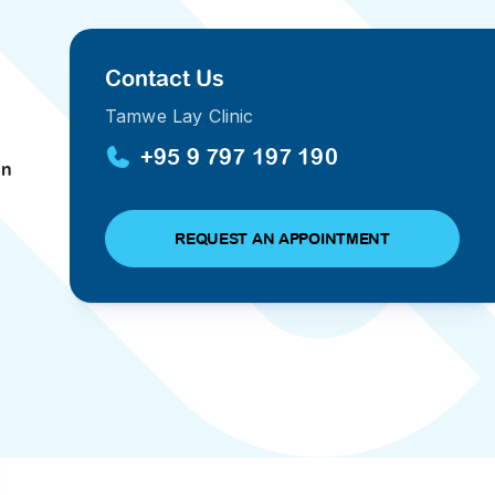
PRESS RELEASE
29 AUG 2024
Contact Us
DISEASES AND CONDITIONS
CLL HEALTH unveils
Tamwe Lay Clinic
22 APR 2026
Shin Saw Pu Clinic in
Melioidosis (မယ်လီယွိုက်ဒိုး
+95 9 797 197 190
Yangon, advancing
an
er
ဆစ် ပြင်းထန်ကူးစက်ရောဂါ)
primary care
gh
services
ဘက်တီးရီးယားပိုးကြောင့်ဖြစ်သော မယ်
gyin
REQUEST AN APPOINTMENT
လီယွိုက်ဒိုးဆစ် ပြင်းထန်
 and
Yangon, Myanmar, 29
ကူးစက်ရောဂါ...
August 2024 — CLL
HEALTH is delighted to
8
announce the...
L
o