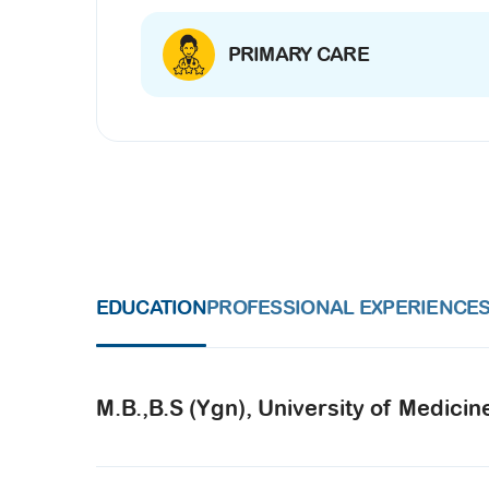
PRIMARY CARE
EDUCATION
PROFESSIONAL EXPERIENCE
M.B.,B.S (Ygn), University of Medicin