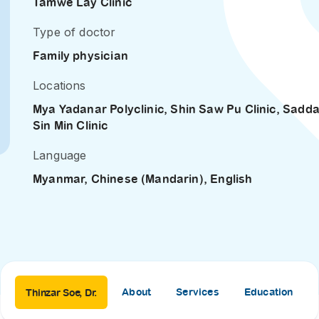
Tamwe Lay Clinic
SEARCH
screening
Type of doctor
PRESS RELEASE
16 JAN 2026
Family physician
CLL HEALTH
Locations
Strengthens
Mya Yadanar Polyclinic
,
Shin Saw Pu Clinic
,
Sadd
Presence in Upp
Sin Min Clinic
Myanmar Throu
Acquisition of In
Language
Phyu Laboratory
Myanmar, Chinese (Mandarin), English
Clinic
Yangon, Myanmar, 
January 2026 — CL
HEALTH is pleased t
announce the...
About
Services
Education
Thinzar Soe, Dr.