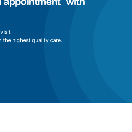
n appointment with
isit.
 the highest quality care.