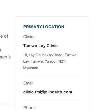
PRIMARY LOCATION
de of
Clinics
Tamwe Lay Clinic
m
111, Lay Daungkan Road, Tamwe
omen’s
Lay, Tamwe, Yangon 11211,
Myanmar
Email
clinic.tml@cllhealth.com
Phone