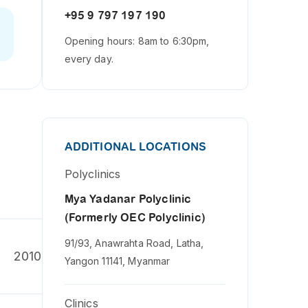
+95 9 797 197 190
Opening hours: 8am to 6:30pm,
every day.
ADDITIONAL LOCATIONS
Polyclinics
Mya Yadanar Polyclinic
(Formerly OEC Polyclinic)
91/93, Anawrahta Road, Latha,
2010
Yangon 11141, Myanmar
Clinics