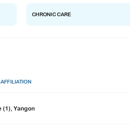
CHRONIC CARE
S
AFFILIATION
e (1), Yangon