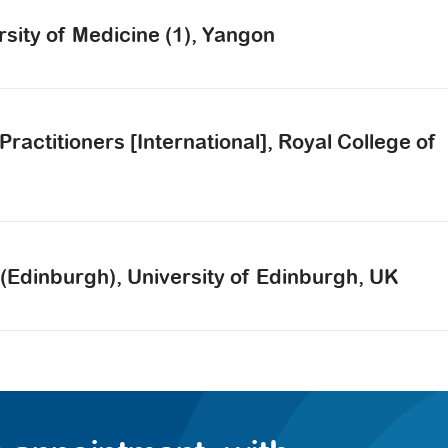
rsity of Medicine (1), Yangon
actitioners [International], Royal College of
(Edinburgh), University of Edinburgh, UK