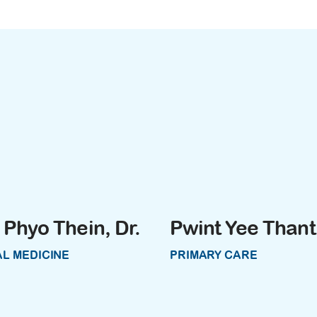
Phyo Thein, Dr.
Pwint Yee Thant,
L MEDICINE
PRIMARY CARE