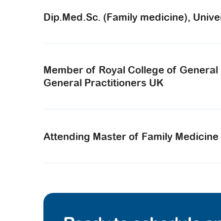
Dip.Med.Sc. (Family medicine), Unive
Member of Royal College of General Pr
General Practitioners UK
Attending Master of Family Medicine 