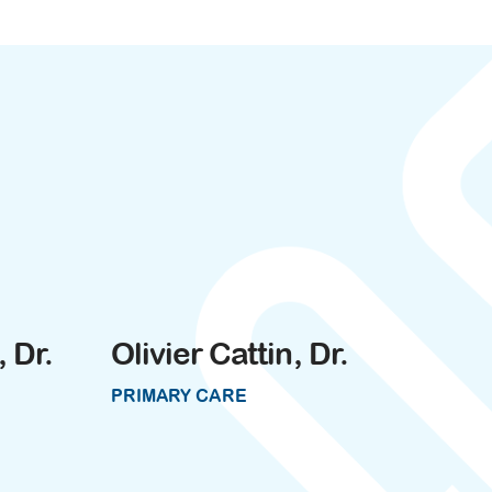
 Dr.
Olivier Cattin, Dr.
PRIMARY CARE