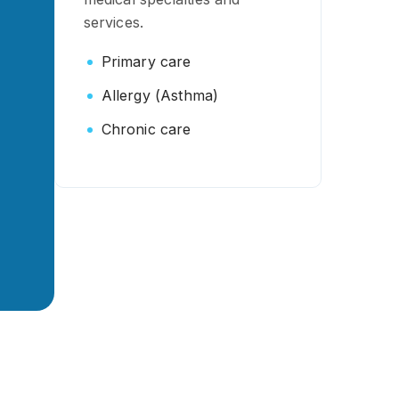
services.
Primary care
Allergy (Asthma)
Chronic care