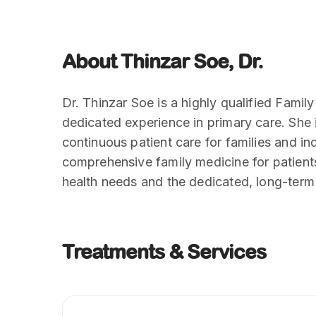
About Thinzar Soe, Dr.
Dr. Thinzar Soe is a highly qualified Famil
dedicated experience in primary care. She
continuous patient care for families and in
comprehensive family medicine for patients 
health needs and the dedicated, long-ter
Treatments & Services