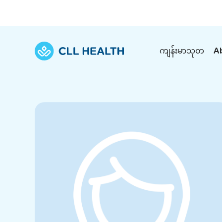
ကျန်းမာသုတ
A
Explore Services
Our Facilities
View all health articles
About us
Discover our commitment to transforming h
Comprehensive care for your health and 
Comprehensive care for your health and 
Emergencies
Our history
Diseases and Conditions
Primary care
Our polyclinics
Develo
Quality primary and specialty care near you
Symptoms
Careers
Immunisation
Diagnos
Our clinics
Tests and Procedures
Digestive care
Fertilit
Diagnostics and treatment in one place