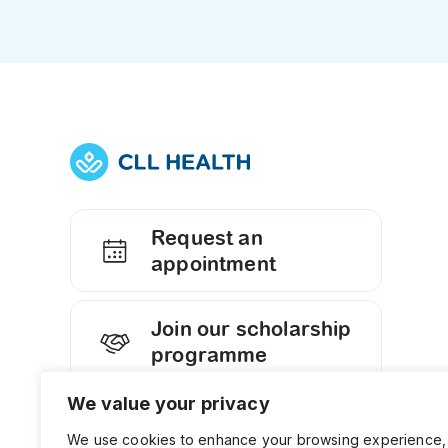
Request an
appointment
Join our scholarship
programme
We value your privacy
Contact us
We use cookies to enhance your browsing experience,