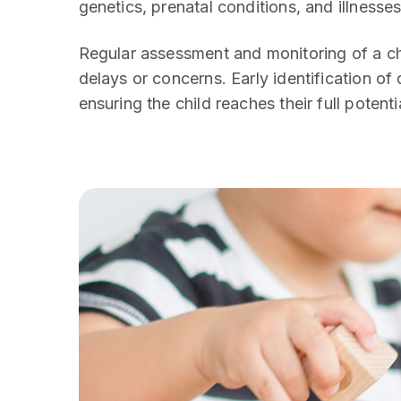
genetics, prenatal conditions, and illnesses
Regular assessment and monitoring of a chi
delays or concerns. Early identification of
ensuring the child reaches their full potenti