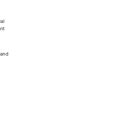
ial
ant
 and