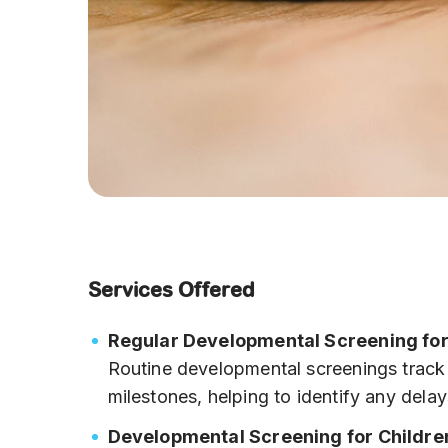
Services Offered
Regular Developmental Screening for
Routine developmental screenings track 
milestones, helping to identify any delay
Developmental Screening for Childre