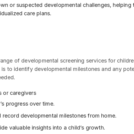
nown or suspected developmental challenges, helping 
idualized care plans.
nge of developmental screening services for children
 is to identify developmental milestones and any pote
eeded.
 or caregivers
d’s progress over time.
d record developmental milestones from home.
ide valuable insights into a child’s growth.