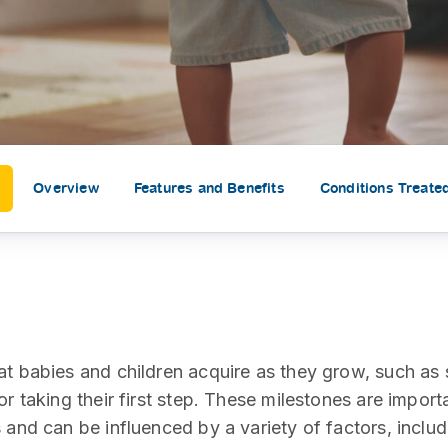
SEARCH
screening
PRESS RELEASE
16 JAN 2026
CLL HEALTH
Strengthens
Presence in Upp
Myanmar Throu
Overview
Features and Benefits
Conditions Treate
Acquisition of In
Phyu Laboratory
Clinic
Yangon, Myanmar, 
January 2026 — CL
HEALTH is pleased t
at babies and children acquire as they grow, such as 
announce the...
or taking their first step. These milestones are import
 and can be influenced by a variety of factors, includ