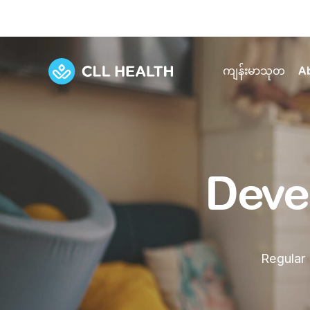
ကျန်းမာသုတ
A
Explore Services
Our Facilities
View all health articles
About us
Discover our commitment to transforming h
Comprehensive care for your health and 
Comprehensive care for your health and 
Deve
Emergencies
Our history
Diseases and Conditions
Primary care
Our polyclinics
Develo
Quality primary and specialty care near you
Regular 
Symptoms
Careers
Immunisation
Diagnos
Our clinics
Tests and Procedures
Digestive care
Fertilit
Diagnostics and treatment in one place