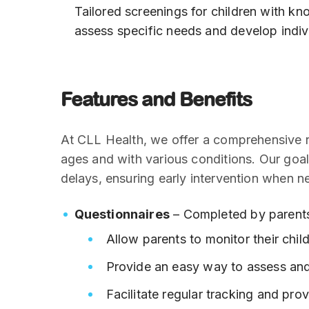
Tailored screenings for children with k
assess specific needs and develop indiv
Features and Benefits
At CLL Health, we offer a comprehensive ra
ages and with various conditions. Our goal
delays, ensuring early intervention when n
Questionnaires
– Completed by parents
Allow parents to monitor their chil
Provide an easy way to assess an
Facilitate regular tracking and prov