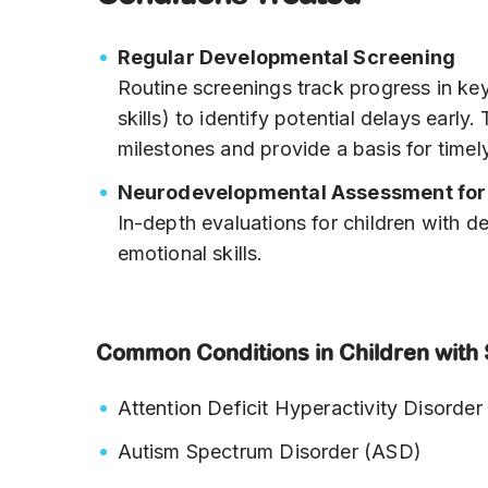
Regular Developmental Screening
Routine screenings track progress in key
skills) to identify potential delays earl
milestones and provide a basis for timely
Neurodevelopmental Assessment for 
In-depth evaluations for children with 
emotional skills.
Common Conditions in Children with 
Attention Deficit Hyperactivity Disord
Autism Spectrum Disorder (ASD)