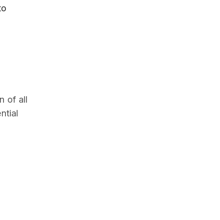
to
 of all
ntial