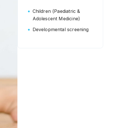
Children (Paediatric &
Adolescent Medicine)
Developmental screening