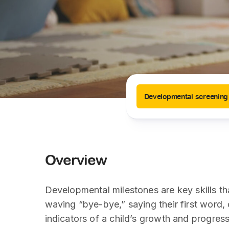
News
Drugs and Supplements
Rehabilitation
Health 
Laboratories
Accurate and reliable diagnostic testing services
Healthy Lifestyles
Medical travel offices
One-stop medical referral services
Developmental screening
Overview
Developmental milestones are key skills th
waving “bye-bye,” saying their first word, 
indicators of a child’s growth and progress