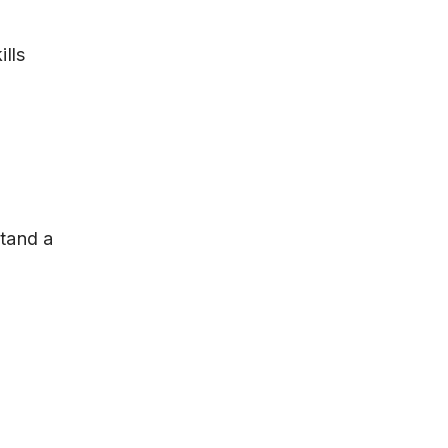
ills
stand a