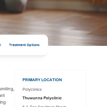
PRESS RELEASE
29 AUG 2024
DISEASES AND CONDITIONS
CLL HEALTH unveils
22 APR 2026
Shin Saw Pu Clinic in
Melioidosis (မယ်လီယွိုက်ဒိုး
Yangon, advancing
er
ဆစ် ပြင်းထန်ကူးစက်ရောဂါ)
primary care
gh
d
Treatment Options
services
ဘက်တီးရီးယားပိုးကြောင့်ဖြစ်သော မယ်
gyin
လီယွိုက်ဒိုးဆစ် ပြင်းထန်
 and
Yangon, Myanmar, 29
ကူးစက်ရောဂါ...
August 2024 — CLL
HEALTH is delighted to
8
announce the...
L
PRIMARY LOCATION
o
smiling,
Polyclinics
ant
Thuwunna Polyclinic
ing
6-A, Paw San Hmwe Street,