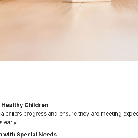
 Healthy Children
a child’s progress and ensure they are meeting expe
s early.
n with Special Needs