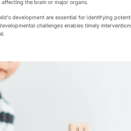
 affecting the brain or major organs.
ld’s development are essential for identifying potenti
 developmental challenges enables timely intervention
al.