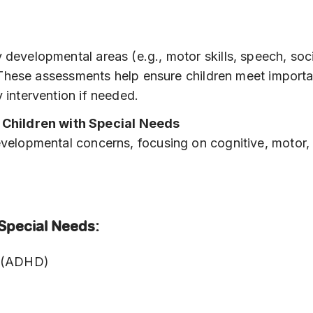
 developmental areas (e.g., motor skills, speech, soc
y. These assessments help ensure children meet import
 intervention if needed.
Children with Special Needs
developmental concerns, focusing on cognitive, motor,
Special Needs:
er (ADHD)