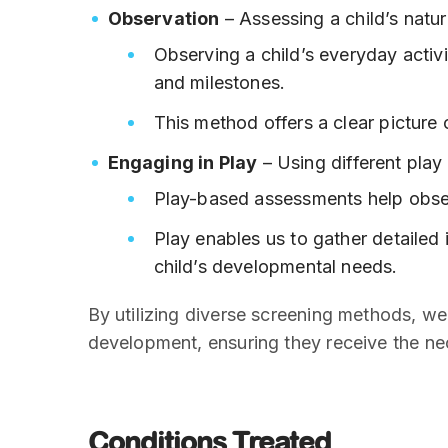
Observation
– Assessing a child’s natur
Observing a child’s everyday activi
and milestones.
This method offers a clear picture o
Engaging in Play
– Using different play
Play-based assessments help observ
Play enables us to gather detailed
child’s developmental needs.
By utilizing diverse screening methods, w
development, ensuring they receive the ne
Conditions Treated