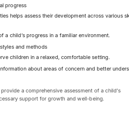
al progress
ties helps assess their development across various sk
f a child’s progress in a familiar environment.
 styles and methods
e children in a relaxed, comfortable setting.
 information about areas of concern and better under
e provide a comprehensive assessment of a child’s
cessary support for growth and well-being.