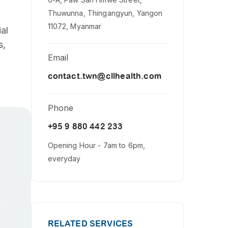
Thuwunna, Thingangyun, Yangon
11072, Myanmar
al
s,
Email
contact.twn@cllhealth.com
Phone
+95 9 880 442 233
Opening Hour - 7am to 6pm,
everyday
RELATED SERVICES