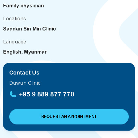
Family physician
Locations
Saddan Sin Min Clinic
Language
English, Myanmar
Contact Us
Duwun Clinic
+95 9 889 877 770
REQUEST AN APPOINTMENT