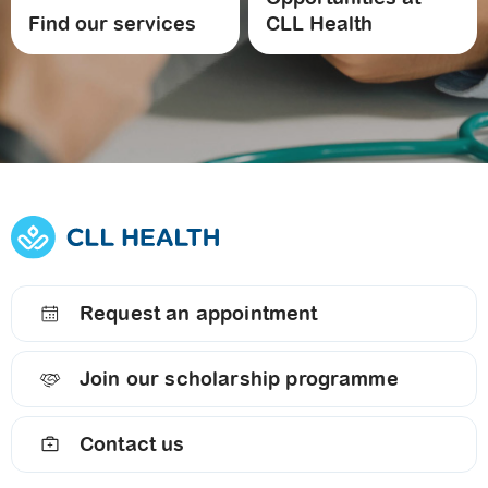
Find our services
CLL Health
Request an appointment
Join our scholarship programme
Contact us