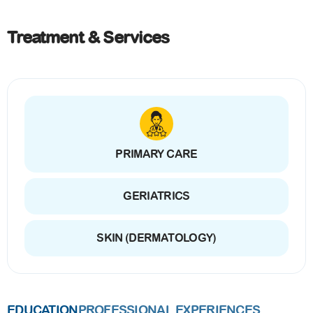
Treatment & Services
PRIMARY CARE
GERIATRICS
SKIN (DERMATOLOGY)
EDUCATION
PROFESSIONAL EXPERIENCES