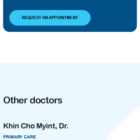
REQUEST AN APPOINTMENT
Other doctors
Khin Cho Myint, Dr.
PRIMARY CARE