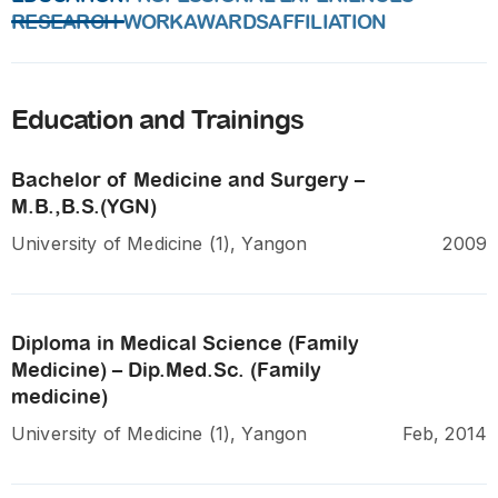
RESEARCH WORK
AWARDS
AFFILIATION
Education and Trainings
Bachelor of Medicine and Surgery –
M.B.,B.S.(YGN)
University of Medicine (1), Yangon
2009
Diploma in Medical Science (Family
Medicine) – Dip.Med.Sc. (Family
medicine)
University of Medicine (1), Yangon
Feb, 2014