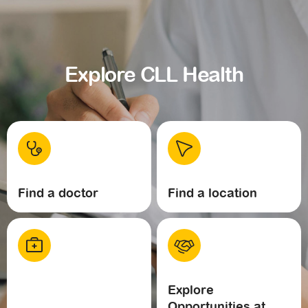
Explore CLL Health
Find a doctor
Find a location
Explore
Opportunities at