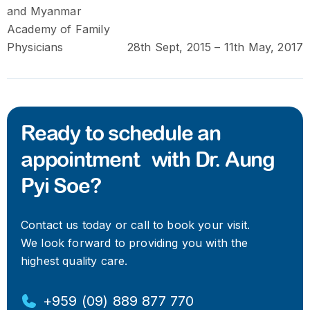
and Myanmar
Academy of Family
Physicians
28th Sept, 2015 – 11th May, 2017
Ready to schedule an
appointment with Dr. Aung
Pyi Soe?
Contact us today or call to book your visit.
We look forward to providing you with the
highest quality care.
+959 (09) 889 877 770