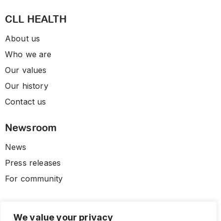
CLL HEALTH
About us
Who we are
Our values
Our history
Contact us
Newsroom
News
Press releases
For community
We value your privacy