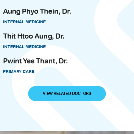
Aung Phyo Thein, Dr.
INTERNAL MEDICINE
Thit Htoo Aung, Dr.
INTERNAL MEDICINE
Pwint Yee Thant, Dr.
PRIMARY CARE
VIEW RELATED DOCTORS