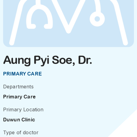
Aung Pyi Soe, Dr.
PRIMARY CARE
Departments
Primary Care
Primary Location
Duwun Clinic
Type of doctor