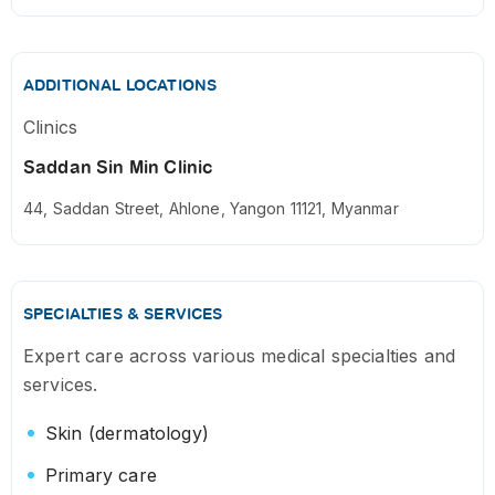
ADDITIONAL LOCATIONS
Clinics
Saddan Sin Min Clinic
44, Saddan Street, Ahlone, Yangon 11121, Myanmar
SPECIALTIES & SERVICES
Expert care across various medical specialties and
services.
Skin (dermatology)
Primary care