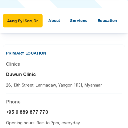
About
Services
Education
Aung Pyi Soe, Dr.
PRIMARY LOCATION
Clinics
Duwun Clinic
26, 13th Street, Lanmadaw, Yangon 11131, Myanmar
Phone
+95 9 889 877 770
Opening hours: 9am to 7pm, everyday