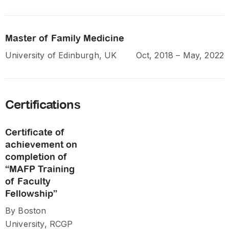
Master of Family Medicine
University of Edinburgh, UK
Oct, 2018 – May, 2022
Certifications
Certificate of
achievement on
completion of
“MAFP Training
of Faculty
Fellowship”
By Boston
University, RCGP