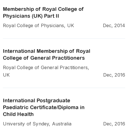
Membership of Royal College of
Physicians (UK) Part II
Royal College of Physicians, UK
Dec, 2014
International Membership of Royal
College of General Practitioners
Royal College of General Practitioners,
UK
Dec, 2016
International Postgraduate
Paediatric Certificate/Diploma in
Child Health
University of Syndey, Australia
Dec, 2016