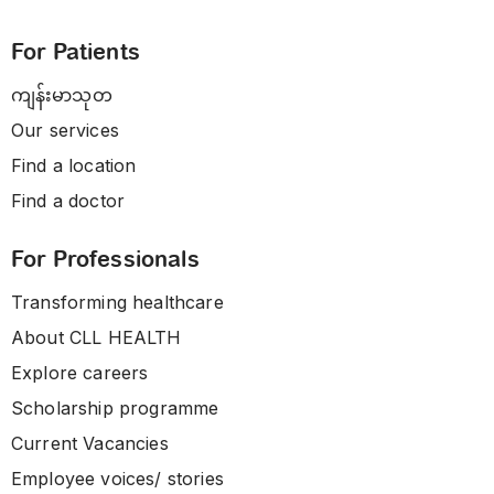
For Patients
ကျန်းမာသုတ
Our services
Find a location
Find a doctor
For Professionals
Transforming healthcare
About CLL HEALTH
Explore careers
Scholarship programme
Current Vacancies
Employee voices/ stories