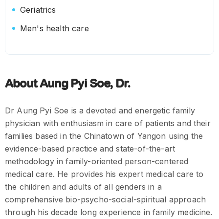
Geriatrics
Men's health care
About Aung Pyi Soe, Dr.
Dr Aung Pyi Soe is a devoted and energetic family
physician with enthusiasm in care of patients and their
families based in the Chinatown of Yangon using the
evidence-based practice and state-of-the-art
methodology in family-oriented person-centered
medical care. He provides his expert medical care to
the children and adults of all genders in a
comprehensive bio-psycho-social-spiritual approach
through his decade long experience in family medicine.