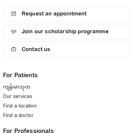
Request an appointment
Join our scholarship programme
Contact us
For Patients
ကျန်းမာသုတ
Our services
Find a location
Find a doctor
For Professionals