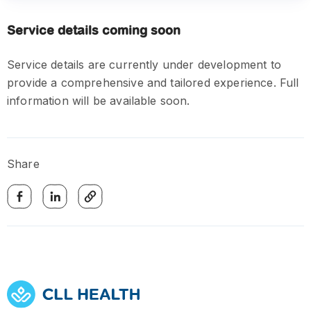
Service details coming soon
Service details are currently under development to
provide a comprehensive and tailored experience. Full
information will be available soon.
Share