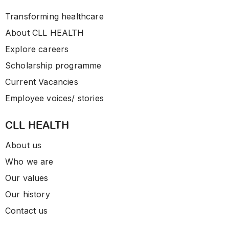
Transforming healthcare
About CLL HEALTH
Explore careers
Scholarship programme
Current Vacancies
Employee voices/ stories
CLL HEALTH
About us
Who we are
Our values
Our history
Contact us