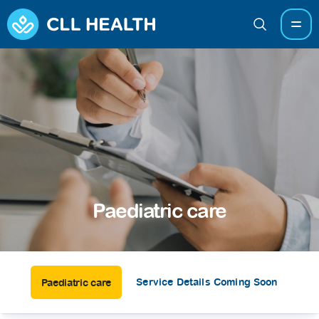
Paediatric care
Service Details Coming Soon
Paediatric care