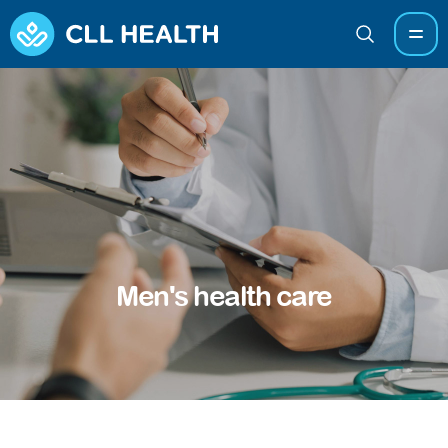
Men's health care