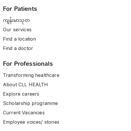
For Patients
ကျန်းမာသုတ
Our services
Find a location
Find a doctor
For Professionals
Transforming healthcare
About CLL HEALTH
Explore careers
Scholarship programme
Current Vacancies
Employee voices/ stories