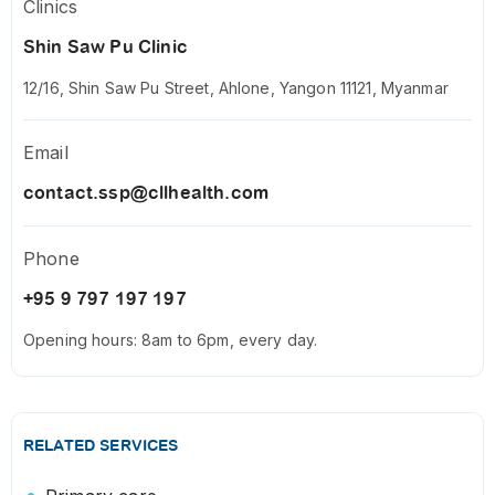
Clinics
Shin Saw Pu Clinic
12/16, Shin Saw Pu Street, Ahlone, Yangon 11121, Myanmar
Email
contact.ssp@cllhealth.com
Phone
+95 9 797 197 197
Opening hours: 8am to 6pm, every day.
RELATED SERVICES