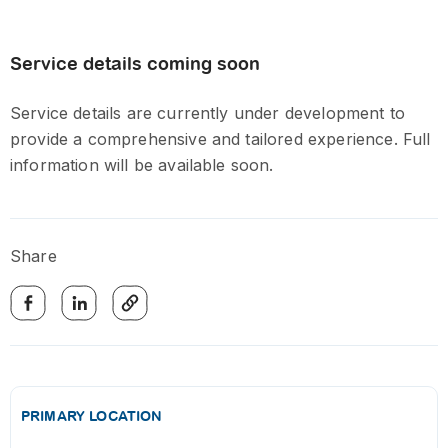
Service details coming soon
Service details are currently under development to
provide a comprehensive and tailored experience. Full
information will be available soon.
Share
PRIMARY LOCATION