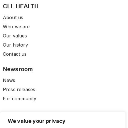
CLL HEALTH
About us
Who we are
Our values
Our history
Contact us
Newsroom
News
Press releases
For community
We value your privacy