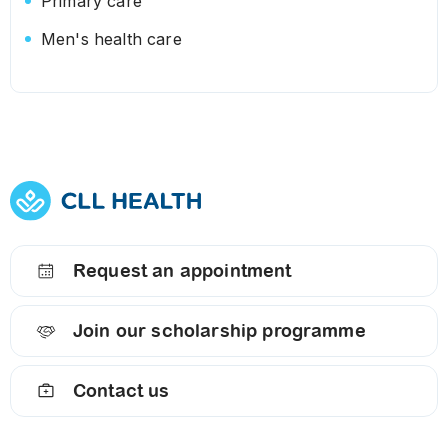
Primary care
Men's health care
Request an appointment
Join our scholarship programme
Contact us