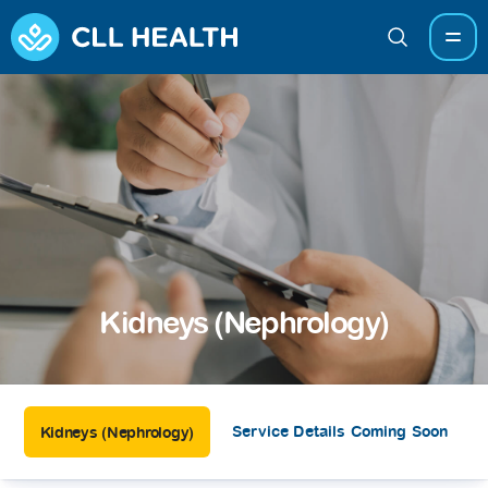
Kidneys (Nephrology)
Service Details Coming Soon
Kidneys (Nephrology)