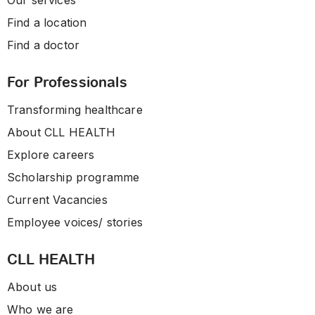
Our services
Find a location
Find a doctor
For Professionals
Transforming healthcare
About CLL HEALTH
Explore careers
Scholarship programme
Current Vacancies
Employee voices/ stories
CLL HEALTH
About us
Who we are