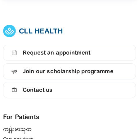
Request an appointment
Join our scholarship programme
Contact us
For Patients
ကျန်းမာသုတ