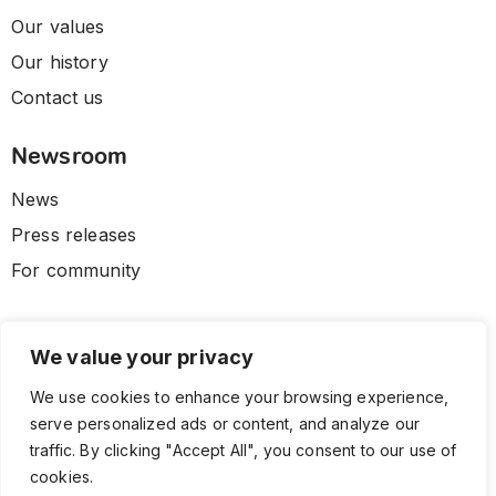
Our values
Our history
Contact us
Newsroom
News
Press releases
For community
We value your privacy
We use cookies to enhance your browsing experience,
serve personalized ads or content, and analyze our
traffic. By clicking "Accept All", you consent to our use of
cookies.
© 2026 CLL HEALTH. All Rights Reserved.