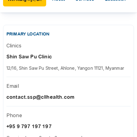
PRIMARY LOCATION
Clinics
Shin Saw Pu Clinic
12/16, Shin Saw Pu Street, Ahlone, Yangon 11121, Myanmar
Email
contact.ssp@cllhealth.com
Phone
+95 9 797 197 197