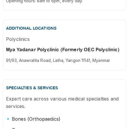
Opening hours: 8am to 6pm, every day.
ADDITIONAL LOCATIONS
Polyclinics
Mya Yadanar Polyclinic (Formerly OEC Polyclinic)
91/93, Anawrahta Road, Latha, Yangon 11141, Myanmar
SPECIALTIES & SERVICES
Expert care across various medical specialties and
services.
Bones (Orthopaedics)