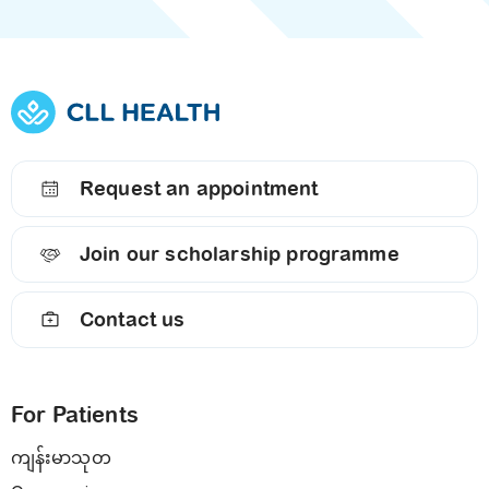
Request an appointment
Join our scholarship programme
Contact us
For Patients
ကျန်းမာသုတ