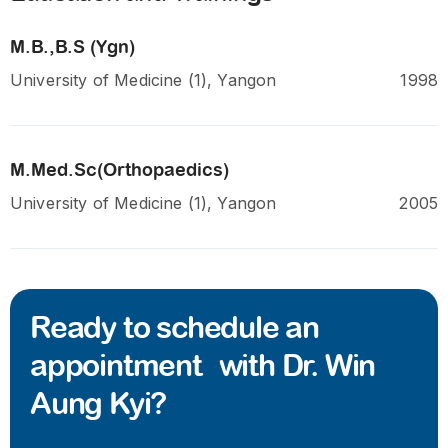
M.B.,B.S (Ygn)
University of Medicine (1), Yangon
1998
M.Med.Sc(Orthopaedics)
University of Medicine (1), Yangon
2005
Ready to schedule an
appointment with Dr. Win
Aung Kyi?