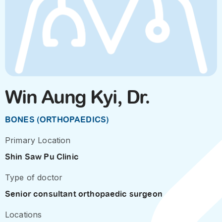
Win Aung Kyi, Dr.
BONES (ORTHOPAEDICS)
Primary Location
Shin Saw Pu Clinic
Type of doctor
Senior consultant orthopaedic surgeon
Locations