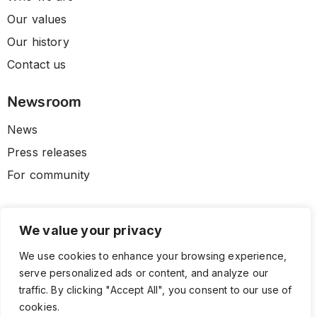
Our values
Our history
Contact us
Newsroom
News
Press releases
For community
We value your privacy
We use cookies to enhance your browsing experience,
serve personalized ads or content, and analyze our
traffic. By clicking "Accept All", you consent to our use of
cookies.
© 2026 CLL HEALTH. All Rights Reserved.