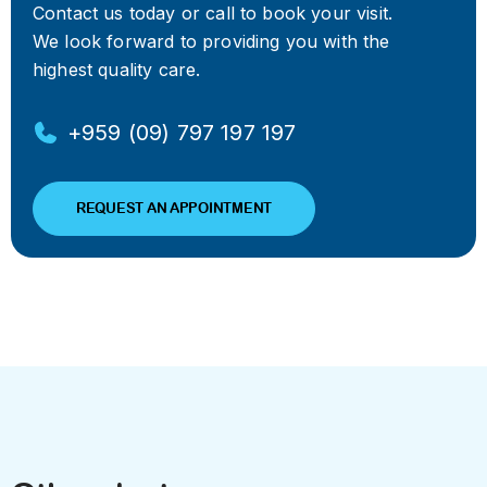
Contact us today or call to book your visit.
We look forward to providing you with the
highest quality care.
+959 (09) 797 197 197
REQUEST AN APPOINTMENT