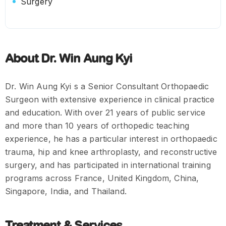
Surgery
About Dr. Win Aung Kyi
Dr. Win Aung Kyi s a Senior Consultant Orthopaedic
Surgeon with extensive experience in clinical practice
and education. With over 21 years of public service
and more than 10 years of orthopedic teaching
experience, he has a particular interest in orthopaedic
trauma, hip and knee arthroplasty, and reconstructive
surgery, and has participated in international training
programs across France, United Kingdom, China,
Singapore, India, and Thailand.
Treatment & Services