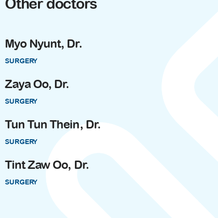
Other doctors
Myo Nyunt, Dr.
SURGERY
Zaya Oo, Dr.
SURGERY
Tun Tun Thein, Dr.
SURGERY
Tint Zaw Oo, Dr.
SURGERY