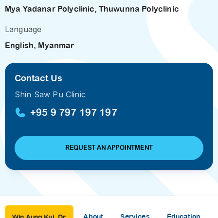
Mya Yadanar Polyclinic
,
Thuwunna Polyclinic
Language
English, Myanmar
Contact Us
Shin Saw Pu Clinic
+95 9 797 197 197
REQUEST AN APPOINTMENT
About
Services
Education
Win Aung Kyi, Dr.