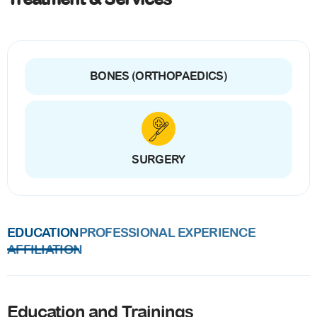
BONES (ORTHOPAEDICS)
SURGERY
EDUCATION
PROFESSIONAL EXPERIENCE
AFFILIATION
Education and Trainings