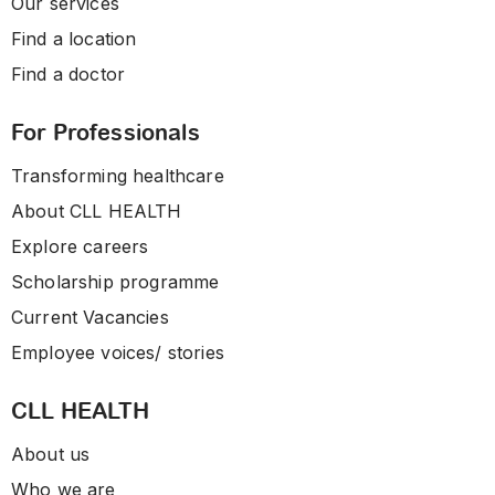
Our services
Find a location
Find a doctor
For Professionals
Transforming healthcare
About CLL HEALTH
Explore careers
Scholarship programme
Current Vacancies
Employee voices/ stories
CLL HEALTH
About us
Who we are