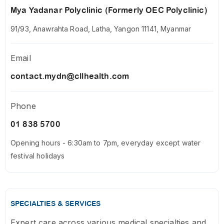
Mya Yadanar Polyclinic (Formerly OEC Polyclinic)
91/93, Anawrahta Road, Latha, Yangon 11141, Myanmar
Email
contact.mydn@cllhealth.com
Phone
01 838 5700
Opening hours - 6:30am to 7pm, everyday except water
festival holidays
SPECIALTIES & SERVICES
Expert care across various medical specialties and