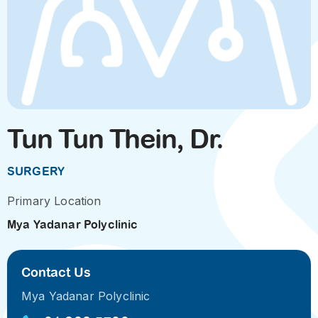
Tun Tun Thein, Dr.
SURGERY
Primary Location
Mya Yadanar Polyclinic
Contact Us
Mya Yadanar Polyclinic