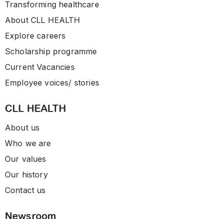
Transforming healthcare
About CLL HEALTH
Explore careers
Scholarship programme
Current Vacancies
Employee voices/ stories
CLL HEALTH
About us
Who we are
Our values
Our history
Contact us
Newsroom