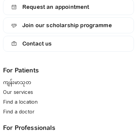
Request an appointment
Join our scholarship programme
Contact us
For Patients
ကျန်းမာသုတ
Our services
Find a location
Find a doctor
For Professionals