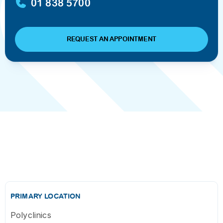
01 838 5700
REQUEST AN APPOINTMENT
PRIMARY LOCATION
Polyclinics