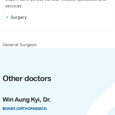
services.
Surgery
General Surgeon
Other doctors
Win Aung Kyi, Dr.
BONES (ORTHOPAEDICS)