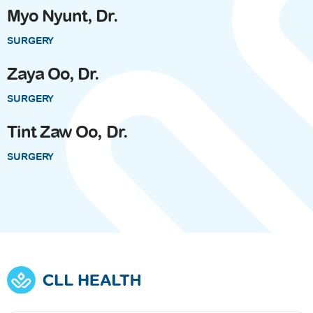
Myo Nyunt, Dr.
SURGERY
Zaya Oo, Dr.
SURGERY
Tint Zaw Oo, Dr.
SURGERY