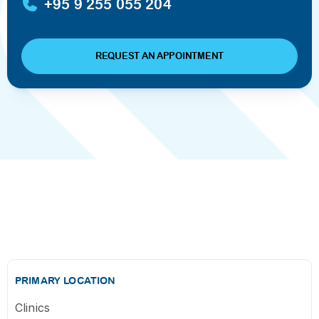
+95 9 255 055 204
REQUEST AN APPOINTMENT
PRIMARY LOCATION
Clinics