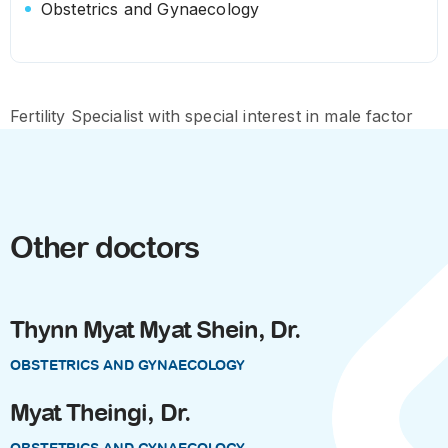
Obstetrics and Gynaecology
Fertility Specialist with special interest in male factor
Other doctors
Thynn Myat Myat Shein, Dr.
OBSTETRICS AND GYNAECOLOGY
Myat Theingi, Dr.