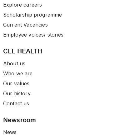
Explore careers
Scholarship programme
Current Vacancies
Employee voices/ stories
CLL HEALTH
About us
Who we are
Our values
Our history
Contact us
Newsroom
News