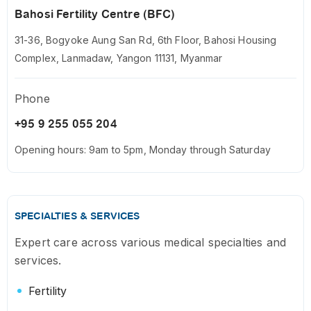
Bahosi Fertility Centre (BFC)
31-36, Bogyoke Aung San Rd, 6th Floor, Bahosi Housing
Complex, Lanmadaw, Yangon 11131, Myanmar
Phone
+95 9 255 055 204
Opening hours: 9am to 5pm, Monday through Saturday
SPECIALTIES & SERVICES
Expert care across various medical specialties and
services.
Fertility