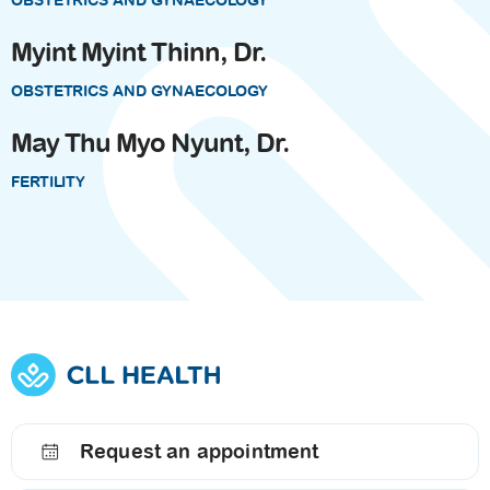
OBSTETRICS AND GYNAECOLOGY
Myint Myint Thinn, Dr.
OBSTETRICS AND GYNAECOLOGY
May Thu Myo Nyunt, Dr.
FERTILITY
Request an appointment