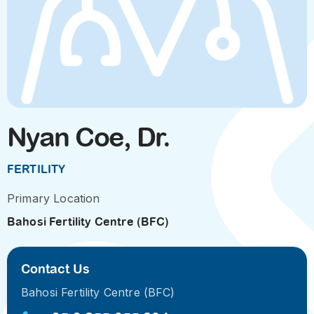
Nyan Coe, Dr.
FERTILITY
Primary Location
Bahosi Fertility Centre (BFC)
Contact Us
Bahosi Fertility Centre (BFC)