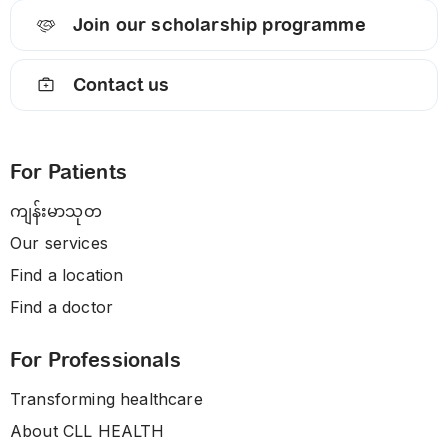
Join our scholarship programme
Contact us
For Patients
ကျန်းမာသုတ
Our services
Find a location
Find a doctor
For Professionals
Transforming healthcare
About CLL HEALTH