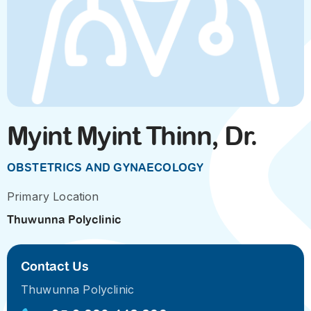
Myint Myint Thinn, Dr.
OBSTETRICS AND GYNAECOLOGY
Primary Location
Thuwunna Polyclinic
Contact Us
Thuwunna Polyclinic