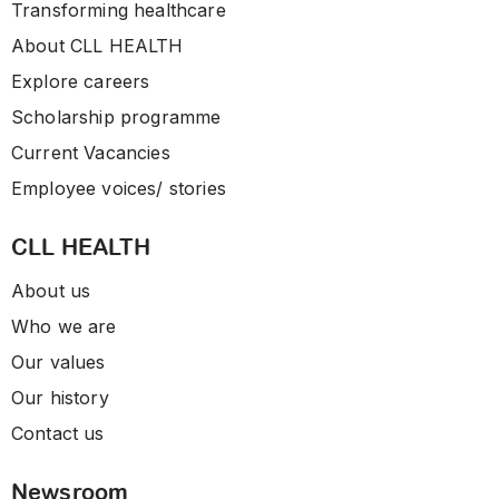
Transforming healthcare
About CLL HEALTH
Explore careers
Scholarship programme
Current Vacancies
Employee voices/ stories
CLL HEALTH
About us
Who we are
Our values
Our history
Contact us
Newsroom