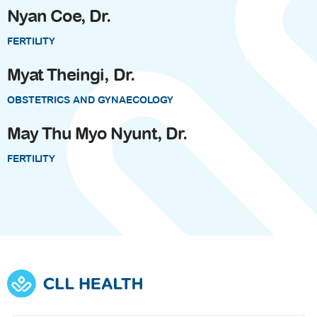
Nyan Coe, Dr.
FERTILITY
Myat Theingi, Dr.
OBSTETRICS AND GYNAECOLOGY
May Thu Myo Nyunt, Dr.
FERTILITY