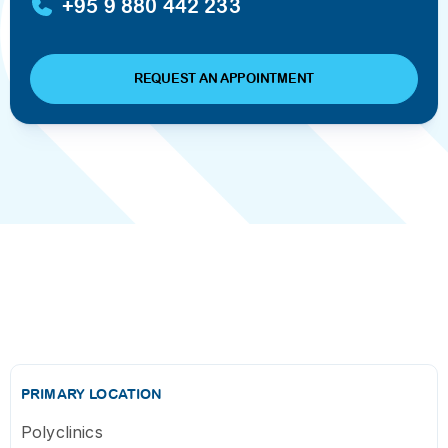
+95 9 880 442 233
REQUEST AN APPOINTMENT
PRIMARY LOCATION
Polyclinics