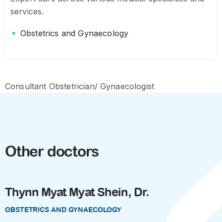
services.
Obstetrics and Gynaecology
Consultant Obstetrician/ Gynaecologist
Other doctors
Thynn Myat Myat Shein, Dr.
OBSTETRICS AND GYNAECOLOGY