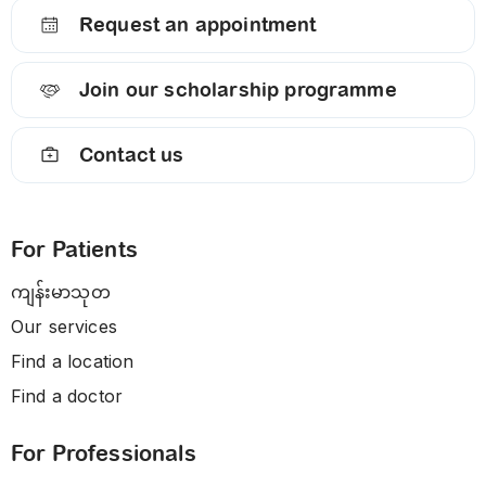
Request an appointment
Join our scholarship programme
Contact us
For Patients
ကျန်းမာသုတ
Our services
Find a location
Find a doctor
For Professionals