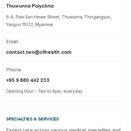
Thuwunna Polyclinic
6-A, Paw San Hmwe Street, Thuwunna, Thingangyun,
Yangon 11072, Myanmar
Email
contact.twn@cllhealth.com
Phone
+95 9 880 442 233
Opening Hour - 7am to 6pm, everyday
SPECIALTIES & SERVICES
Expert care across various medical specialties and