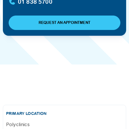
01 838 5700
REQUEST AN APPOINTMENT
PRIMARY LOCATION
Polyclinics