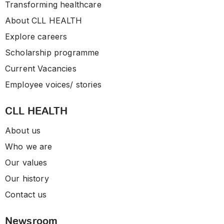
Transforming healthcare
About CLL HEALTH
Explore careers
Scholarship programme
Current Vacancies
Employee voices/ stories
CLL HEALTH
About us
Who we are
Our values
Our history
Contact us
Newsroom