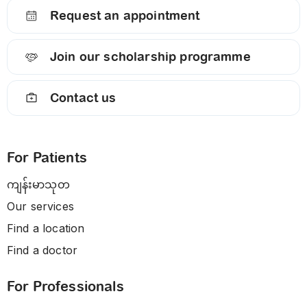
Request an appointment
Join our scholarship programme
Contact us
For Patients
ကျန်းမာသုတ
Our services
Find a location
Find a doctor
For Professionals