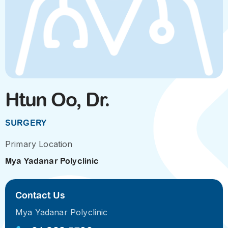
Htun Oo, Dr.
SURGERY
Primary Location
Mya Yadanar Polyclinic
Contact Us
Mya Yadanar Polyclinic