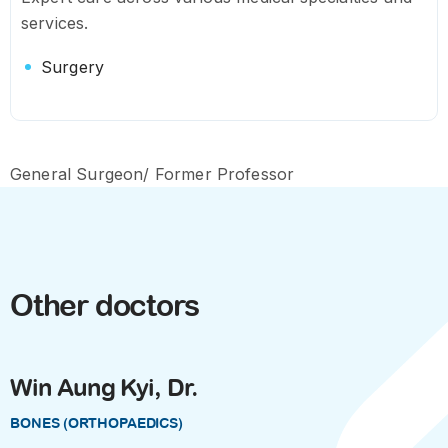
services.
Surgery
General Surgeon/ Former Professor
Other doctors
Win Aung Kyi, Dr.
BONES (ORTHOPAEDICS)