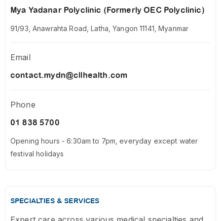
Mya Yadanar Polyclinic (Formerly OEC Polyclinic)
91/93, Anawrahta Road, Latha, Yangon 11141, Myanmar
Email
contact.mydn@cllhealth.com
Phone
01 838 5700
Opening hours - 6:30am to 7pm, everyday except water
festival holidays
SPECIALTIES & SERVICES
Expert care across various medical specialties and