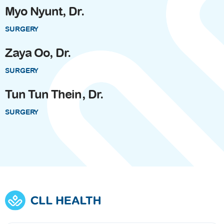
Myo Nyunt, Dr.
SURGERY
Zaya Oo, Dr.
SURGERY
Tun Tun Thein, Dr.
SURGERY