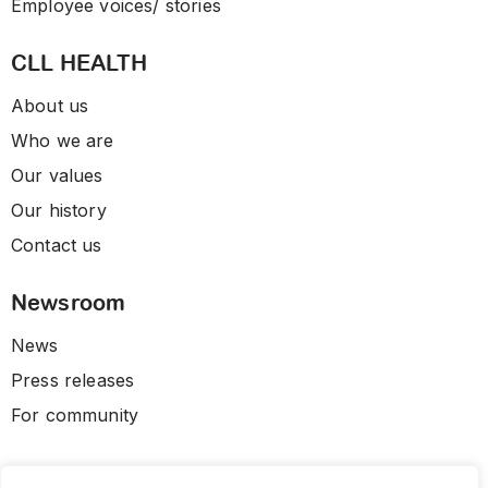
Employee voices/ stories
CLL HEALTH
About us
Who we are
Our values
Our history
Contact us
Newsroom
News
Press releases
For community