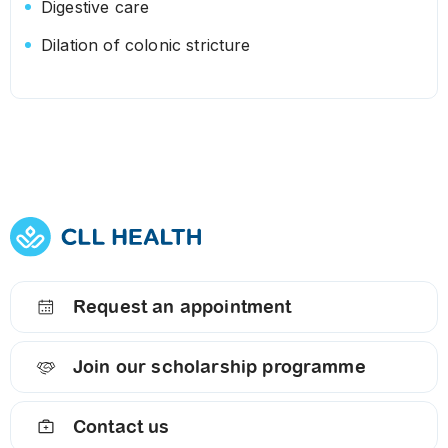
Digestive care
Dilation of colonic stricture
Request an appointment
Join our scholarship programme
Contact us