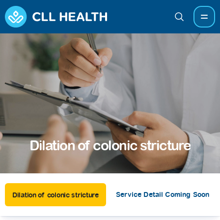
Dilation of colonic stricture
Service Detail Coming Soon
Dilation of colonic stricture