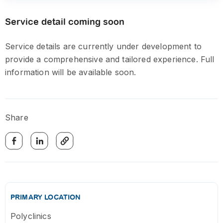
Service detail coming soon
Service details are currently under development to
provide a comprehensive and tailored experience. Full
information will be available soon.
Share
PRIMARY LOCATION
Polyclinics