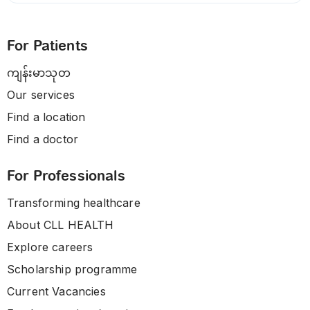
For Patients
ကျန်းမာသုတ
Our services
Find a location
Find a doctor
For Professionals
Transforming healthcare
About CLL HEALTH
Explore careers
Scholarship programme
Current Vacancies