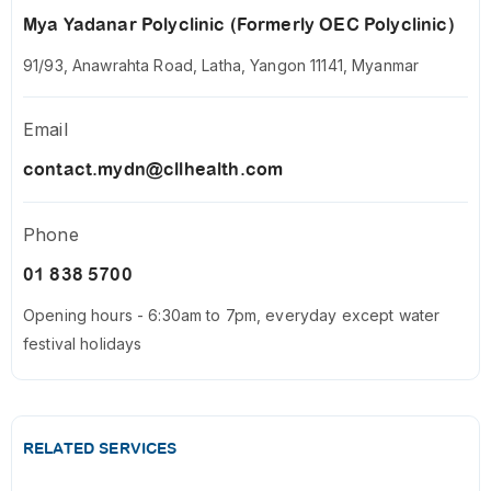
Mya Yadanar Polyclinic (Formerly OEC Polyclinic)
91/93, Anawrahta Road, Latha, Yangon 11141, Myanmar
Email
contact.mydn@cllhealth.com
Phone
01 838 5700
Opening hours - 6:30am to 7pm, everyday except water
festival holidays
RELATED SERVICES