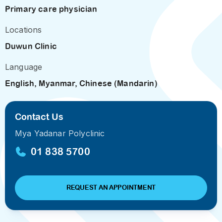
Primary care physician
Locations
Duwun Clinic
Language
English, Myanmar, Chinese (Mandarin)
Contact Us
Mya Yadanar Polyclinic
01 838 5700
REQUEST AN APPOINTMENT