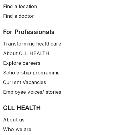
Find a location
Find a doctor
For Professionals
Transforming healthcare
About CLL HEALTH
Explore careers
Scholarship programme
Current Vacancies
Employee voices/ stories
CLL HEALTH
About us
Who we are