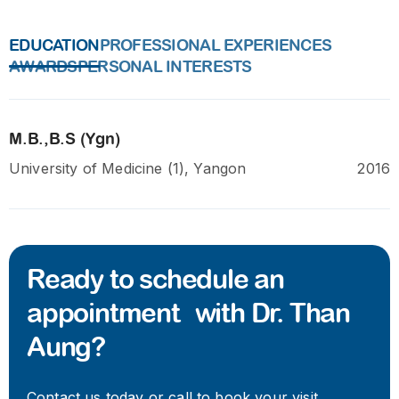
EDUCATION
PROFESSIONAL EXPERIENCES
AWARDS
PERSONAL INTERESTS
M.B.,B.S (Ygn)
University of Medicine (1), Yangon
2016
Ready to schedule an
appointment with Dr. Than
Aung?
Contact us today or call to book your visit.