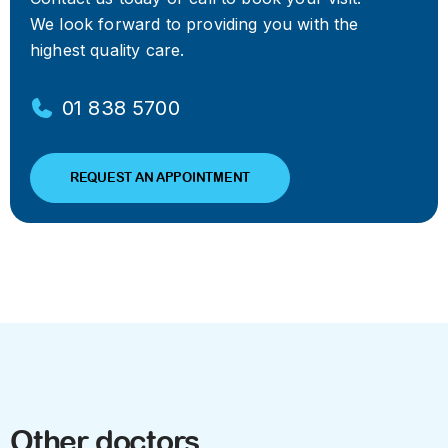
We look forward to providing you with the
highest quality care.
01 838 5700
REQUEST AN APPOINTMENT
Other doctors