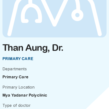
Than Aung, Dr.
PRIMARY CARE
Departments
Primary Care
Primary Location
Mya Yadanar Polyclinic
Type of doctor