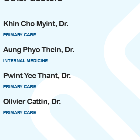
Khin Cho Myint, Dr.
PRIMARY CARE
Aung Phyo Thein, Dr.
INTERNAL MEDICINE
Pwint Yee Thant, Dr.
PRIMARY CARE
Olivier Cattin, Dr.
PRIMARY CARE