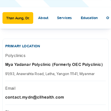
About
Services
Education
Ot
Than Aung, Dr.
PRIMARY LOCATION
Polyclinics
Mya Yadanar Polyclinic (Formerly OEC Polyclinic)
91/93, Anawrahta Road, Latha, Yangon 11141, Myanmar
Email
contact.mydn@cllhealth.com