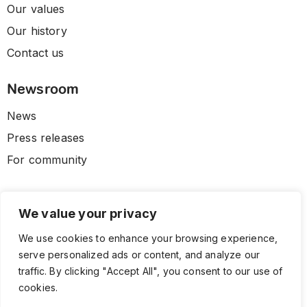
Our values
Our history
Contact us
Newsroom
News
Press releases
For community
We value your privacy
We use cookies to enhance your browsing experience,
serve personalized ads or content, and analyze our
traffic. By clicking "Accept All", you consent to our use of
cookies.
© 2026 CLL HEALTH. All Rights Reserved.