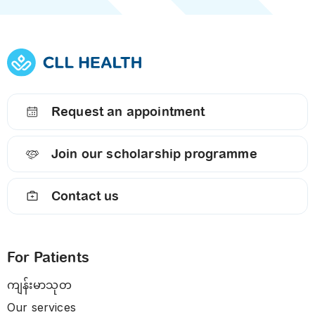
Request an appointment
Join our scholarship programme
Contact us
For Patients
ကျန်းမာသုတ
Our services