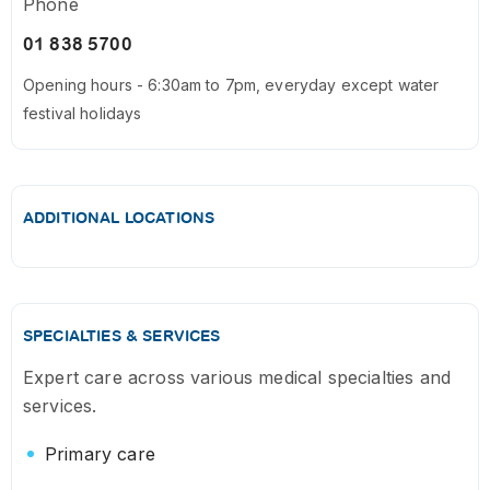
Phone
01 838 5700
Opening hours - 6:30am to 7pm, everyday except water
festival holidays
ADDITIONAL LOCATIONS
SPECIALTIES & SERVICES
Expert care across various medical specialties and
services.
Primary care