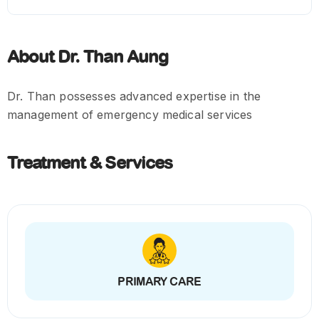
About Dr. Than Aung
Dr. Than possesses advanced expertise in the
management of emergency medical services
Treatment & Services
PRIMARY CARE