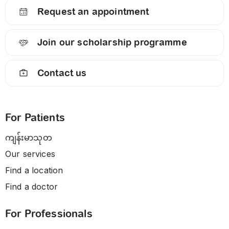
Request an appointment
Join our scholarship programme
Contact us
For Patients
ကျန်းမာသုတ
Our services
Find a location
Find a doctor
For Professionals