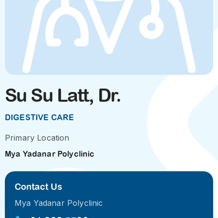
Su Su Latt, Dr.
DIGESTIVE CARE
Primary Location
Mya Yadanar Polyclinic
Contact Us
Mya Yadanar Polyclinic