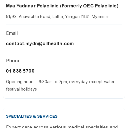
Mya Yadanar Polyclinic (Formerly OEC Polyclinic)
91/93, Anawrahta Road, Latha, Yangon 11141, Myanmar
Email
contact.mydn@cllhealth.com
Phone
01 838 5700
Opening hours - 6:30am to 7pm, everyday except water
festival holidays
SPECIALTIES & SERVICES
Expert care across various medical specialties and