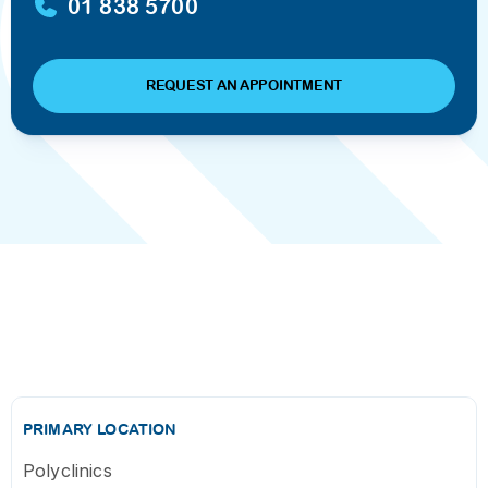
01 838 5700
REQUEST AN APPOINTMENT
PRIMARY LOCATION
Polyclinics