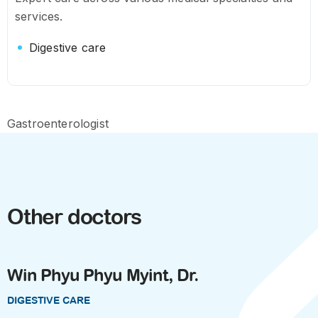
services.
Digestive care
Gastroenterologist
Other doctors
Win Phyu Phyu Myint, Dr.
DIGESTIVE CARE