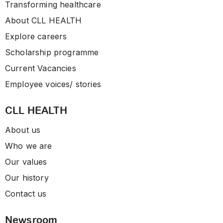
Transforming healthcare
About CLL HEALTH
Explore careers
Scholarship programme
Current Vacancies
Employee voices/ stories
CLL HEALTH
About us
Who we are
Our values
Our history
Contact us
Newsroom