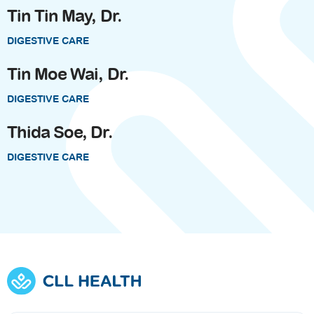
Tin Tin May, Dr.
DIGESTIVE CARE
Tin Moe Wai, Dr.
DIGESTIVE CARE
Thida Soe, Dr.
DIGESTIVE CARE