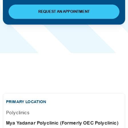
REQUEST AN APPOINTMENT
PRIMARY LOCATION
Polyclinics
Mya Yadanar Polyclinic (Formerly OEC Polyclinic)