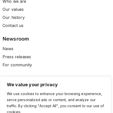
Who we are
Our values
Our history
Contact us
Newsroom
News
Press releases
For community
We value your privacy
We use cookies to enhance your browsing experience,
serve personalized ads or content, and analyze our
traffic. By clicking "Accept All", you consent to our use of
cookies.