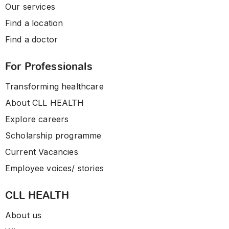
Our services
Find a location
Find a doctor
For Professionals
Transforming healthcare
About CLL HEALTH
Explore careers
Scholarship programme
Current Vacancies
Employee voices/ stories
CLL HEALTH
About us