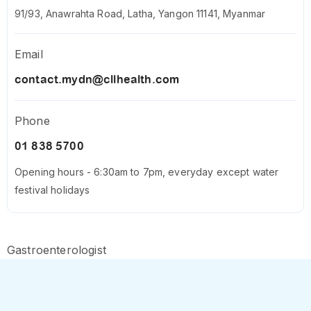
91/93, Anawrahta Road, Latha, Yangon 11141, Myanmar
Email
contact.mydn@cllhealth.com
Phone
01 838 5700
Opening hours - 6:30am to 7pm, everyday except water
festival holidays
Gastroenterologist