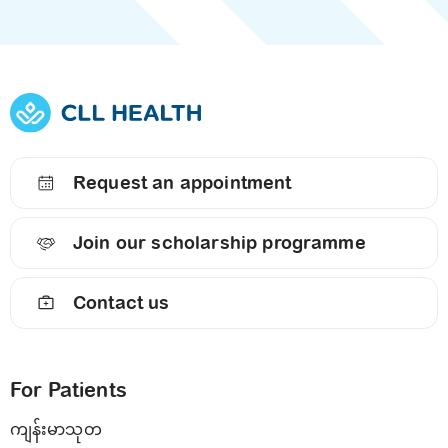
Request an appointment
Join our scholarship programme
Contact us
For Patients
ကျန်းမာသုတ