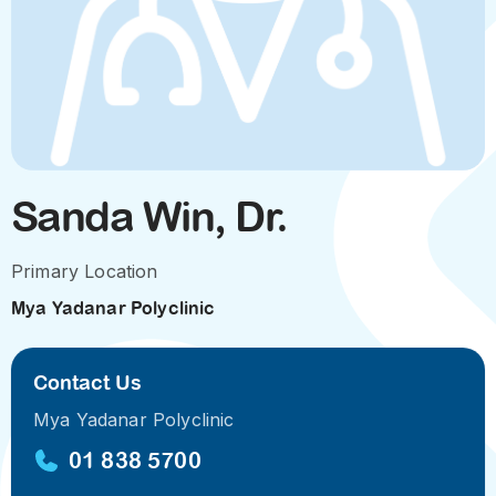
Sanda Win, Dr.
Primary Location
Mya Yadanar Polyclinic
Contact Us
Mya Yadanar Polyclinic
01 838 5700