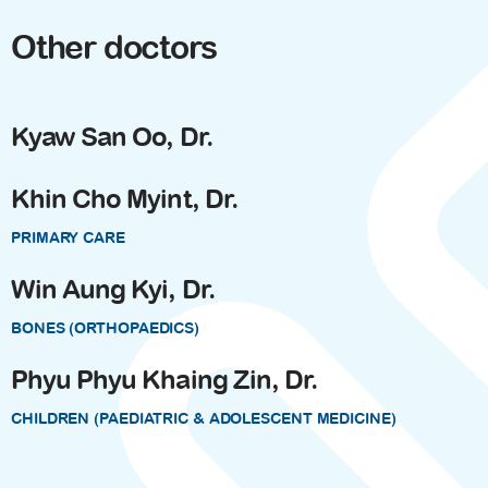
Other doctors
Kyaw San Oo, Dr.
Khin Cho Myint, Dr.
PRIMARY CARE
Win Aung Kyi, Dr.
BONES (ORTHOPAEDICS)
Phyu Phyu Khaing Zin, Dr.
CHILDREN (PAEDIATRIC & ADOLESCENT MEDICINE)