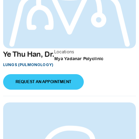
Locations
Ye Thu Han, Dr.
Mya Yadanar Polyclinic
LUNGS (PULMONOLOGY)
REQUEST AN APPOINTMENT