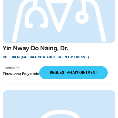
Yin Nway Oo Naing, Dr.
CHILDREN (PAEDIATRIC & ADOLESCENT MEDICINE)
Locations
REQUEST AN APPOINTMENT
Thuwunna Polyclinic