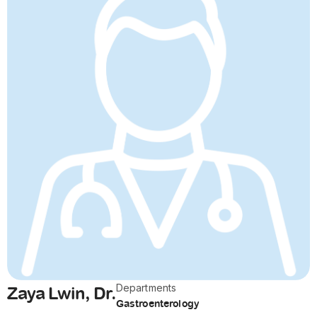
Departments
Zaya Lwin, Dr.
Gastroenterology