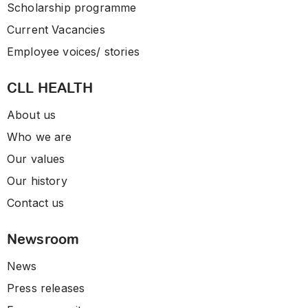
Scholarship programme
Current Vacancies
Employee voices/ stories
CLL HEALTH
About us
Who we are
Our values
Our history
Contact us
Newsroom
News
Press releases