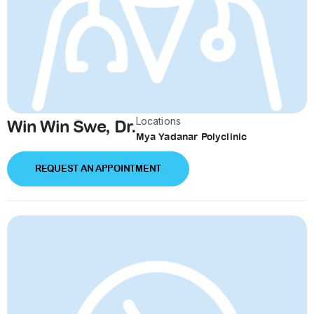
Locations
Win Win Swe, Dr.
Mya Yadanar Polyclinic
REQUEST AN APPOINTMENT