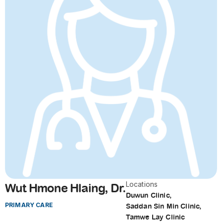
Locations
Wut Hmone Hlaing, Dr.
Duwun Clinic
,
PRIMARY CARE
Saddan Sin Min Clinic
,
Tamwe Lay Clinic