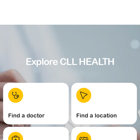
Explore CLL HEALTH
Find a doctor
Find a location