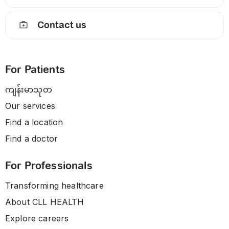
Contact us
For Patients
ကျန်းမာသုတ
Our services
Find a location
Find a doctor
For Professionals
Transforming healthcare
About CLL HEALTH
Explore careers