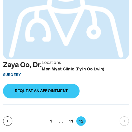
Locations
Zaya Oo, Dr.
Mon Myat Clinic (Pyin Oo Lwin)
SURGERY
REQUEST AN APPOINTMENT
1
…
11
12