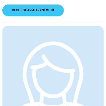
REQUEST AN APPOINTMENT