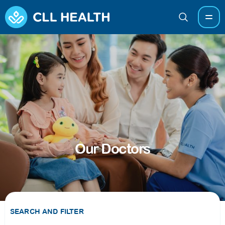
Our Doctors
SEARCH AND FILTER