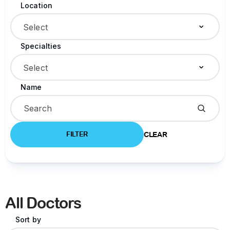
Location
Select
Specialties
Select
Name
FILTER
CLEAR
All Doctors
Sort by