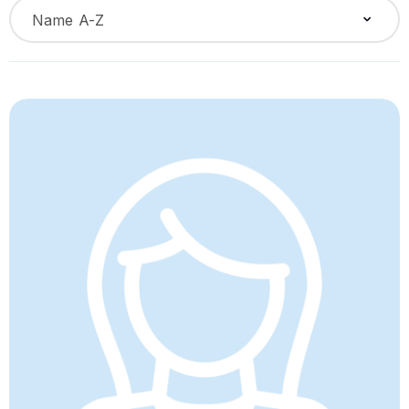
Name A-Z