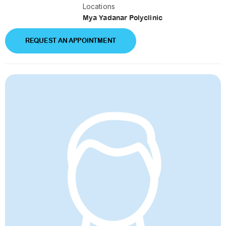
Locations
Mya Yadanar Polyclinic
REQUEST AN APPOINTMENT