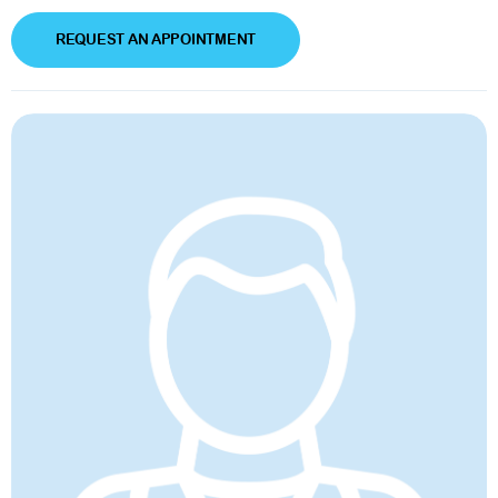
REQUEST AN APPOINTMENT