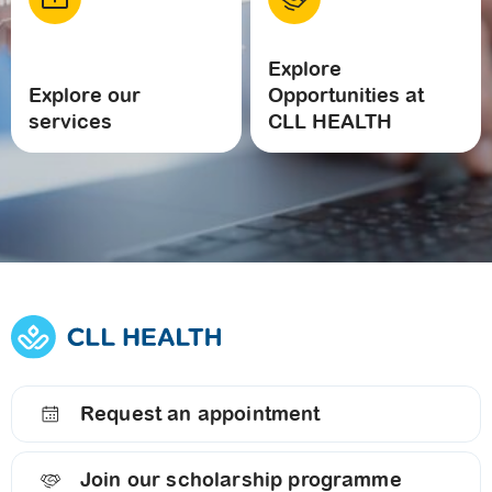
Explore
Explore our
Opportunities at
services
CLL HEALTH
Request an appointment
Join our scholarship programme