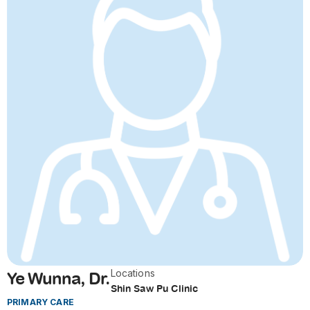
Locations
Ye Wunna, Dr.
Shin Saw Pu Clinic
PRIMARY CARE