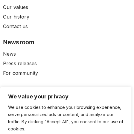
Our values
Our history
Contact us
Newsroom
News
Press releases
For community
We value your privacy
We use cookies to enhance your browsing experience,
serve personalized ads or content, and analyze our
traffic. By clicking "Accept All", you consent to our use of
cookies.
© 2026 CLL HEALTH. All Rights Reserved.