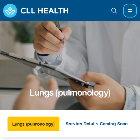
Lungs (pulmonology)
Service Details Coming Soon
Lungs (pulmonology)