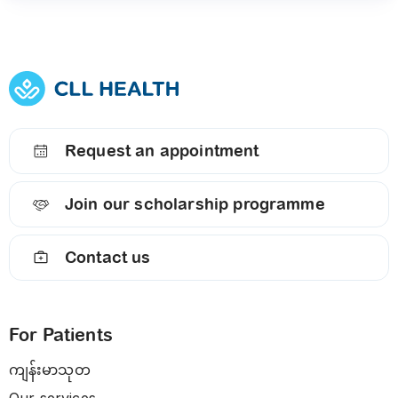
Request an appointment
Join our scholarship programme
Contact us
For Patients
ကျန်းမာသုတ