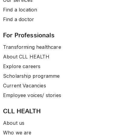
Our services
Find a location
Find a doctor
For Professionals
Transforming healthcare
About CLL HEALTH
Explore careers
Scholarship programme
Current Vacancies
Employee voices/ stories
CLL HEALTH
About us
Who we are