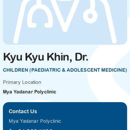
Kyu Kyu Khin, Dr.
CHILDREN (PAEDIATRIC & ADOLESCENT MEDICINE)
Primary Location
Mya Yadanar Polyclinic
Contact Us
Mya Yadanar Polyclinic