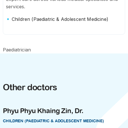
services.
Children (Paediatric & Adolescent Medicine)
Paediatrician
Other doctors
Phyu Phyu Khaing Zin, Dr.
CHILDREN (PAEDIATRIC & ADOLESCENT MEDICINE)