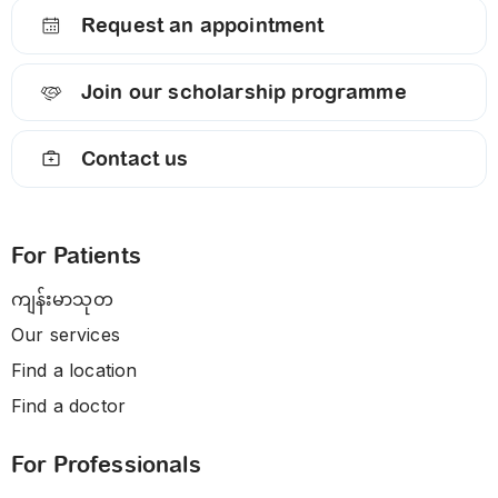
Request an appointment
Join our scholarship programme
Contact us
For Patients
ကျန်းမာသုတ
Our services
Find a location
Find a doctor
For Professionals