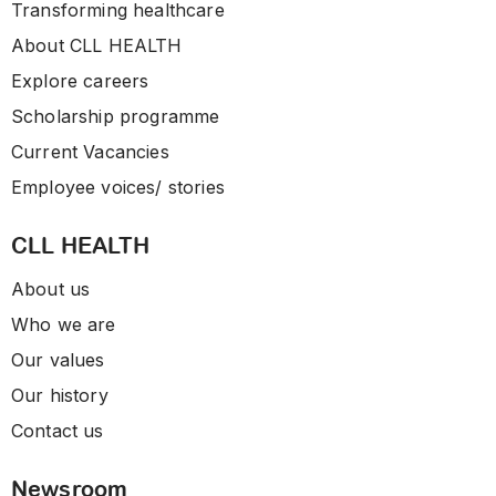
Transforming healthcare
About CLL HEALTH
Explore careers
Scholarship programme
Current Vacancies
Employee voices/ stories
CLL HEALTH
About us
Who we are
Our values
Our history
Contact us
Newsroom