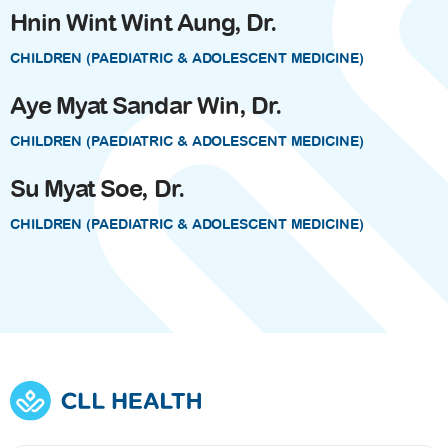
Hnin Wint Wint Aung, Dr.
CHILDREN (PAEDIATRIC & ADOLESCENT MEDICINE)
Aye Myat Sandar Win, Dr.
CHILDREN (PAEDIATRIC & ADOLESCENT MEDICINE)
Su Myat Soe, Dr.
CHILDREN (PAEDIATRIC & ADOLESCENT MEDICINE)