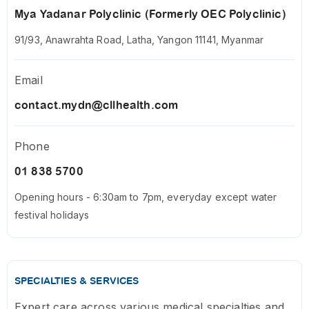
Mya Yadanar Polyclinic (Formerly OEC Polyclinic)
91/93, Anawrahta Road, Latha, Yangon 11141, Myanmar
Email
contact.mydn@cllhealth.com
Phone
01 838 5700
Opening hours - 6:30am to 7pm, everyday except water
festival holidays
SPECIALTIES & SERVICES
Expert care across various medical specialties and