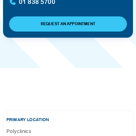
01 838 5700
REQUEST AN APPOINTMENT
PRIMARY LOCATION
Polyclinics