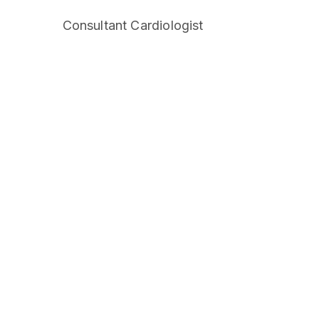
Consultant Cardiologist