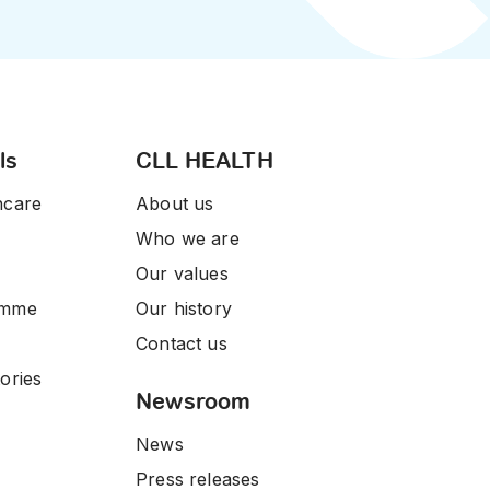
ls
CLL HEALTH
hcare
About us
Who we are
Our values
amme
Our history
Contact us
ories
Newsroom
News
Press releases