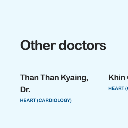
Other doctors
Than Than Kyaing,
Khin 
Dr.
HEART 
HEART (CARDIOLOGY)