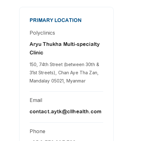
PRIMARY LOCATION
Polyclinics
Aryu Thukha Multi-specialty
Clinic
150, 74th Street (between 30th &
31st Streets), Chan Aye Tha Zan,
Mandalay 05021, Myanmar
Email
contact.aytk@cllhealth.com
Phone