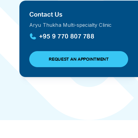
PRESS RELEASE
Contact Us
29 AUG 2024
Aryu Thukha Multi-specialty Clinic
DISEASES AND CONDITIONS
CLL HEALTH unveils
22 APR 2026
+95 9 770 807 788
Shin Saw Pu Clinic in
Melioidosis (မယ်လီယွိုက်ဒိုး
Yangon, advancing
er
ဆစ် ပြင်းထန်ကူးစက်ရောဂါ)
primary care
gh
REQUEST AN APPOINTMENT
services
ဘက်တီးရီးယားပိုးကြောင့်ဖြစ်သော မယ်
gyin
လီယွိုက်ဒိုးဆစ် ပြင်းထန်
 and
Yangon, Myanmar, 29
ကူးစက်ရောဂါ...
August 2024 — CLL
HEALTH is delighted to
8
announce the...
L
o