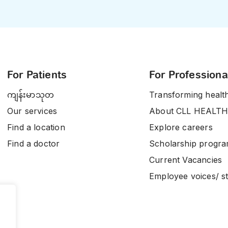
For Patients
For Professiona
ကျန်းမာသုတ
Transforming healt
Our services
About CLL HEALTH
Find a location
Explore careers
Find a doctor
Scholarship progr
Current Vacancies
Employee voices/ st