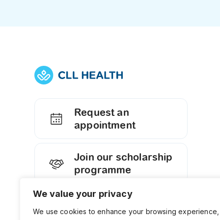
Request an
appointment
Join our scholarship
programme
We value your privacy
Contact us
We use cookies to enhance your browsing experience,