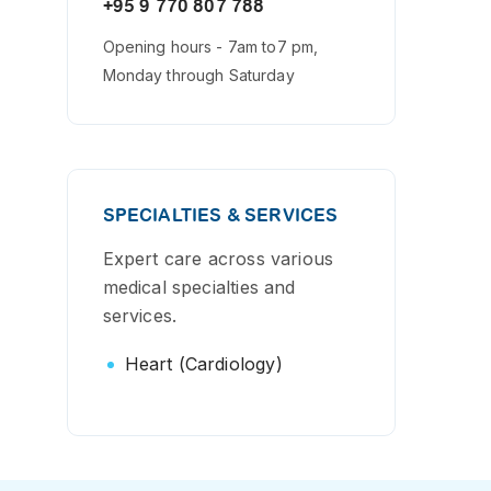
+95 9 770 807 788
Opening hours - 7am to7 pm,
Monday through Saturday
SPECIALTIES & SERVICES
Expert care across various
medical specialties and
services.
Heart (Cardiology)