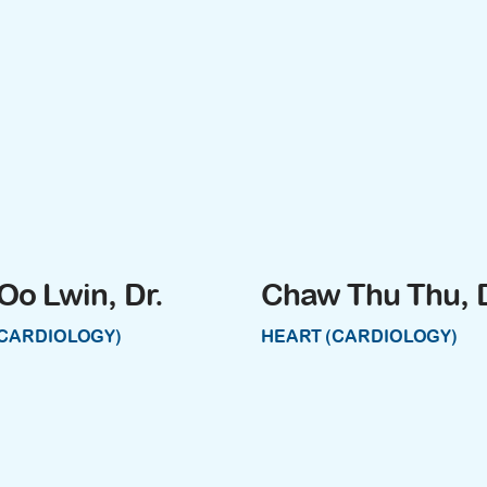
Oo Lwin, Dr.
Chaw Thu Thu, D
(CARDIOLOGY)
HEART (CARDIOLOGY)