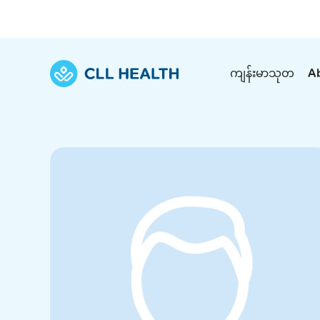
ကျန်းမာသုတ
A
Explore Services
Our Facilities
View all health articles
About us
Discover our commitment to transforming h
Comprehensive care for your health and 
Comprehensive care for your health and 
Emergencies
Our history
Diseases and Conditions
Primary care
Our polyclinics
Develo
Quality primary and specialty care near you
Symptoms
Careers
Immunisation
Diagnos
Our clinics
Tests and Procedures
Digestive care
Fertilit
Diagnostics and treatment in one place