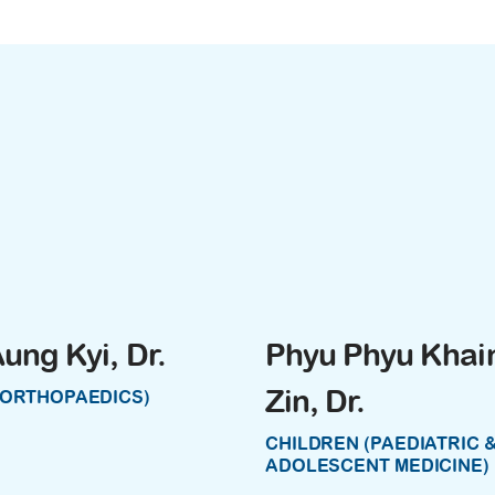
ung Kyi, Dr.
Phyu Phyu Khai
Zin, Dr.
(ORTHOPAEDICS)
CHILDREN (PAEDIATRIC 
ADOLESCENT MEDICINE)