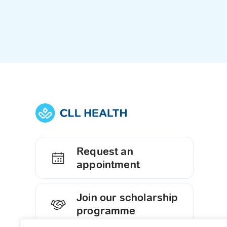
Request an
appointment
Join our scholarship
programme