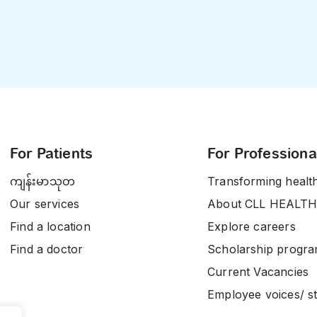
For Patients
For Professiona
ကျန်းမာသုတ
Transforming healt
Our services
About CLL HEALTH
Find a location
Explore careers
Find a doctor
Scholarship progr
Current Vacancies
Employee voices/ st