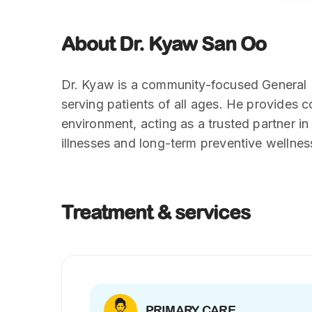
About Dr. Kyaw San Oo
Dr. Kyaw is a community-focused General P
serving patients of all ages. He provides
environment, acting as a trusted partner in
illnesses and long-term preventive wellnes
Treatment & services
PRIMARY CARE