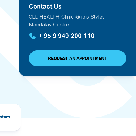
Contact Us
PRESS RELEASE
CLL HEALTH Clinic @ ibis Styles
29 AUG 2024
Mandalay Centre
DISEASES AND CONDITIONS
CLL HEALTH unveils
22 APR 2026
+ 95 9 949 200 110
Shin Saw Pu Clinic in
Melioidosis (မယ်လီယွိုက်ဒိုး
Yangon, advancing
er
ဆစ် ပြင်းထန်ကူးစက်ရောဂါ)
primary care
gh
REQUEST AN APPOINTMENT
services
ဘက်တီးရီးယားပိုးကြောင့်ဖြစ်သော မယ်
gyin
လီယွိုက်ဒိုးဆစ် ပြင်းထန်
 and
Yangon, Myanmar, 29
ကူးစက်ရောဂါ...
August 2024 — CLL
HEALTH is delighted to
8
announce the...
L
o
ctors