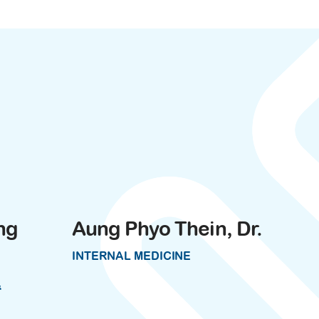
ng
Aung Phyo Thein, Dr.
INTERNAL MEDICINE
&