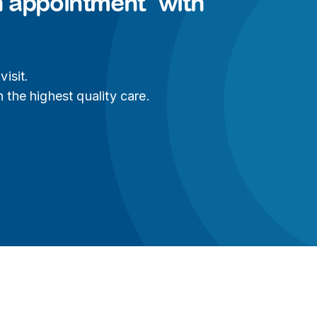
n appointment with
isit.
 the highest quality care.