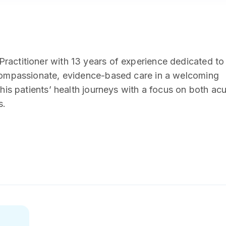
ractitioner with 13 years of experience dedicated to
 compassionate, evidence-based care in a welcoming
 his patients’ health journeys with a focus on both ac
s.