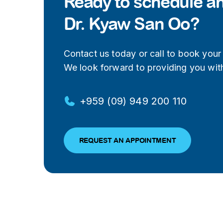
Ready to schedule a
Dr. Kyaw San Oo?
Contact us today or call to book your v
We look forward to providing you with
+959 (09) 949 200 110
REQUEST AN APPOINTMENT