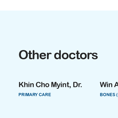
Other doctors
Khin Cho Myint, Dr.
Win A
PRIMARY CARE
BONES 