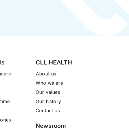
ls
CLL HEALTH
hcare
About us
Who we are
Our values
amme
Our history
Contact us
ories
Newsroom