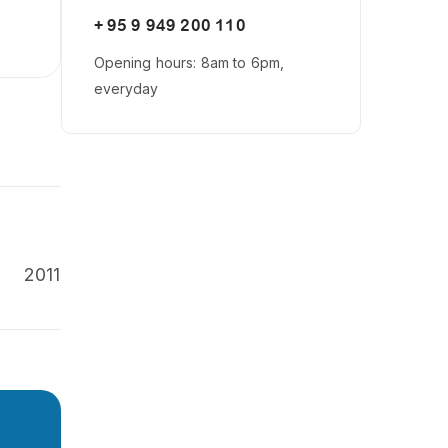
+ 95 9 949 200 110
Opening hours: 8am to 6pm,
everyday
2011