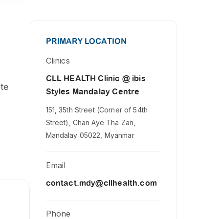
PRIMARY LOCATION
Clinics
CLL HEALTH Clinic @ ibis
ute
Styles Mandalay Centre
151, 35th Street (Corner of 54th
Street), Chan Aye Tha Zan,
Mandalay 05022, Myanmar
Email
contact.mdy@cllhealth.com
Phone