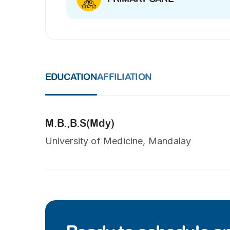
EDUCATION
AFFILIATION
M.B.,B.S(Mdy)
University of Medicine, Mandalay