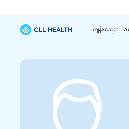
ကျန်းမာသုတ
A
Explore Services
Our Facilities
View all health articles
About us
Discover our commitment to transforming h
Comprehensive care for your health and 
Comprehensive care for your health and 
Emergencies
Our history
Diseases and Conditions
Primary care
Our polyclinics
Develo
Quality primary and specialty care near you
Symptoms
Careers
Immunisation
Diagnos
Our clinics
Tests and Procedures
Digestive care
Fertilit
Diagnostics and treatment in one place