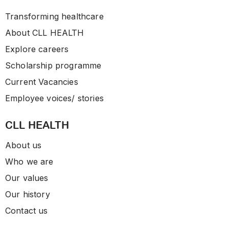
Transforming healthcare
About CLL HEALTH
Explore careers
Scholarship programme
Current Vacancies
Employee voices/ stories
CLL HEALTH
About us
Who we are
Our values
Our history
Contact us