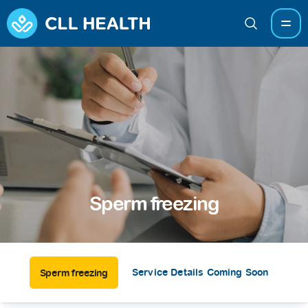
Sperm freezing
Service Details Coming Soon
Sperm freezing