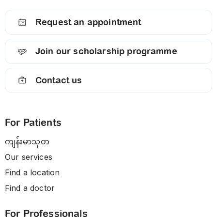
Request an appointment
Join our scholarship programme
Contact us
For Patients
ကျန်းမာသုတ
Our services
Find a location
Find a doctor
For Professionals