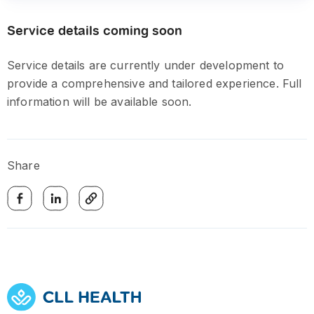
Service details coming soon
Service details are currently under development to
provide a comprehensive and tailored experience. Full
information will be available soon.
Share