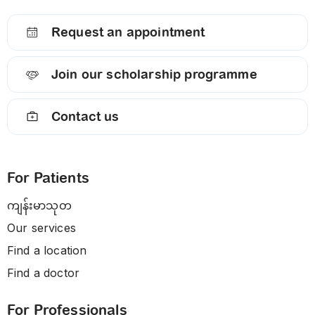
Request an appointment
Join our scholarship programme
Contact us
For Patients
ကျန်းမာသုတ
Our services
Find a location
Find a doctor
For Professionals