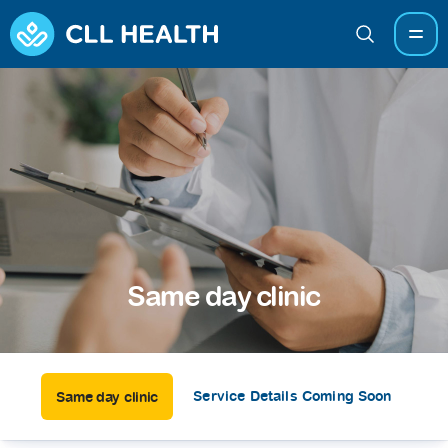
Same day clinic
Service Details Coming Soon
Same day clinic