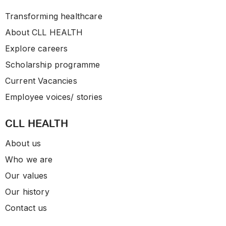
Transforming healthcare
About CLL HEALTH
Explore careers
Scholarship programme
Current Vacancies
Employee voices/ stories
CLL HEALTH
About us
Who we are
Our values
Our history
Contact us