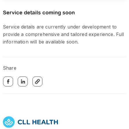
Service details coming soon
Service details are currently under development to
provide a comprehensive and tailored experience. Full
information will be available soon.
Share