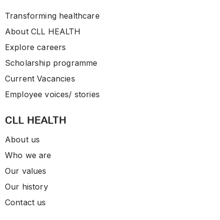
Transforming healthcare
About CLL HEALTH
Explore careers
Scholarship programme
Current Vacancies
Employee voices/ stories
CLL HEALTH
About us
Who we are
Our values
Our history
Contact us