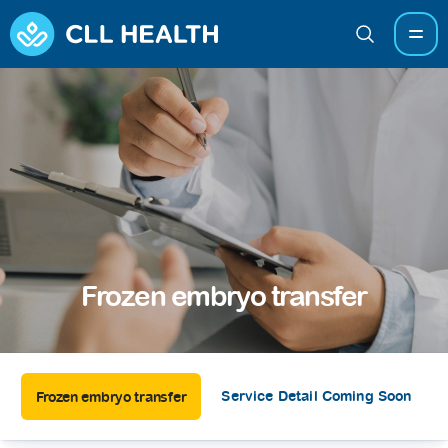
Frozen embryo transfer
Service Detail Coming Soon
Frozen embryo transfer