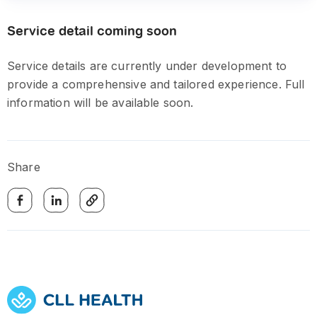
Service detail coming soon
Service details are currently under development to
provide a comprehensive and tailored experience. Full
information will be available soon.
Share