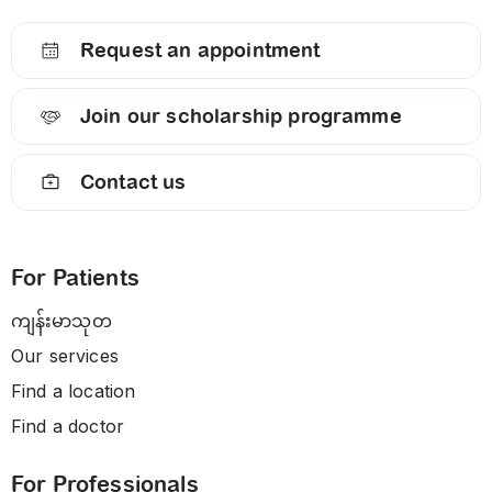
Request an appointment
Join our scholarship programme
Contact us
For Patients
ကျန်းမာသုတ
Our services
Find a location
Find a doctor
For Professionals