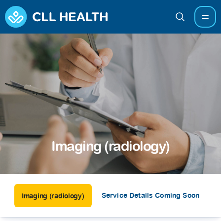
Imaging (radiology)
Service Details Coming Soon
Imaging (radiology)