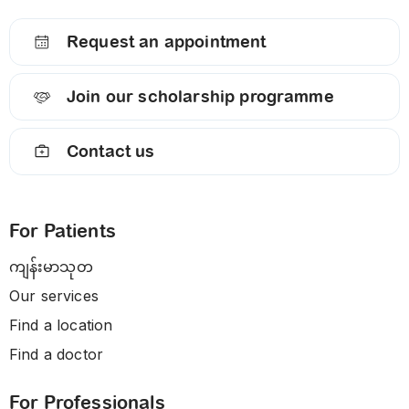
Request an appointment
Join our scholarship programme
Contact us
For Patients
ကျန်းမာသုတ
Our services
Find a location
Find a doctor
For Professionals