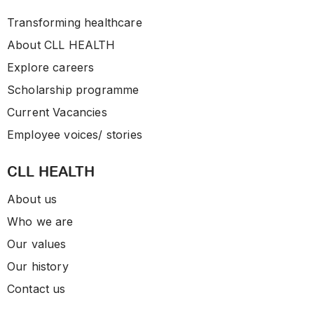
Transforming healthcare
About CLL HEALTH
Explore careers
Scholarship programme
Current Vacancies
Employee voices/ stories
CLL HEALTH
About us
Who we are
Our values
Our history
Contact us