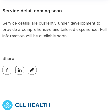
Service detail coming soon
Service details are currently under development to
provide a comprehensive and tailored experience. Full
information will be available soon.
Share