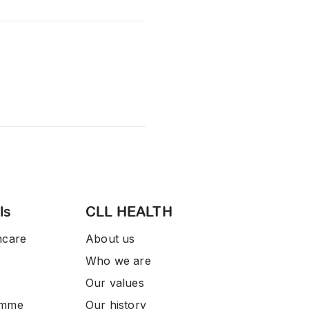
ls
CLL HEALTH
hcare
About us
Who we are
Our values
amme
Our history