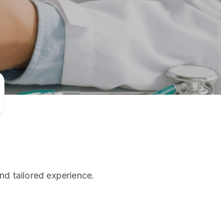
PRESS RELEASE
29 AUG 2024
DISEASES AND CONDITIONS
CLL HEALTH unveils
22 APR 2026
Shin Saw Pu Clinic in
Melioidosis (မယ်လီယွိုက်ဒိုး
Yangon, advancing
er
ဆစ် ပြင်းထန်ကူးစက်ရောဂါ)
primary care
gh
services
ဘက်တီးရီးယားပိုးကြောင့်ဖြစ်သော မယ်
gyin
လီယွိုက်ဒိုးဆစ် ပြင်းထန်
 and
Yangon, Myanmar, 29
ကူးစက်ရောဂါ...
August 2024 — CLL
HEALTH is delighted to
8
announce the...
L
nd tailored experience.
o