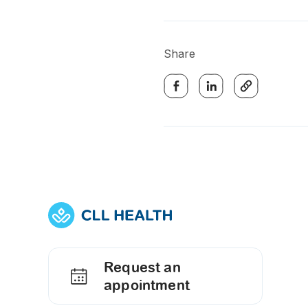
Share
Request an
appointment