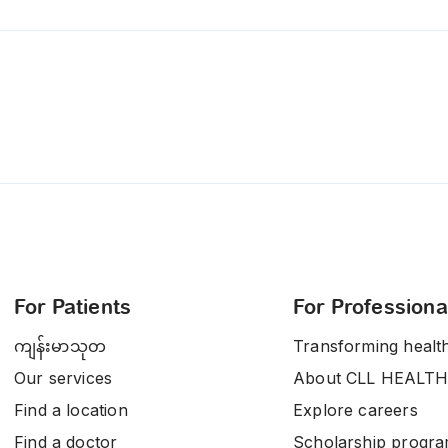
For Patients
For Professiona
ကျန်းမာသုတ
Transforming healt
Our services
About CLL HEALTH
Find a location
Explore careers
Find a doctor
Scholarship progr