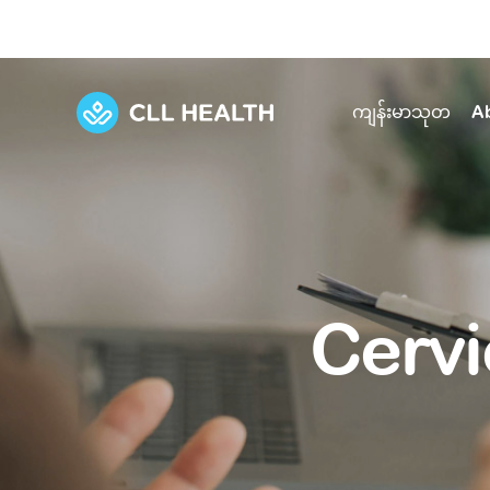
ကျန်းမာသုတ
A
Explore Services
Our Facilities
View all health articles
About us
Discover our commitment to transforming h
Comprehensive care for your health and 
Comprehensive care for your health and 
Emergencies
Cervi
Our history
Diseases and Conditions
Primary care
Our polyclinics
Develo
Quality primary and specialty care near you
Symptoms
Careers
Immunisation
Diagnos
Our clinics
Tests and Procedures
Digestive care
Fertilit
Diagnostics and treatment in one place