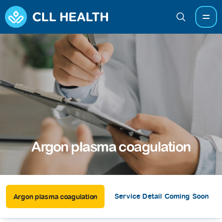
Argon plasma coagulation
Service Detail Coming Soon
Argon plasma coagulation