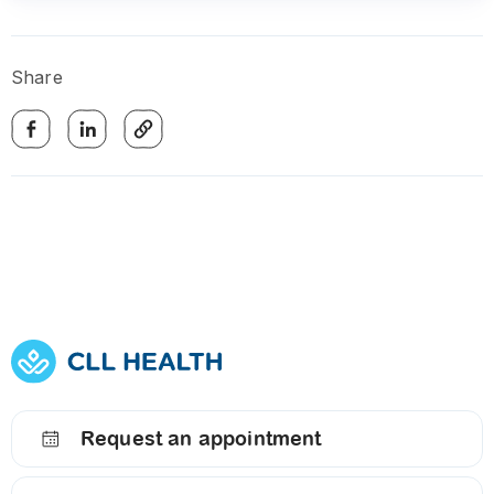
Share
Request an appointment