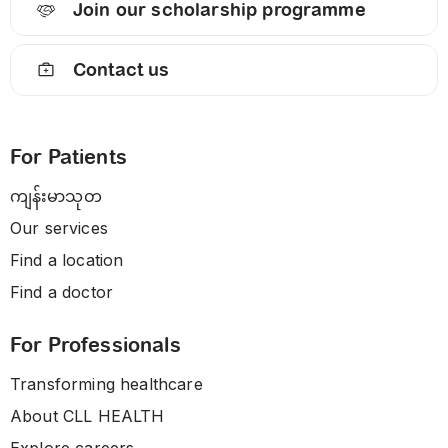
Join our scholarship programme
Contact us
For Patients
ကျန်းမာသုတ
Our services
Find a location
Find a doctor
For Professionals
Transforming healthcare
About CLL HEALTH