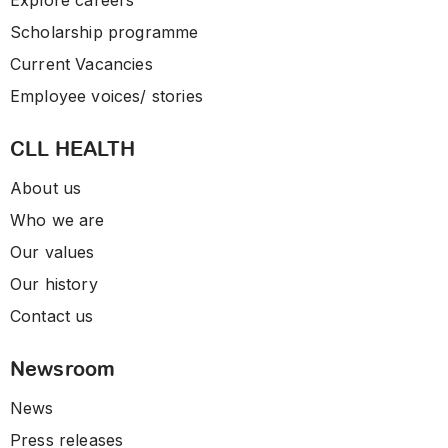
Explore careers
Scholarship programme
Current Vacancies
Employee voices/ stories
CLL HEALTH
About us
Who we are
Our values
Our history
Contact us
Newsroom
News
Press releases