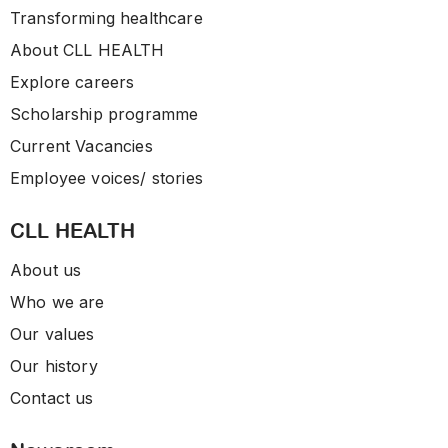
Transforming healthcare
About CLL HEALTH
Explore careers
Scholarship programme
Current Vacancies
Employee voices/ stories
CLL HEALTH
About us
Who we are
Our values
Our history
Contact us