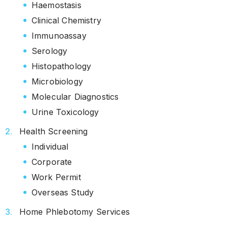
Haemostasis
Clinical Chemistry
Immunoassay
Serology
Histopathology
Microbiology
Molecular Diagnostics
Urine Toxicology
Health Screening
Individual
Corporate
Work Permit
Overseas Study
Home Phlebotomy Services