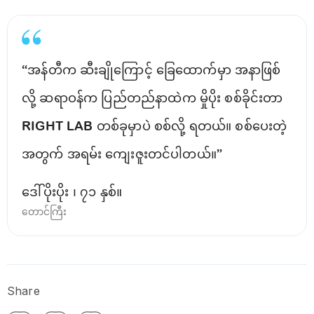
“အန်တီက ဆီးချိုကြောင့် ခြေထောက်မှာ အနာဖြစ်
လို့ ဆရာဝန်က ပြည်တည်နာထဲက မှိုပိုး စစ်ခိုင်းတာ
RIGHT LAB တစ်ခုမှာပဲ စစ်လို့ ရတယ်။ စစ်ပေးတဲ့
အတွက် အရမ်း ကျေးဇူးတင်ပါတယ်။”
ဒေါ်ပိုးပိုး ၊ ၇၁ နှစ်။
တောင်ကြီး
Share