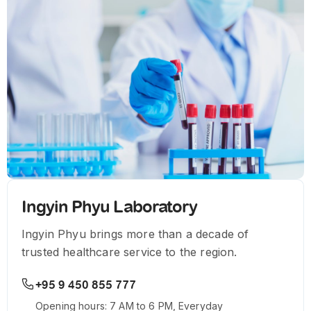
Ingyin Phyu Laboratory
Ingyin Phyu brings more than a decade of
trusted healthcare service to the region.
+95 9 450 855 777
Opening hours: 7 AM to 6 PM, Everyday