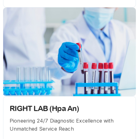
RIGHT LAB (Hpa An)
Pioneering 24/7 Diagnostic Excellence with
Unmatched Service Reach