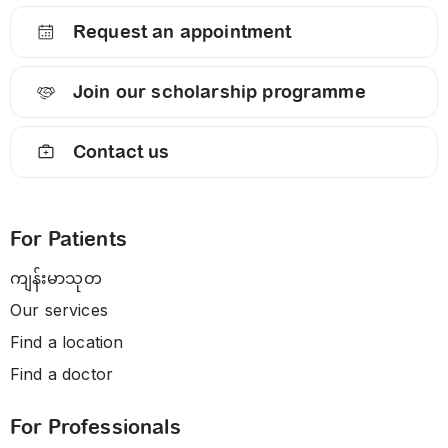
Request an appointment
Join our scholarship programme
Contact us
For Patients
ကျန်းမာသုတ
Our services
Find a location
Find a doctor
For Professionals