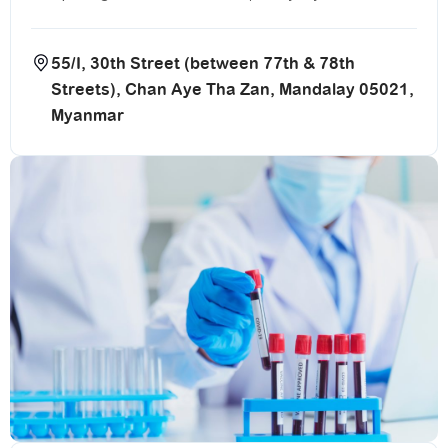
55/I, 30th Street (between 77th & 78th
Streets), Chan Aye Tha Zan, Mandalay 05021,
Myanmar