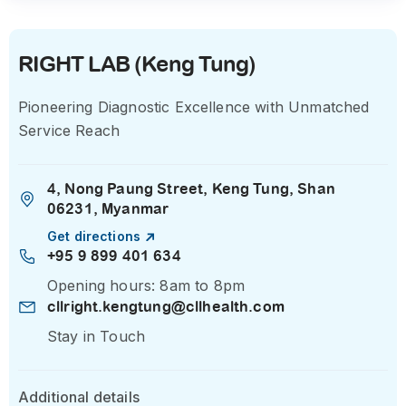
RIGHT LAB (Keng Tung)
Pioneering Diagnostic Excellence with Unmatched
Service Reach
4, Nong Paung Street, Keng Tung, Shan
06231, Myanmar
Get directions
+95 9 899 401 634
Opening hours: 8am to 8pm
cllright.kengtung@cllhealth.com
Stay in Touch
Additional details