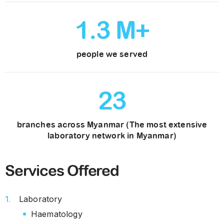
1
.
3
M+
people we served
23
branches across Myanmar (The most extensive
laboratory network in Myanmar)
Services Offered
Laboratory
Haematology