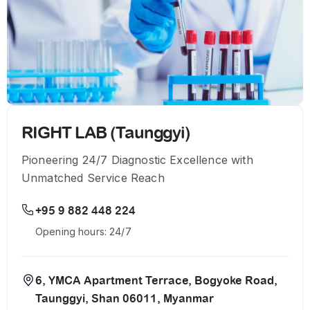
RIGHT LAB (Taunggyi)
Pioneering 24/7 Diagnostic Excellence with
Unmatched Service Reach
+95 9 882 448 224
Opening hours: 24/7
6, YMCA Apartment Terrace, Bogyoke Road,
Taunggyi, Shan 06011, Myanmar