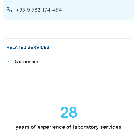
+95 9 782 174 484
RELATED SERVICES
Diagnostics
28
years of experience of laboratory services