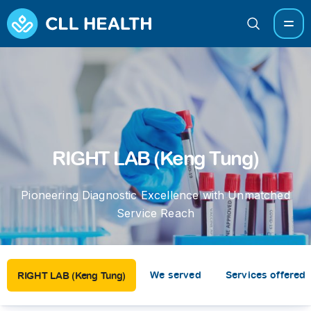
RIGHT LAB (Keng Tung)
Pioneering Diagnostic Excellence with Unmatched
Service Reach
We served
Services offered
RIGHT LAB (Keng Tung)