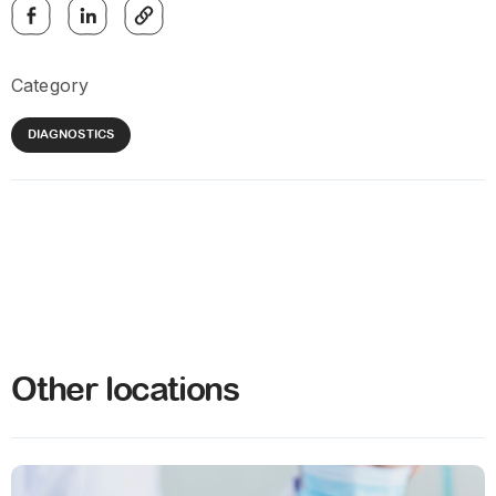
Category
DIAGNOSTICS
Other locations