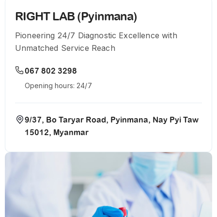
RIGHT LAB (Pyinmana)
Pioneering 24/7 Diagnostic Excellence with
Unmatched Service Reach
067 802 3298
Opening hours: 24/7
9/37, Bo Taryar Road, Pyinmana, Nay Pyi Taw
15012, Myanmar