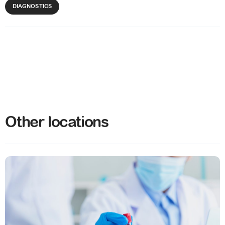
DIAGNOSTICS
Other locations