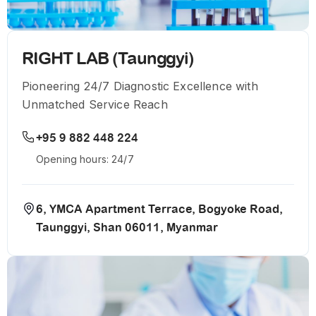
RIGHT LAB (Taunggyi)
Pioneering 24/7 Diagnostic Excellence with
Unmatched Service Reach
+95 9 882 448 224
Opening hours: 24/7
6, YMCA Apartment Terrace, Bogyoke Road,
Taunggyi, Shan 06011, Myanmar