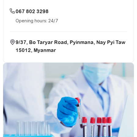
067 802 3298
Opening hours: 24/7
9/37, Bo Taryar Road, Pyinmana, Nay Pyi Taw
15012, Myanmar