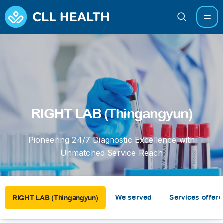
RIGHT LAB (Thingangyun)
Pioneering 24/7 Diagnostic Excellence with
Unmatched Service Reach
We served
Services offer
RIGHT LAB (Thingangyun)