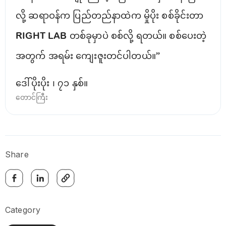
လို့ ဆရာဝန်က ပြည်တည်နာထဲက မှိုပိုး စစ်ခိုင်းတာ
RIGHT LAB တစ်ခုမှာပဲ စစ်လို့ ရတယ်။ စစ်ပေးတဲ့
အတွက် အရမ်း ကျေးဇူးတင်ပါတယ်။”
ဒေါ်ပိုးပိုး ၊ ၇၁ နှစ်။
တောင်ကြီး
Share
Category