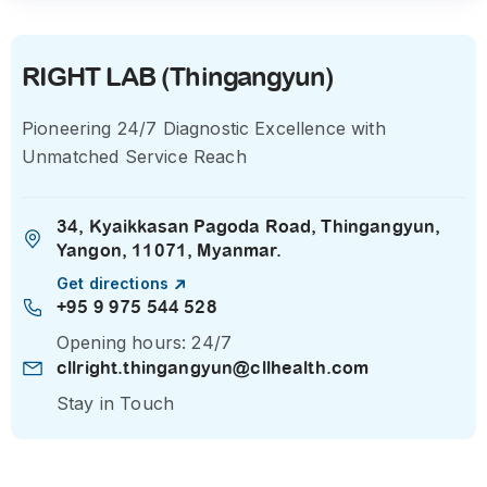
RIGHT LAB (Thingangyun)
Pioneering 24/7 Diagnostic Excellence with
Unmatched Service Reach
34, Kyaikkasan Pagoda Road, Thingangyun,
Yangon, 11071, Myanmar.
Get directions
+95 9 975 544 528
Opening hours: 24/7
cllright.thingangyun@cllhealth.com
Stay in Touch