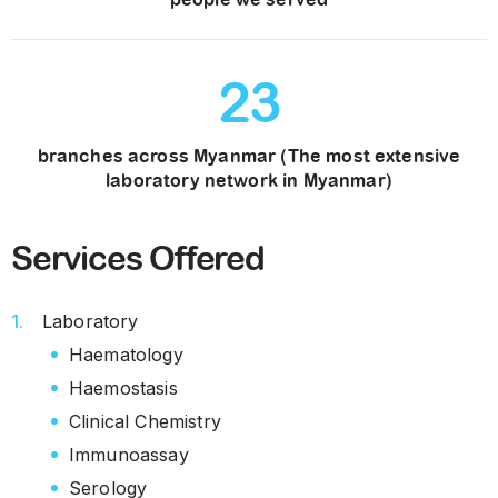
23
branches across Myanmar (The most extensive
laboratory network in Myanmar)
Services Offered
Laboratory
Haematology
Haemostasis
Clinical Chemistry
Immunoassay
Serology