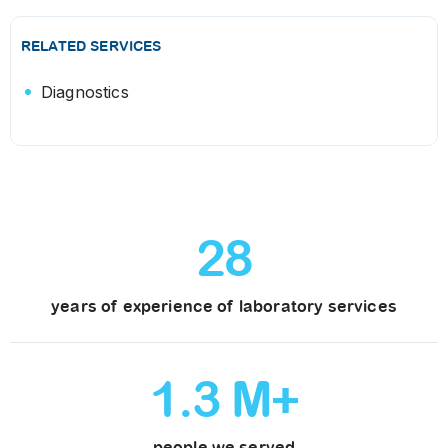
RELATED SERVICES
Diagnostics
28
years of experience of laboratory services
1
.
3
M+
people we served