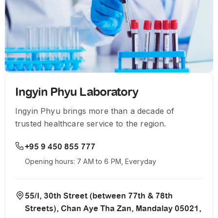
Ingyin Phyu Laboratory
Ingyin Phyu brings more than a decade of
trusted healthcare service to the region.
+95 9 450 855 777
Opening hours: 7 AM to 6 PM, Everyday
55/I, 30th Street (between 77th & 78th
Streets), Chan Aye Tha Zan, Mandalay 05021,