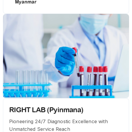
Myanmar
RIGHT LAB (Pyinmana)
Pioneering 24/7 Diagnostic Excellence with
Unmatched Service Reach