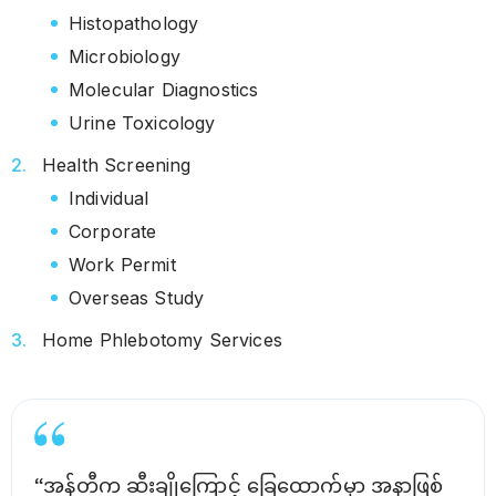
Histopathology
Microbiology
Molecular Diagnostics
Urine Toxicology
Health Screening
Individual
Corporate
Work Permit
Overseas Study
Home Phlebotomy Services
“အန်တီက ဆီးချိုကြောင့် ခြေထောက်မှာ အနာဖြစ်