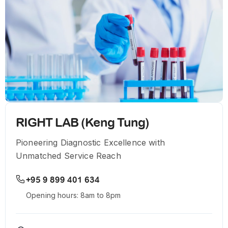
RIGHT LAB (Keng Tung)
Pioneering Diagnostic Excellence with
Unmatched Service Reach
+95 9 899 401 634
Opening hours: 8am to 8pm