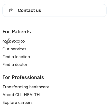
Contact us
For Patients
ကျန်းမာသုတ
Our services
Find a location
Find a doctor
For Professionals
Transforming healthcare
About CLL HEALTH
Explore careers