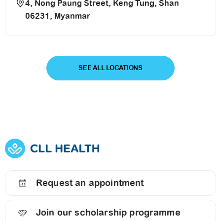
4, Nong Paung Street, Keng Tung, Shan
06231, Myanmar
SEE ALL LOCATIONS
Request an appointment
Join our scholarship programme