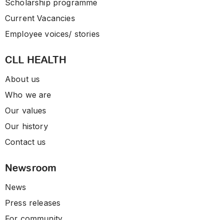
Scholarship programme
Current Vacancies
Employee voices/ stories
CLL HEALTH
About us
Who we are
Our values
Our history
Contact us
Newsroom
News
Press releases
For community