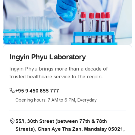
Ingyin Phyu Laboratory
Ingyin Phyu brings more than a decade of
trusted healthcare service to the region.
+95 9 450 855 777
Opening hours: 7 AM to 6 PM, Everyday
55/I, 30th Street (between 77th & 78th
Streets), Chan Aye Tha Zan, Mandalay 05021,