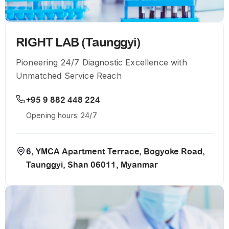
RIGHT LAB (Taunggyi)
Pioneering 24/7 Diagnostic Excellence with
Unmatched Service Reach
+95 9 882 448 224
Opening hours: 24/7
6, YMCA Apartment Terrace, Bogyoke Road,
Taunggyi, Shan 06011, Myanmar