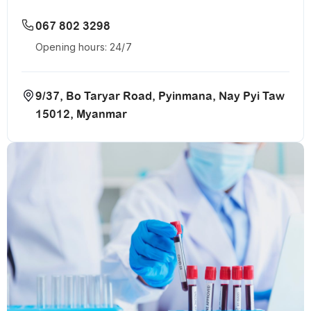
067 802 3298
Opening hours: 24/7
9/37, Bo Taryar Road, Pyinmana, Nay Pyi Taw
15012, Myanmar