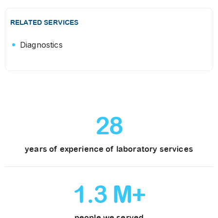
RELATED SERVICES
Diagnostics
28
years of experience of laboratory services
1
.
3
M+
people we served