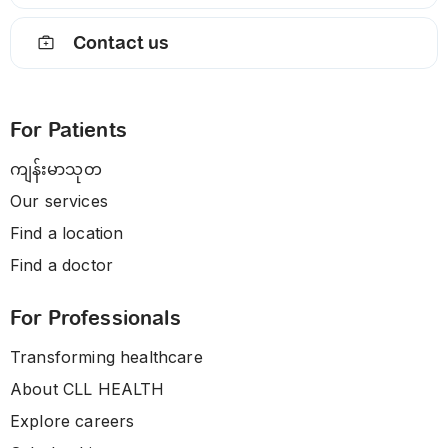
Contact us
For Patients
ကျန်းမာသုတ
Our services
Find a location
Find a doctor
For Professionals
Transforming healthcare
About CLL HEALTH
Explore careers