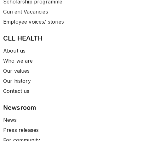
Scholarship programme
Current Vacancies
Employee voices/ stories
CLL HEALTH
About us
Who we are
Our values
Our history
Contact us
Newsroom
News
Press releases
For community