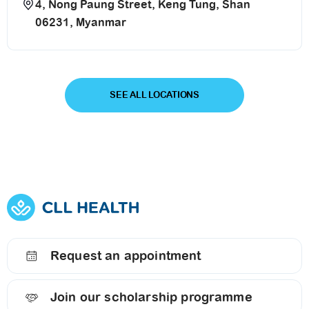
4, Nong Paung Street, Keng Tung, Shan
06231, Myanmar
SEE ALL LOCATIONS
Request an appointment
Join our scholarship programme