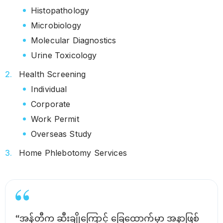
Histopathology
Microbiology
Molecular Diagnostics
Urine Toxicology
Health Screening
Individual
Corporate
Work Permit
Overseas Study
Home Phlebotomy Services
“အန်တီက ဆီးချိုကြောင့် ခြေထောက်မှာ အနာဖြစ်