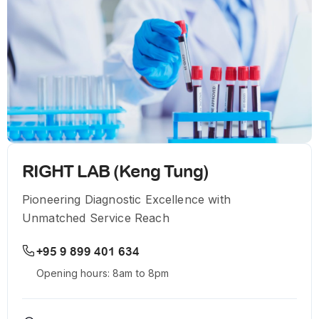
RIGHT LAB (Keng Tung)
Pioneering Diagnostic Excellence with
Unmatched Service Reach
+95 9 899 401 634
Opening hours: 8am to 8pm