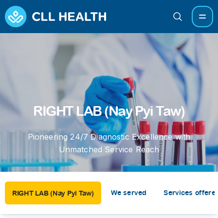
RIGHT LAB (Nay Pyi Taw)
Pioneering 24/7 Diagnostic Excellence with
Unmatched Service Reach
We served
Services offere
RIGHT LAB (Nay Pyi Taw)