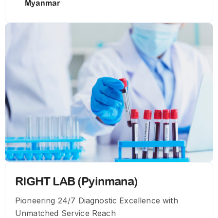
Myanmar
RIGHT LAB (Pyinmana)
Pioneering 24/7 Diagnostic Excellence with
Unmatched Service Reach