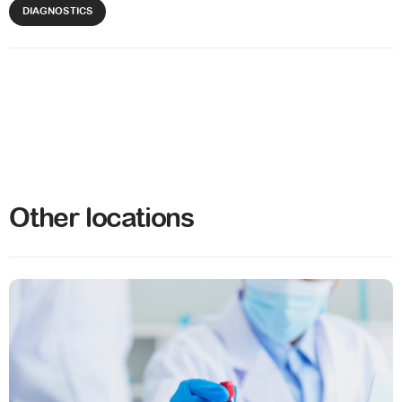
DIAGNOSTICS
Other locations