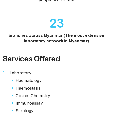
23
branches across Myanmar (The most extensive
laboratory network in Myanmar)
Services Offered
Laboratory
Haematology
Haemostasis
Clinical Chemistry
Immunoassay
Serology