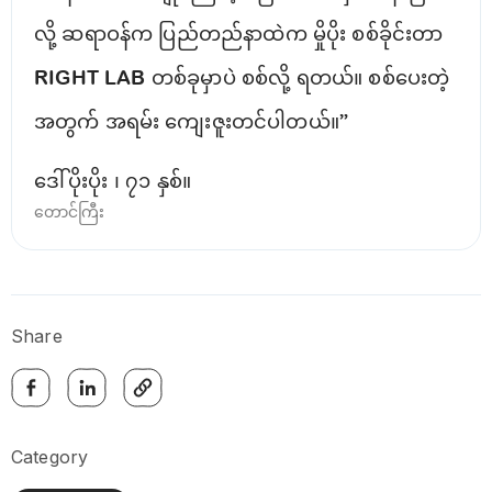
လို့ ဆရာဝန်က ပြည်တည်နာထဲက မှိုပိုး စစ်ခိုင်းတာ
RIGHT LAB တစ်ခုမှာပဲ စစ်လို့ ရတယ်။ စစ်ပေးတဲ့
အတွက် အရမ်း ကျေးဇူးတင်ပါတယ်။”
ဒေါ်ပိုးပိုး ၊ ၇၁ နှစ်။
တောင်ကြီး
Share
Category