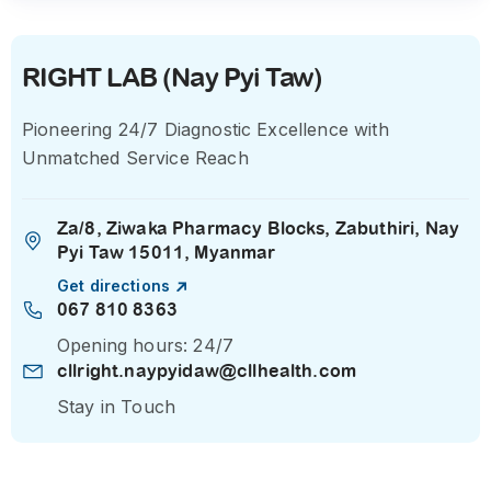
RIGHT LAB (Nay Pyi Taw)
Pioneering 24/7 Diagnostic Excellence with
Unmatched Service Reach
Za/8, Ziwaka Pharmacy Blocks, Zabuthiri, Nay
Pyi Taw 15011, Myanmar
Get directions
067 810 8363
Opening hours: 24/7
cllright.naypyidaw@cllhealth.com
Stay in Touch