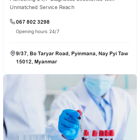
Unmatched Service Reach
067 802 3298
Opening hours: 24/7
9/37, Bo Taryar Road, Pyinmana, Nay Pyi Taw
15012, Myanmar