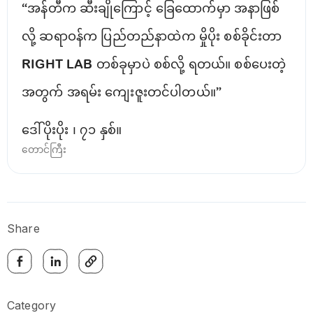
“အန်တီက ဆီးချိုကြောင့် ခြေထောက်မှာ အနာဖြစ်
လို့ ဆရာဝန်က ပြည်တည်နာထဲက မှိုပိုး စစ်ခိုင်းတာ
RIGHT LAB တစ်ခုမှာပဲ စစ်လို့ ရတယ်။ စစ်ပေးတဲ့
အတွက် အရမ်း ကျေးဇူးတင်ပါတယ်။”
ဒေါ်ပိုးပိုး ၊ ၇၁ နှစ်။
တောင်ကြီး
Share
Category