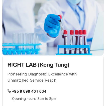
RIGHT LAB (Keng Tung)
Pioneering Diagnostic Excellence with
Unmatched Service Reach
+95 9 899 401 634
Opening hours: 8am to 8pm