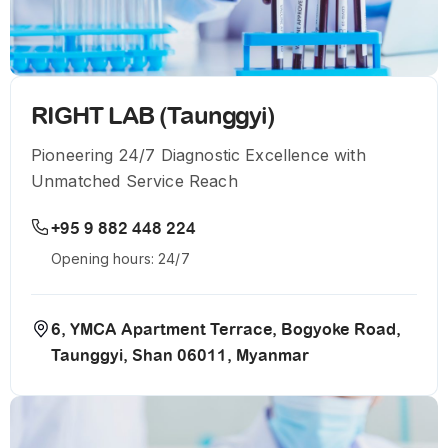
RIGHT LAB (Taunggyi)
Pioneering 24/7 Diagnostic Excellence with
Unmatched Service Reach
+95 9 882 448 224
Opening hours: 24/7
6, YMCA Apartment Terrace, Bogyoke Road,
Taunggyi, Shan 06011, Myanmar