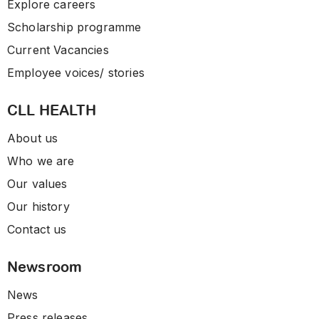
Explore careers
Scholarship programme
Current Vacancies
Employee voices/ stories
CLL HEALTH
About us
Who we are
Our values
Our history
Contact us
Newsroom
News
Press releases