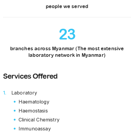
people we served
23
branches across Myanmar (The most extensive
laboratory network in Myanmar)
Services Offered
Laboratory
Haematology
Haemostasis
Clinical Chemistry
Immunoassay