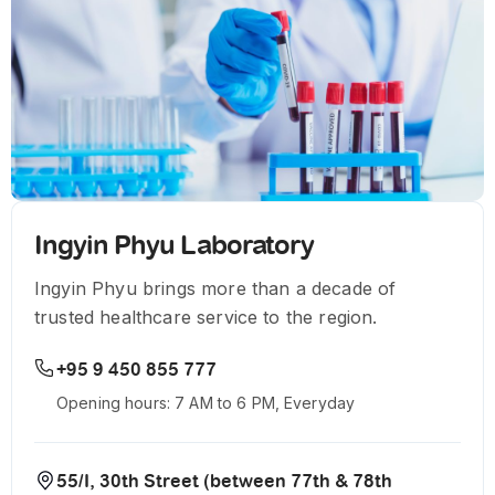
Ingyin Phyu Laboratory
Ingyin Phyu brings more than a decade of
trusted healthcare service to the region.
+95 9 450 855 777
Opening hours: 7 AM to 6 PM, Everyday
55/I, 30th Street (between 77th & 78th