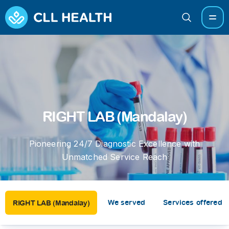
RIGHT LAB (Mandalay)
Pioneering 24/7 Diagnostic Excellence with
Unmatched Service Reach
We served
Services offered
RIGHT LAB (Mandalay)