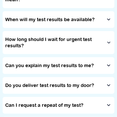
When will my test results be available?
How long should I wait for urgent test
results?
Can you explain my test results to me?
Do you deliver test results to my door?
Can I request a repeat of my test?