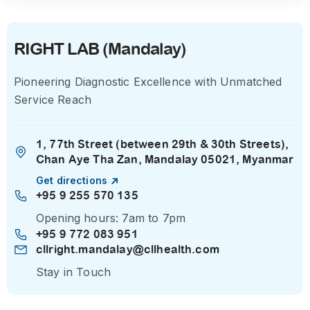
RIGHT LAB (Mandalay)
Pioneering Diagnostic Excellence with Unmatched
Service Reach
1, 77th Street (between 29th & 30th Streets),
Chan Aye Tha Zan, Mandalay 05021, Myanmar
Get directions
+95 9 255 570 135
Opening hours: 7am to 7pm
+95 9 772 083 951
cllright.mandalay@cllhealth.com
Stay in Touch