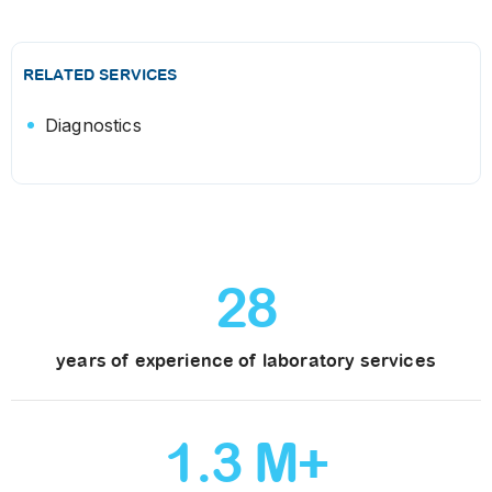
RELATED SERVICES
Diagnostics
28
years of experience of laboratory services
1
.
3
M+