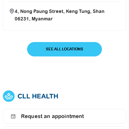
4, Nong Paung Street, Keng Tung, Shan
06231, Myanmar
SEE ALL LOCATIONS
Request an appointment