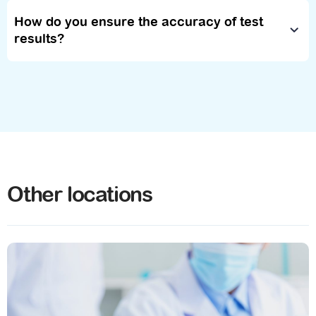
How do you ensure the accuracy of test
results?
Other locations