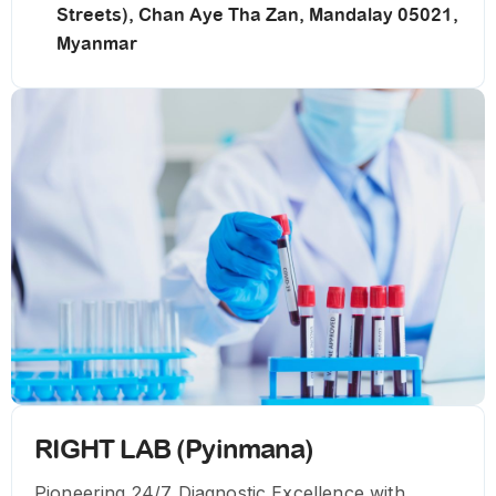
Streets), Chan Aye Tha Zan, Mandalay 05021,
Myanmar
RIGHT LAB (Pyinmana)
Pioneering 24/7 Diagnostic Excellence with