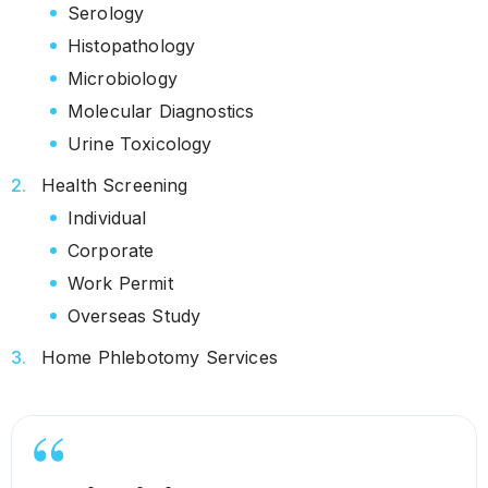
Serology
Histopathology
Microbiology
Molecular Diagnostics
Urine Toxicology
Health Screening
Individual
Corporate
Work Permit
Overseas Study
Home Phlebotomy Services