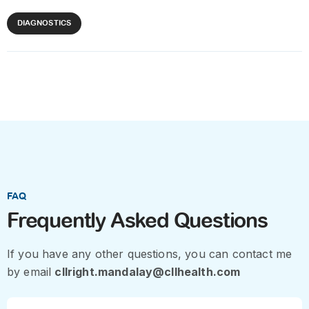
DIAGNOSTICS
FAQ
Frequently Asked Questions
If you have any other questions, you can contact me
by email
cllright.mandalay@cllhealth.com