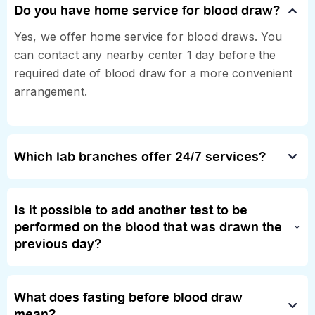
Do you have home service for blood draw?
Yes, we offer home service for blood draws. You
can contact any nearby center 1 day before the
required date of blood draw for a more convenient
arrangement.
Which lab branches offer 24/7 services?
Is it possible to add another test to be
performed on the blood that was drawn the
previous day?
What does fasting before blood draw
mean?