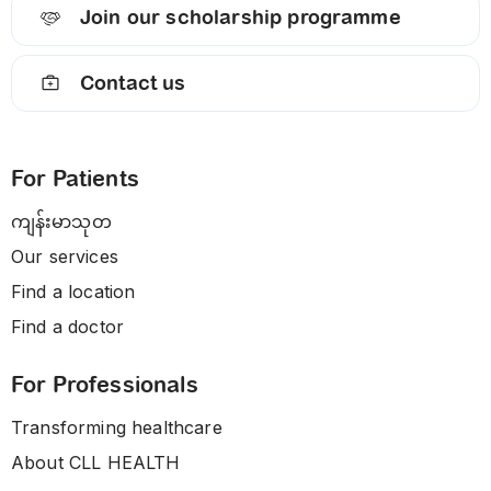
Join our scholarship programme
Contact us
For Patients
ကျန်းမာသုတ
Our services
Find a location
Find a doctor
For Professionals
Transforming healthcare
About CLL HEALTH