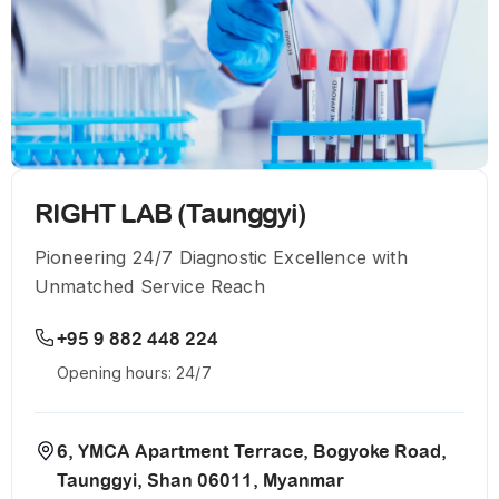
RIGHT LAB (Taunggyi)
Pioneering 24/7 Diagnostic Excellence with
Unmatched Service Reach
+95 9 882 448 224
Opening hours: 24/7
6, YMCA Apartment Terrace, Bogyoke Road,
Taunggyi, Shan 06011, Myanmar