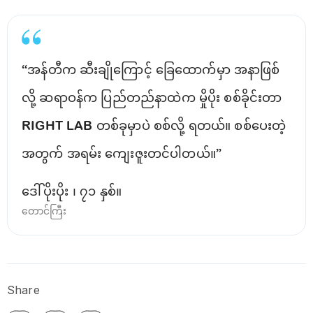
“အန်တီက ဆီးချိုကြောင့် ခြေထောက်မှာ အနာဖြစ်
လို့ ဆရာဝန်က ပြည်တည်နာထဲက မှိုပိုး စစ်ခိုင်းတာ
RIGHT LAB တစ်ခုမှာပဲ စစ်လို့ ရတယ်။ စစ်ပေးတဲ့
အတွက် အရမ်း ကျေးဇူးတင်ပါတယ်။”
ဒေါ်ပိုးပိုး ၊ ၇၁ နှစ်။
တောင်ကြီး
Share