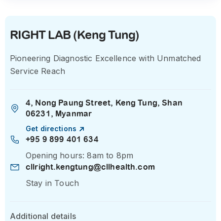
RIGHT LAB (Keng Tung)
Pioneering Diagnostic Excellence with Unmatched
Service Reach
4, Nong Paung Street, Keng Tung, Shan
06231, Myanmar
Get directions
+95 9 899 401 634
Opening hours: 8am to 8pm
cllright.kengtung@cllhealth.com
Stay in Touch
Additional details