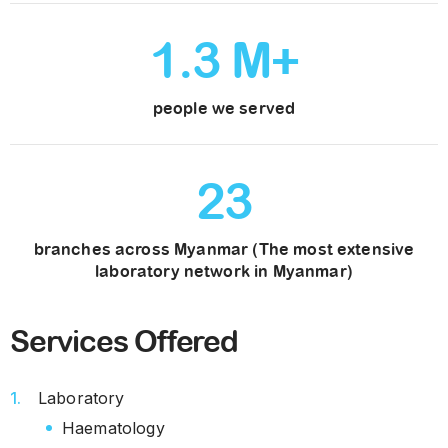
1
.
3
M+
people we served
23
branches across Myanmar (The most extensive
laboratory network in Myanmar)
Services Offered
Laboratory
Haematology