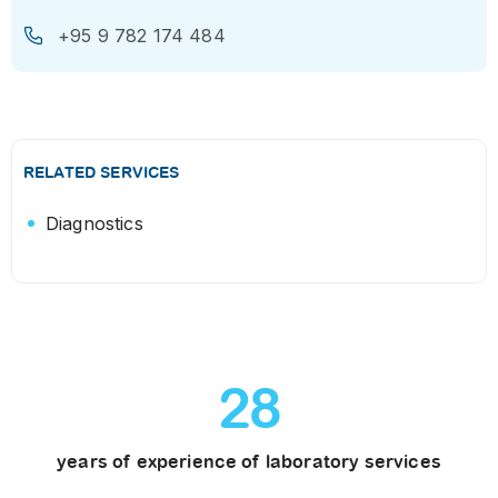
+95 9 782 174 484
RELATED SERVICES
Diagnostics
28
years of experience of laboratory services