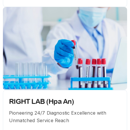
RIGHT LAB (Hpa An)
Pioneering 24/7 Diagnostic Excellence with
Unmatched Service Reach