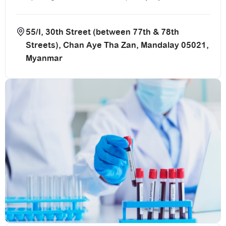
55/I, 30th Street (between 77th & 78th
Streets), Chan Aye Tha Zan, Mandalay 05021,
Myanmar