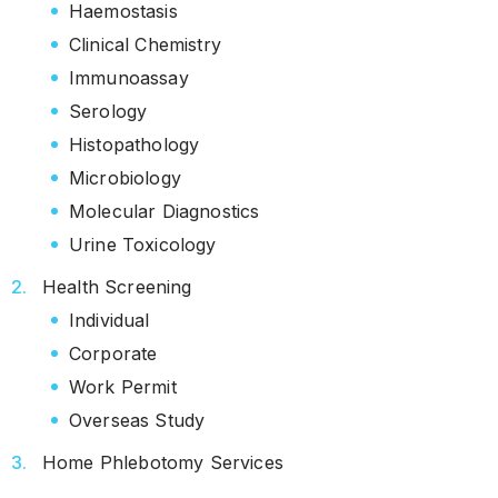
Haemostasis
Clinical Chemistry
Immunoassay
Serology
Histopathology
Microbiology
Molecular Diagnostics
Urine Toxicology
Health Screening
Individual
Corporate
Work Permit
Overseas Study
Home Phlebotomy Services