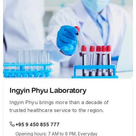
Ingyin Phyu Laboratory
Ingyin Phyu brings more than a decade of
trusted healthcare service to the region.
+95 9 450 855 777
Opening hours: 7 AM to 6 PM, Everyday