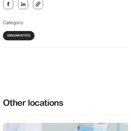
Category
DIAGNOSTICS
Other locations