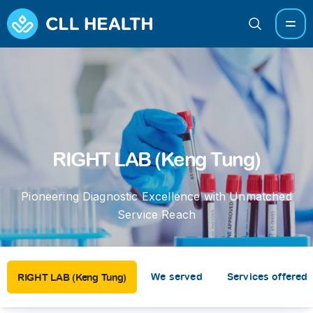
RIGHT LAB (Keng Tung)
Pioneering Diagnostic Excellence with Unmatched
Service Reach
We served
Services offered
RIGHT LAB (Keng Tung)