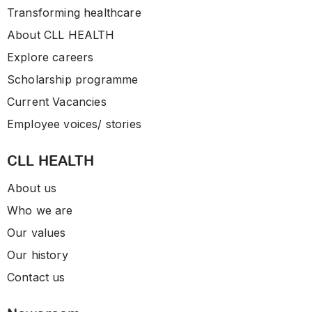
Transforming healthcare
About CLL HEALTH
Explore careers
Scholarship programme
Current Vacancies
Employee voices/ stories
CLL HEALTH
About us
Who we are
Our values
Our history
Contact us