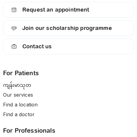
Request an appointment
Join our scholarship programme
Contact us
For Patients
ကျန်းမာသုတ
Our services
Find a location
Find a doctor
For Professionals