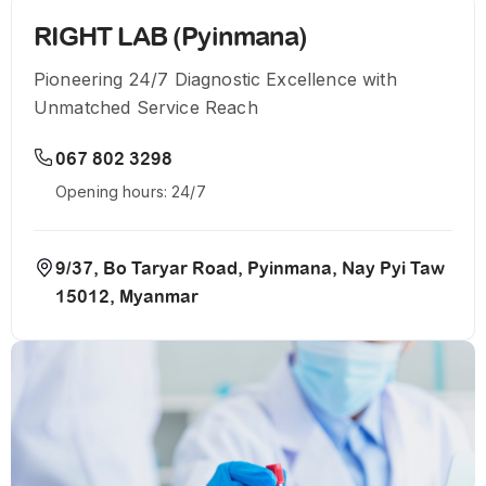
RIGHT LAB (Pyinmana)
Pioneering 24/7 Diagnostic Excellence with
Unmatched Service Reach
067 802 3298
Opening hours: 24/7
9/37, Bo Taryar Road, Pyinmana, Nay Pyi Taw
15012, Myanmar