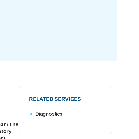
RELATED SERVICES
Diagnostics
ar (The
atory
r)