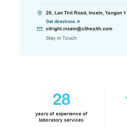
26, Lan Thit Road, Insein, Yangon
Get directions
cllright.insein@cllhealth.com
Stay in Touch
28
years of experience of
laboratory services