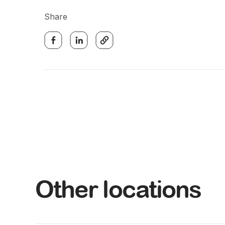
Share
Other locations