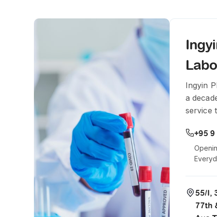
Ingy
Labo
Ingyin 
a decade
service 
+95 9
Openin
Every
55/I,
77th 