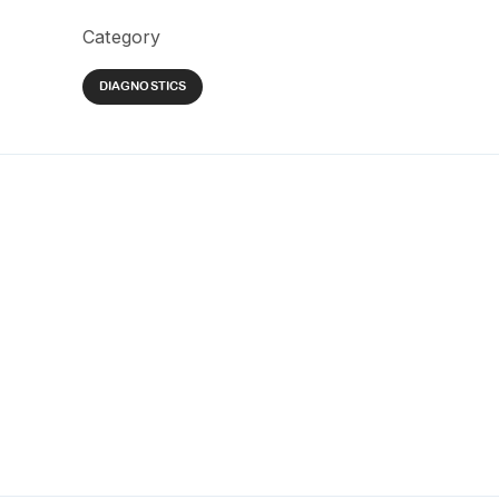
Category
DIAGNOSTICS