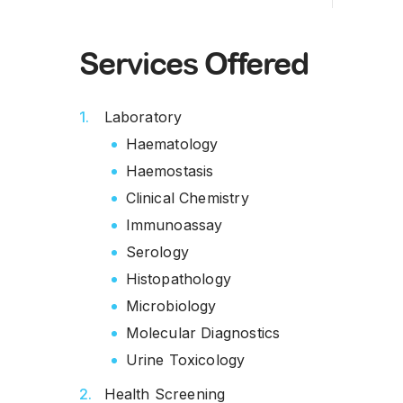
Services Offered
Laboratory
Haematology
Haemostasis
Clinical Chemistry
Immunoassay
Serology
Histopathology
Microbiology
Molecular Diagnostics
Urine Toxicology
Health Screening