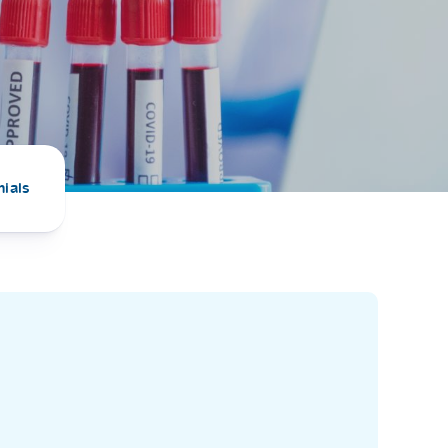
PRESS RELEASE
29 AUG 2024
DISEASES AND CONDITIONS
CLL HEALTH unveils
22 APR 2026
Shin Saw Pu Clinic in
Melioidosis (မယ်လီယွိုက်ဒိုး
Yangon, advancing
er
ဆစ် ပြင်းထန်ကူးစက်ရောဂါ)
primary care
gh
nials
services
ဘက်တီးရီးယားပိုးကြောင့်ဖြစ်သော မယ်
gyin
လီယွိုက်ဒိုးဆစ် ပြင်းထန်
 and
Yangon, Myanmar, 29
ကူးစက်ရောဂါ...
August 2024 — CLL
HEALTH is delighted to
8
announce the...
L
o