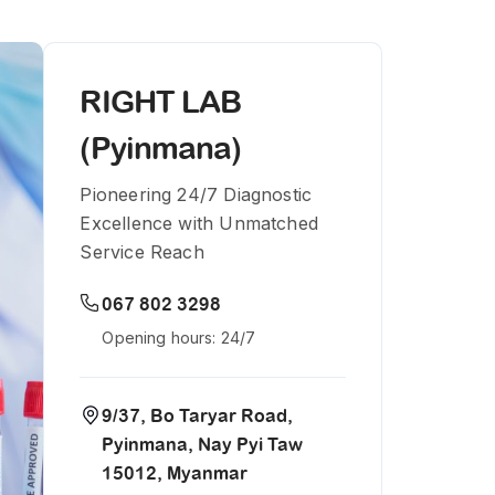
RIGHT LAB
(Pyinmana)
Pioneering 24/7 Diagnostic
Excellence with Unmatched
Service Reach
067 802 3298
Opening hours: 24/7
9/37, Bo Taryar Road,
Pyinmana, Nay Pyi Taw
15012, Myanmar