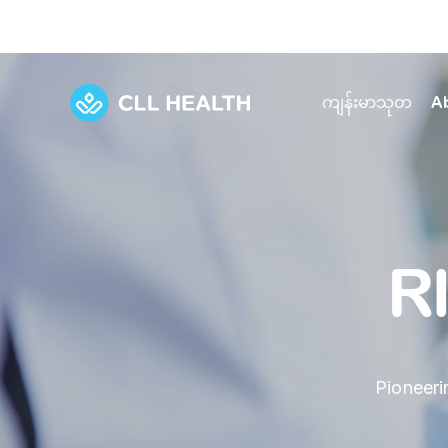
ကျန်းမာသုတ
A
Explore Services
Our Facilities
View all health articles
About us
Discover our commitment to transforming h
Comprehensive care for your health and 
Comprehensive care for your health and 
Emergencies
R
Our history
Diseases and Conditions
Primary care
Our polyclinics
Develo
Quality primary and specialty care near you
Symptoms
Careers
Immunisation
Diagnos
Pioneeri
Our clinics
Tests and Procedures
Digestive care
Fertilit
Diagnostics and treatment in one place