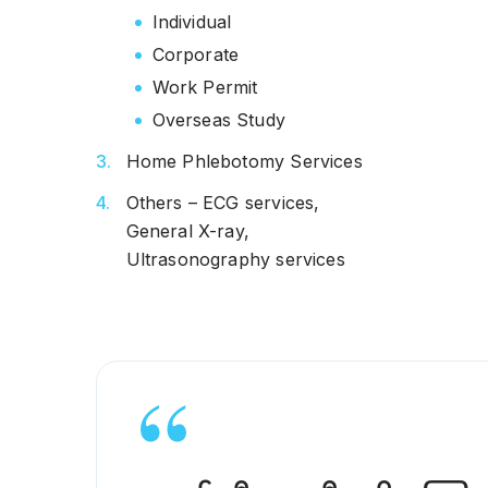
Individual
Corporate
Work Permit
Overseas Study
Home Phlebotomy Services
Others – ECG services,
General X-ray,
Ultrasonography services