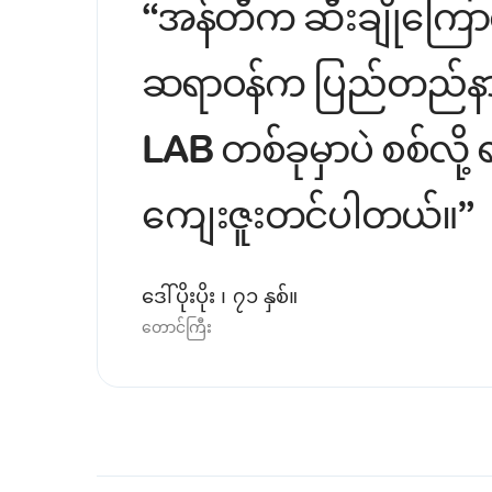
“အန်တီက ဆီးချိုကြောင
ဆရာဝန်က ပြည်တည်နာထဲက
LAB တစ်ခုမှာပဲ စစ်လိ
ကျေးဇူးတင်ပါတယ်။”
ဒေါ်ပိုးပိုး ၊ ၇၁ နှစ်။
တောင်ကြီး