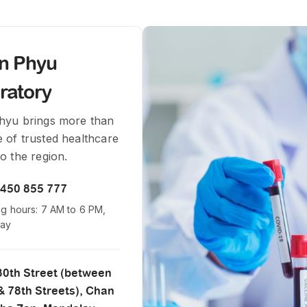
in Phyu
ratory
Phyu brings more than
 of trusted healthcare
to the region.
 450 855 777
g hours: 7 AM to 6 PM,
day
 30th Street (between
& 78th Streets), Chan