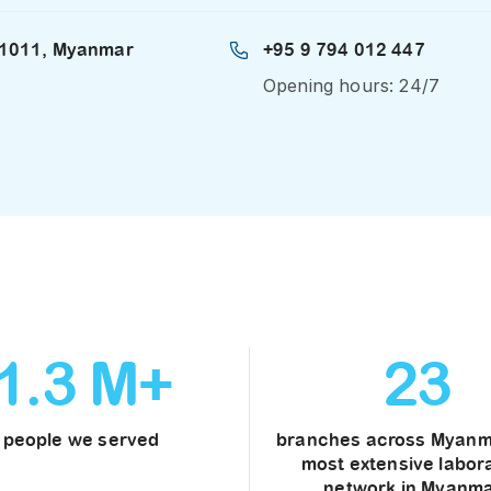
 11011, Myanmar
+95 9 794 012 447
Opening hours: 24/7
1
.
3
M+
23
people we served
branches across Myanm
most extensive labor
network in Myanma