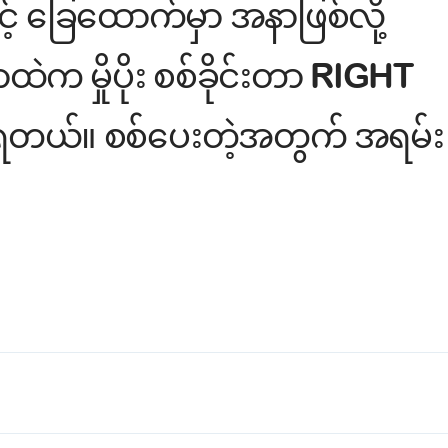
့် ခြေထောက်မှာ အနာဖြစ်လို့
 မှိုပိုး စစ်ခိုင်းတာ RIGHT
ု့ ရတယ်။ စစ်ပေးတဲ့အတွက် အရမ်း