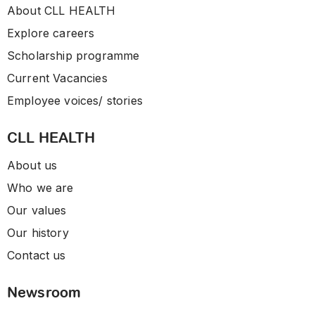
About CLL HEALTH
Explore careers
Scholarship programme
Current Vacancies
Employee voices/ stories
CLL HEALTH
About us
Who we are
Our values
Our history
Contact us
Newsroom