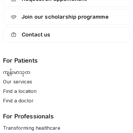
Join our scholarship programme
Contact us
For Patients
ကျန်းမာသုတ
Our services
Find a location
Find a doctor
For Professionals
Transforming healthcare