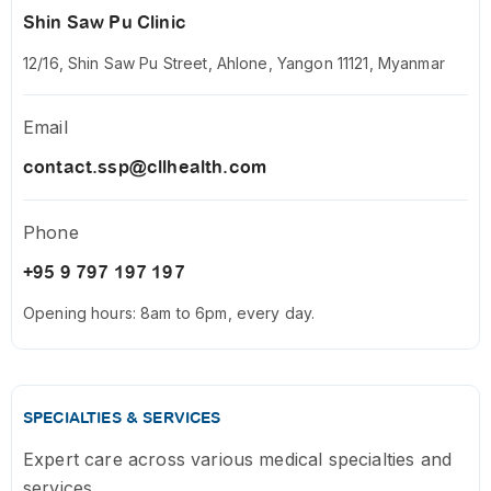
Shin Saw Pu Clinic
12/16, Shin Saw Pu Street, Ahlone, Yangon 11121, Myanmar
Email
contact.ssp@cllhealth.com
Phone
+95 9 797 197 197
Opening hours: 8am to 6pm, every day.
SPECIALTIES & SERVICES
Expert care across various medical specialties and
services.