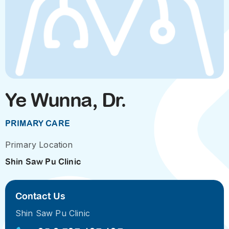
Ye Wunna, Dr.
PRIMARY CARE
Primary Location
Shin Saw Pu Clinic
Contact Us
Shin Saw Pu Clinic