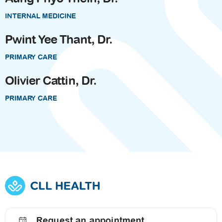
INTERNAL MEDICINE
Pwint Yee Thant, Dr.
PRIMARY CARE
Olivier Cattin, Dr.
PRIMARY CARE
Request an appointment