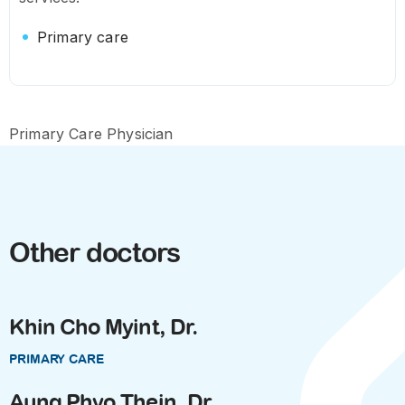
Primary care
Primary Care Physician
Other doctors
Khin Cho Myint, Dr.
PRIMARY CARE
Aung Phyo Thein, Dr.