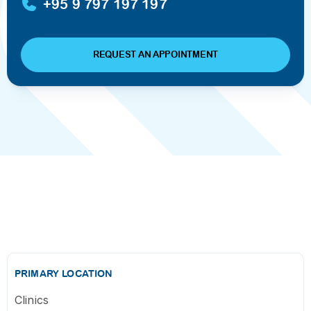
+95 9 797 197 197
REQUEST AN APPOINTMENT
PRIMARY LOCATION
Clinics