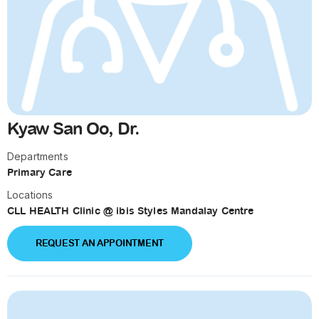
Kyaw San Oo, Dr.
Departments
Primary Care
Locations
CLL HEALTH Clinic @ ibis Styles Mandalay Centre
REQUEST AN APPOINTMENT