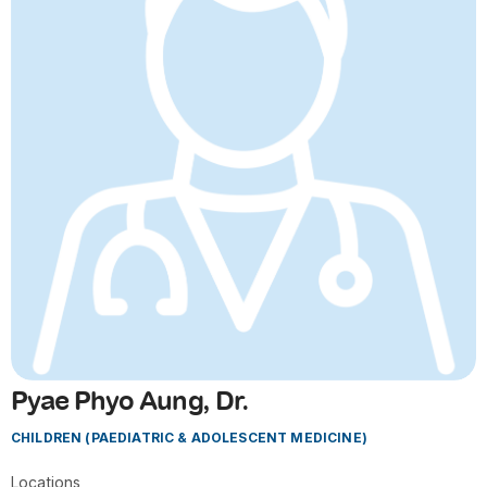
Pyae Phyo Aung, Dr.
CHILDREN (PAEDIATRIC & ADOLESCENT MEDICINE)
Locations