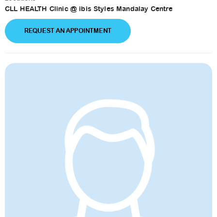
CLL HEALTH Clinic @ ibis Styles Mandalay Centre
REQUEST AN APPOINTMENT