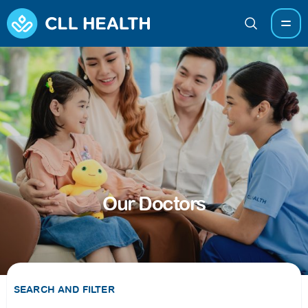
Our Doctors
SEARCH AND FILTER