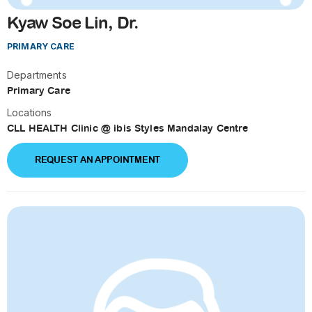
Kyaw Soe Lin, Dr.
PRIMARY CARE
Departments
Primary Care
Locations
CLL HEALTH Clinic @ ibis Styles Mandalay Centre
REQUEST AN APPOINTMENT