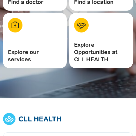
Find a doctor
Find a location
Explore
Explore our
Opportunities at
services
CLL HEALTH