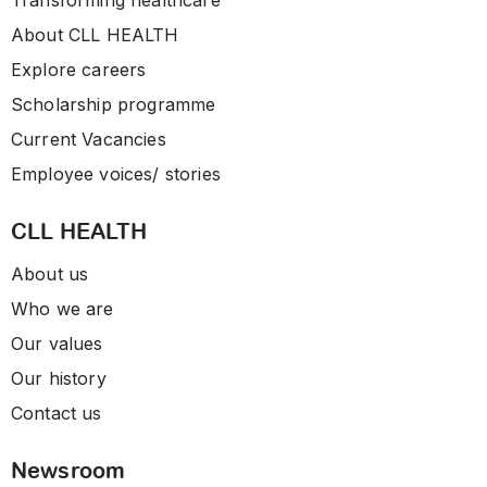
Transforming healthcare
About CLL HEALTH
Explore careers
Scholarship programme
Current Vacancies
Employee voices/ stories
CLL HEALTH
About us
Who we are
Our values
Our history
Contact us
Newsroom