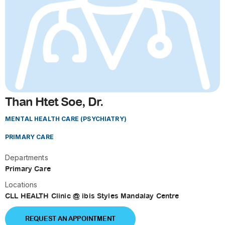
Than Htet Soe, Dr.
MENTAL HEALTH CARE (PSYCHIATRY)
PRIMARY CARE
Departments
Primary Care
Locations
CLL HEALTH Clinic @ ibis Styles Mandalay Centre
REQUEST AN APPOINTMENT