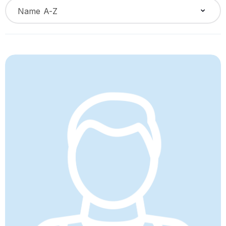
Name A-Z