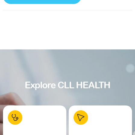
Explore CLL HEALTH