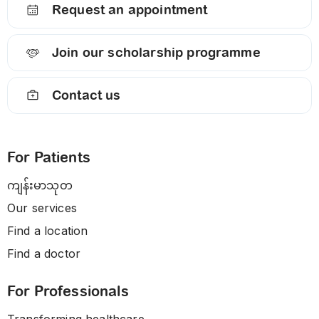
Request an appointment
Join our scholarship programme
Contact us
For Patients
ကျန်းမာသုတ
Our services
Find a location
Find a doctor
For Professionals