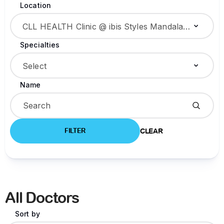
Location
CLL HEALTH Clinic @ ibis Styles Mandalay Centre
Specialties
Select
Name
FILTER
CLEAR
All Doctors
Sort by