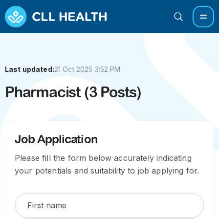
Last updated:
21 Oct 2025 3:52 PM
Pharmacist (3 Posts)
Job Application
Please fill the form below accurately indicating
your potentials and suitability to job applying for.