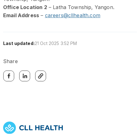
Office Location 2
– Latha Township, Yangon.
Email Address
–
careers@cllhealth.com
Last updated:
21 Oct 2025 3:52 PM
Share