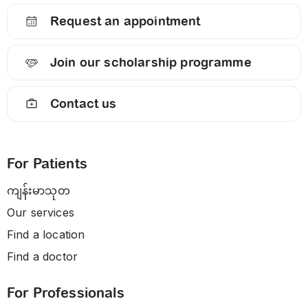
Request an appointment
Join our scholarship programme
Contact us
For Patients
ကျန်းမာသုတ
Our services
Find a location
Find a doctor
For Professionals