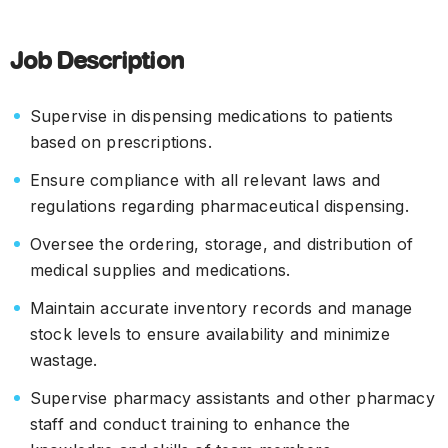
Job Description
Supervise in dispensing medications to patients
based on prescriptions.
Ensure compliance with all relevant laws and
regulations regarding pharmaceutical dispensing.
Oversee the ordering, storage, and distribution of
medical supplies and medications.
Maintain accurate inventory records and manage
stock levels to ensure availability and minimize
wastage.
Supervise pharmacy assistants and other pharmacy
staff and conduct training to enhance the