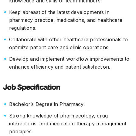
knowledge and skills of team members.
Keep abreast of the latest developments in
pharmacy practice, medications, and healthcare
regulations.
Collaborate with other healthcare professionals to
optimize patient care and clinic operations.
Develop and implement workflow improvements to
enhance efficiency and patient satisfaction.
Job Specification
Bachelor’s Degree in Pharmacy.
Strong knowledge of pharmacology, drug
interactions, and medication therapy management
principles.