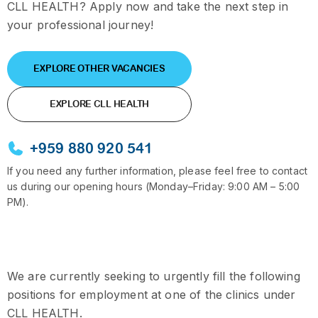
CLL HEALTH? Apply now and take the next step in
your professional journey!
EXPLORE OTHER VACANCIES
EXPLORE CLL HEALTH
+959 880 920 541
If you need any further information, please feel free to contact
us during our opening hours (Monday–Friday: 9:00 AM – 5:00
PM).
We are currently seeking to urgently fill the following
positions for employment at one of the clinics under
CLL HEALTH.