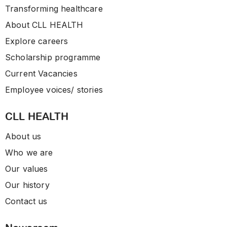
Transforming healthcare
About CLL HEALTH
Explore careers
Scholarship programme
Current Vacancies
Employee voices/ stories
CLL HEALTH
About us
Who we are
Our values
Our history
Contact us