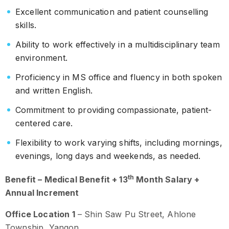
Excellent communication and patient counselling
skills.
Ability to work effectively in a multidisciplinary team
environment.
Proficiency in MS office and fluency in both spoken
and written English.
Commitment to providing compassionate, patient-
centered care.
Flexibility to work varying shifts, including mornings,
evenings, long days and weekends, as needed.
th
Benefit – Medical Benefit + 13
Month Salary +
Annual Increment
Office Location 1
– Shin Saw Pu Street, Ahlone
Township, Yangon.