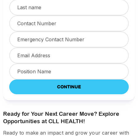
CONTINUE
Ready for Your Next Career Move? Explore
Opportunities at CLL HEALTH!
Ready to make an impact and grow your career with