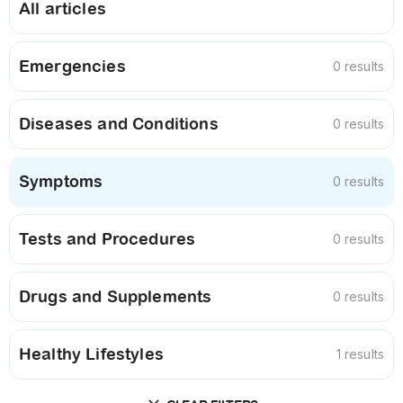
All articles
Emergencies
0 results
Diseases and Conditions
0 results
Symptoms
0 results
Tests and Procedures
0 results
Drugs and Supplements
0 results
Healthy Lifestyles
1 results