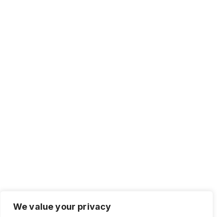
We value your privacy