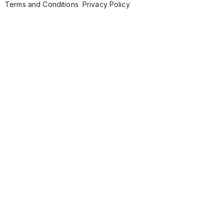
Terms and Conditions
Privacy Policy