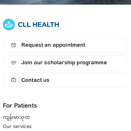
Request an appointment
Join our scholarship programme
Contact us
For Patients
ကျန်းမာသုတ
Our services