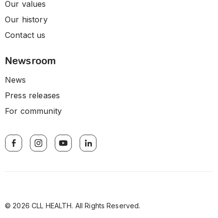
Our values
Our history
Contact us
Newsroom
News
Press releases
For community
© 2026 CLL HEALTH. All Rights Reserved.