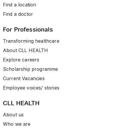
Find a location
Find a doctor
For Professionals
Transforming healthcare
About CLL HEALTH
Explore careers
Scholarship programme
Current Vacancies
Employee voices/ stories
CLL HEALTH
About us
Who we are