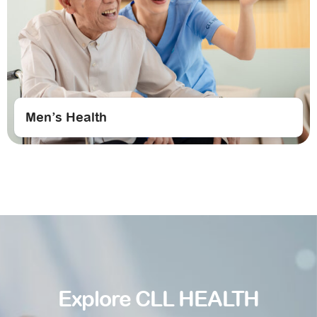
Men’s Health
Explore CLL HEALTH