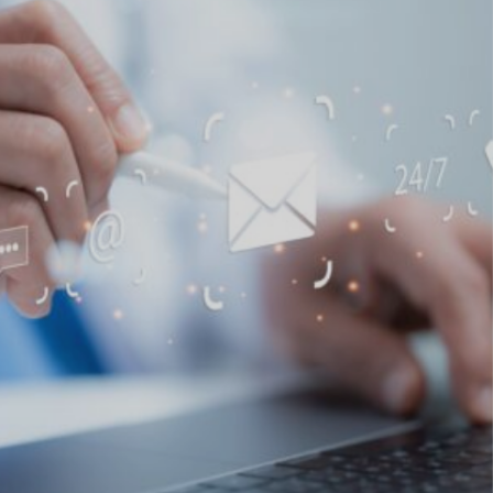
Find a doctor
Find a location
Explore
Explore our
Opportunities at
services
CLL HEALTH