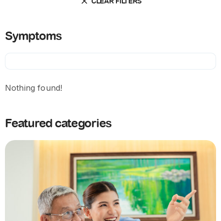
CLEAR FILTERS
Symptoms
Nothing found!
Featured categories