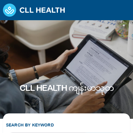
CLL HEALTH ကျန်းမာသုတ
SEARCH BY KEYWORD