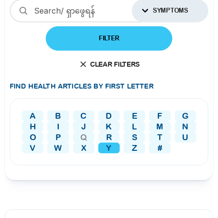
SYMPTOMS
FILTER
CLEAR FILTERS
FIND HEALTH ARTICLES BY FIRST LETTER
A
B
C
D
E
F
G
H
I
J
K
L
M
N
O
P
Q
R
S
T
U
V
W
X
Y
Z
#