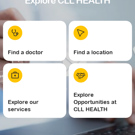
Explore CLL HEALTH
Find a doctor
Find a location
Explore
Explore our
Opportunities at
services
CLL HEALTH