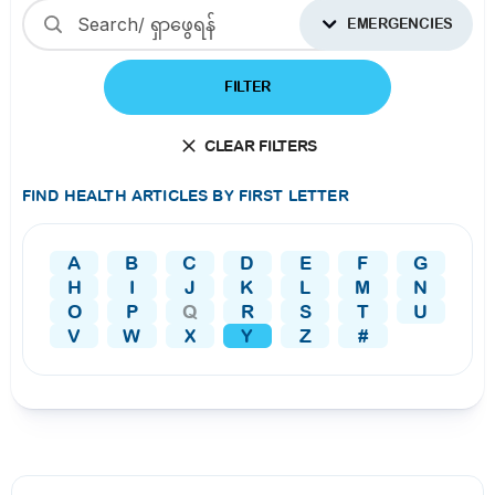
EMERGENCIES
FILTER
CLEAR FILTERS
FIND HEALTH ARTICLES BY FIRST LETTER
A
B
C
D
E
F
G
H
I
J
K
L
M
N
O
P
Q
R
S
T
U
V
W
X
Y
Z
#