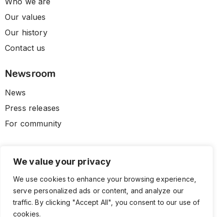
Who we are
Our values
Our history
Contact us
Newsroom
News
Press releases
For community
We value your privacy
We use cookies to enhance your browsing experience,
serve personalized ads or content, and analyze our
traffic. By clicking "Accept All", you consent to our use of
cookies.