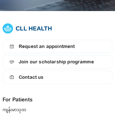
Request an appointment
Join our scholarship programme
Contact us
For Patients
ကျန်းမာသုတ