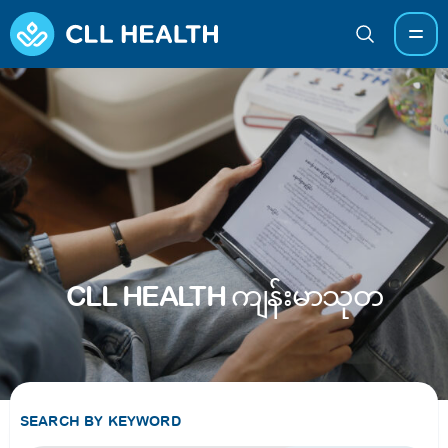
CLL HEALTH ကျန်းမာသုတ
SEARCH BY KEYWORD