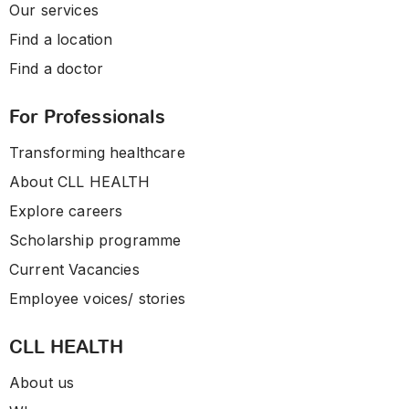
Our services
Find a location
Find a doctor
For Professionals
Transforming healthcare
About CLL HEALTH
Explore careers
Scholarship programme
Current Vacancies
Employee voices/ stories
CLL HEALTH
About us