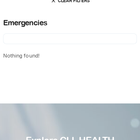
CLEAR FILTERS
Emergencies
Nothing found!