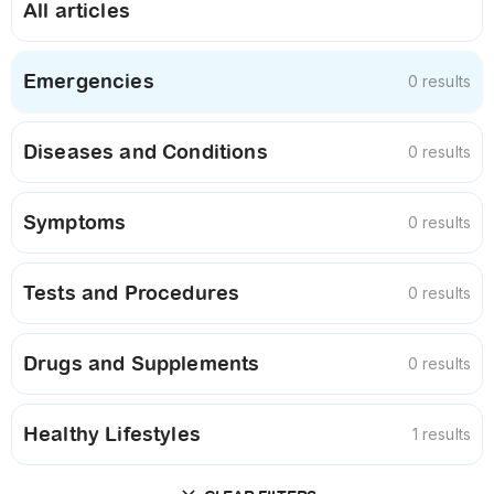
All articles
Emergencies
0 results
Diseases and Conditions
0 results
Symptoms
0 results
Tests and Procedures
0 results
Drugs and Supplements
0 results
Healthy Lifestyles
1 results