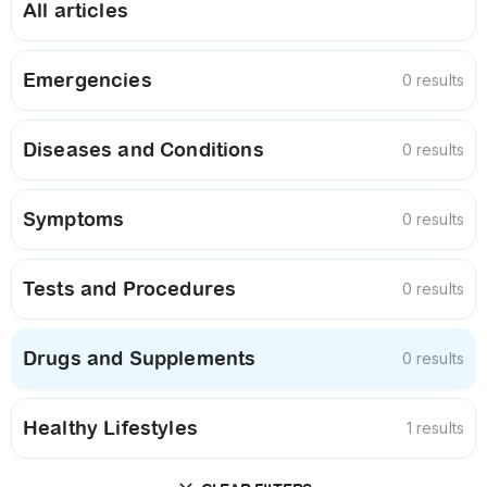
All articles
Emergencies
0 results
Diseases and Conditions
0 results
Symptoms
0 results
Tests and Procedures
0 results
Drugs and Supplements
0 results
Healthy Lifestyles
1 results