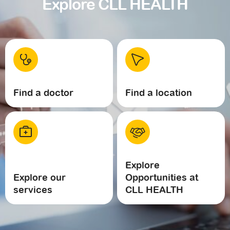
Explore CLL HEALTH
Find a doctor
Find a location
Explore
Explore our
Opportunities at
services
CLL HEALTH