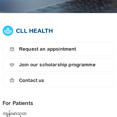
Request an appointment
Join our scholarship programme
Contact us
For Patients
ကျန်းမာသုတ