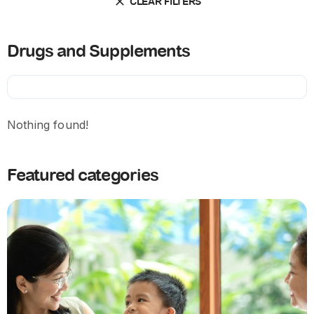
CLEAR FILTERS
Drugs and Supplements
Nothing found!
Featured categories