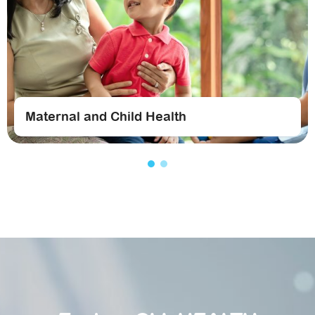
Maternal and Child Health