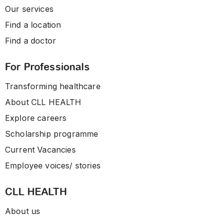
Our services
Find a location
Find a doctor
For Professionals
Transforming healthcare
About CLL HEALTH
Explore careers
Scholarship programme
Current Vacancies
Employee voices/ stories
CLL HEALTH
About us