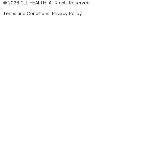
© 2026 CLL HEALTH. All Rights Reserved.
Terms and Conditions
Privacy Policy