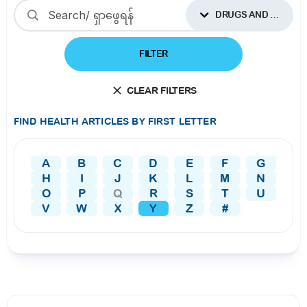
DRUGS AND SUPPLEMENTS
FILTER
CLEAR FILTERS
FIND HEALTH ARTICLES BY FIRST LETTER
A
B
C
D
E
F
G
H
I
J
K
L
M
N
O
P
Q
R
S
T
U
V
W
X
Y
Z
#