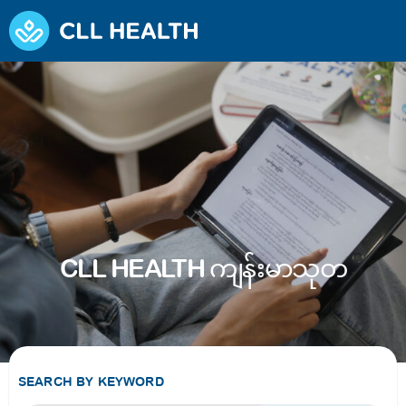
CLL HEALTH ကျန်းမာသုတ
SEARCH BY KEYWORD