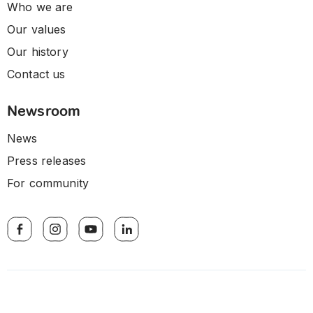
Who we are
Our values
Our history
Contact us
Newsroom
News
Press releases
For community