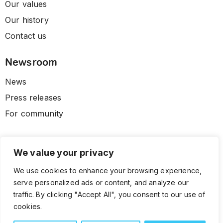
Our values
Our history
Contact us
Newsroom
News
Press releases
For community
We value your privacy
We use cookies to enhance your browsing experience,
serve personalized ads or content, and analyze our
traffic. By clicking "Accept All", you consent to our use of
cookies.
© 2026 CLL HEALTH. All Rights Reserved.