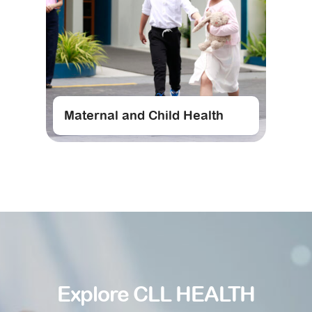
Maternal and Child Health
Explore CLL HEALTH