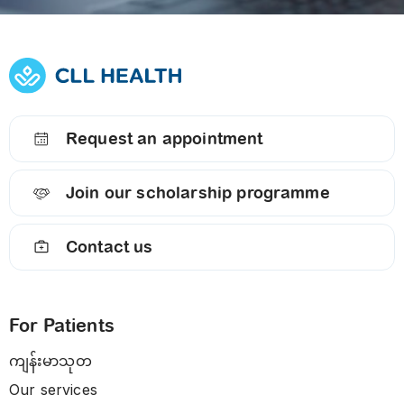
Request an appointment
Join our scholarship programme
Contact us
For Patients
ကျန်းမာသုတ
Our services