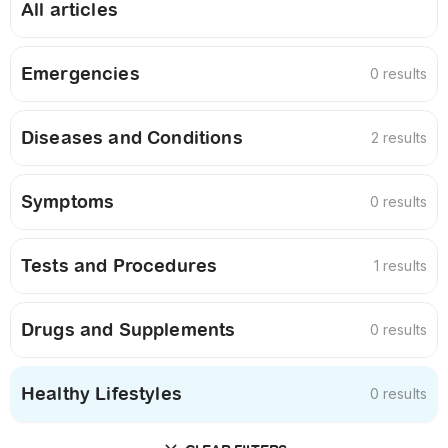
All articles
Emergencies
0 results
Diseases and Conditions
2 results
Symptoms
0 results
Tests and Procedures
1 results
Drugs and Supplements
0 results
Healthy Lifestyles
0 results