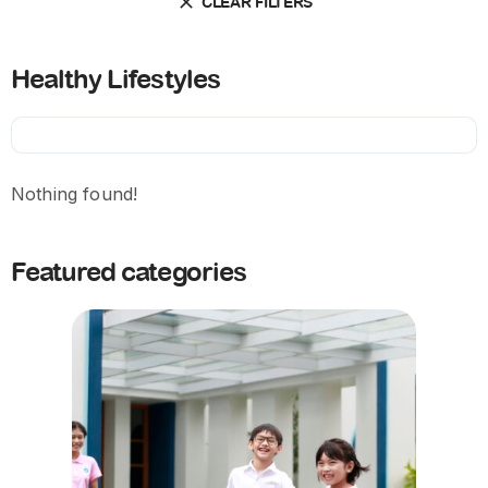
CLEAR FILTERS
Healthy Lifestyles
Nothing found!
Featured categories