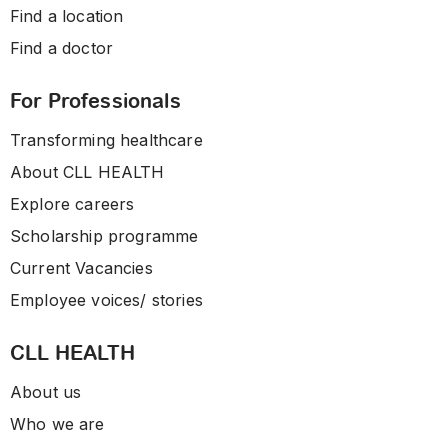
Find a location
Find a doctor
For Professionals
Transforming healthcare
About CLL HEALTH
Explore careers
Scholarship programme
Current Vacancies
Employee voices/ stories
CLL HEALTH
About us
Who we are