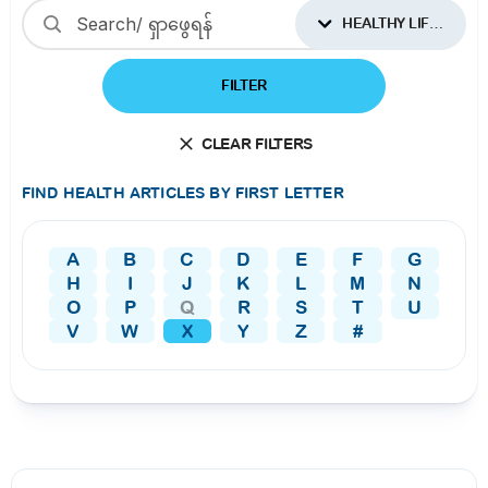
HEALTHY LIFESTYLES
FILTER
CLEAR FILTERS
FIND HEALTH ARTICLES BY FIRST LETTER
A
B
C
D
E
F
G
H
I
J
K
L
M
N
O
P
Q
R
S
T
U
V
W
X
Y
Z
#