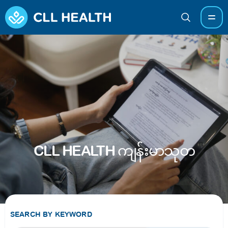
CLL HEALTH ကျန်းမာသုတ
SEARCH BY KEYWORD