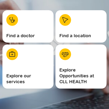
Find a doctor
Find a location
Explore
Explore our
Opportunities at
services
CLL HEALTH