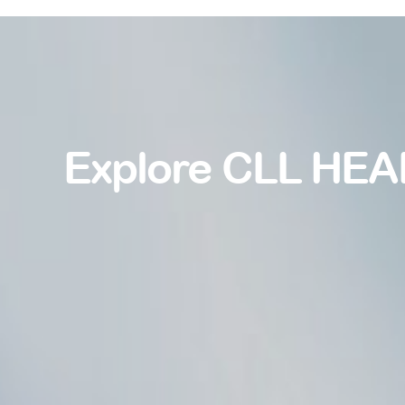
Explore CLL HEA