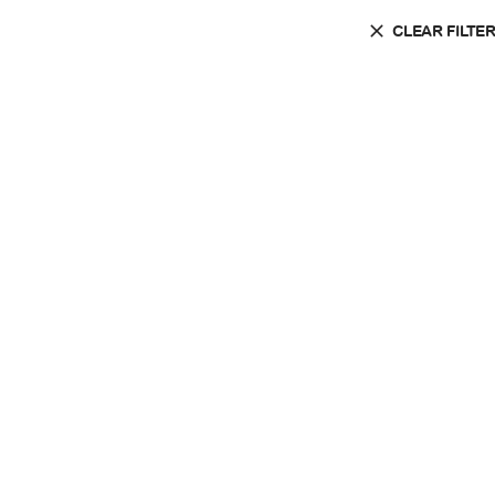
CLEAR FILTE