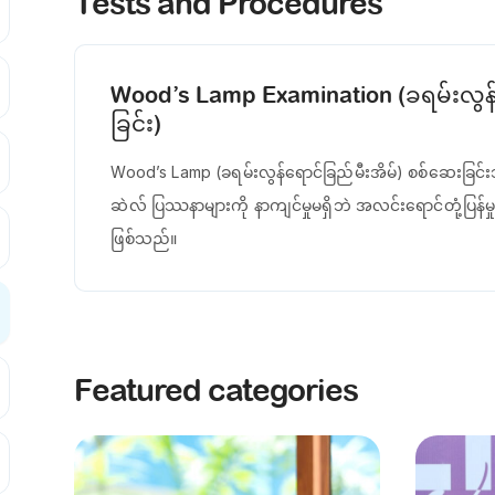
Tests and Procedures
Wood’s Lamp Examination (ခရမ်းလွန်ရ
ခြင်း)
Wood’s Lamp (ခရမ်းလွန်ရောင်ခြည်မီးအိမ်) စစ်ဆေးခြင်းသ
ဆဲလ် ပြဿနာများကို နာကျင်မှုမရှိဘဲ အလင်းရောင်တုံ့ပြန်မှုဖ
ဖြစ်သည်။
Featured categories