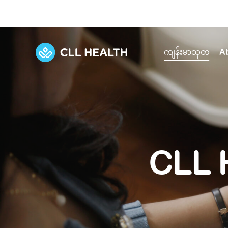
ကျန်းမာသုတ
A
Explore Services
Our Facilities
View all health articles
About us
Discover our commitment to transforming h
Comprehensive care for your health and 
Comprehensive care for your health and 
Emergencies
CLL 
Our history
Diseases and Conditions
Primary care
Our polyclinics
Develo
Quality primary and specialty care near you
Symptoms
Careers
Immunisation
Diagnos
Our clinics
Tests and Procedures
Digestive care
Fertilit
Diagnostics and treatment in one place