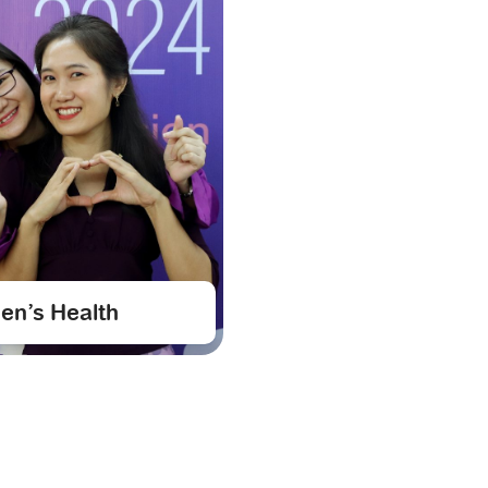
n’s Health