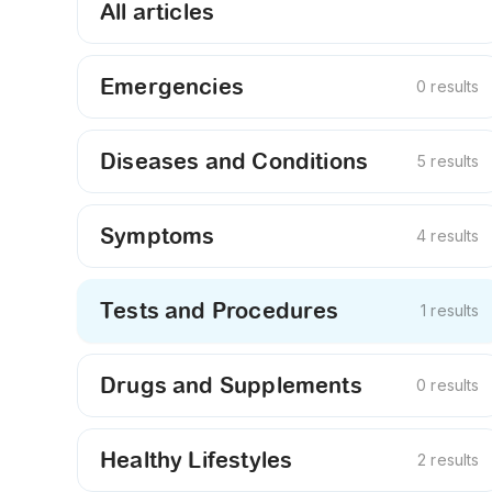
All articles
Emergencies
0 results
Diseases and Conditions
5 results
Symptoms
4 results
Tests and Procedures
1 results
Drugs and Supplements
0 results
Healthy Lifestyles
2 results