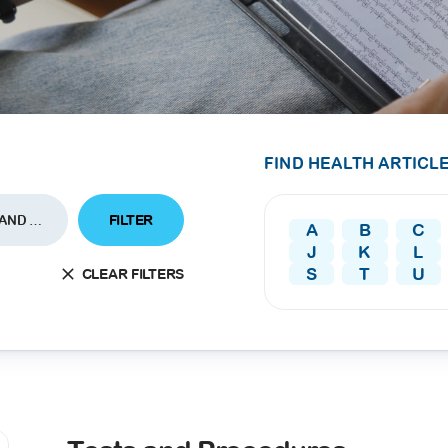
SEARCH
screening
PRESS RELEASE
16 JAN 2026
CLL HEALTH
Strengthens
Presence in Upp
FIND HEALTH ARTICLE
Myanmar Throu
Acquisition of In
FILTER
TESTS AND PROCEDURES
A
B
C
Phyu Laboratory
J
K
L
Clinic
S
T
U
CLEAR FILTERS
Yangon, Myanmar, 
January 2026 — CL
HEALTH is pleased t
announce the...