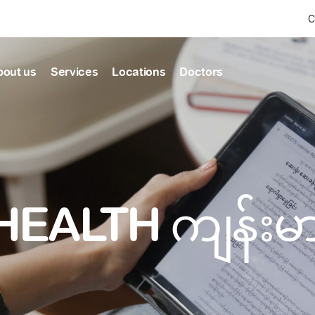
C
bout us
Services
Locations
Doctors
Find Health articles by first letter
News & Ann
Our clinics
Our featured
ealthcare
A
B
C
D
E
F
G
H
I
J
K
well-being
well-being
Dedicated to providing
Trusted care for every 
L
M
N
O
P
Q
R
S
T
U
V
healthcare services
W
X
Y
Z
#
HEALTH ကျန်း
Primary c
pmental screening
Shin Saw Pu Cl
Comprehensive 
Or search by keyword
tics
to elderly stag
A Top-Tier Primary Car
needed
Local and Expatriate F
ALL ARTICLES
y care