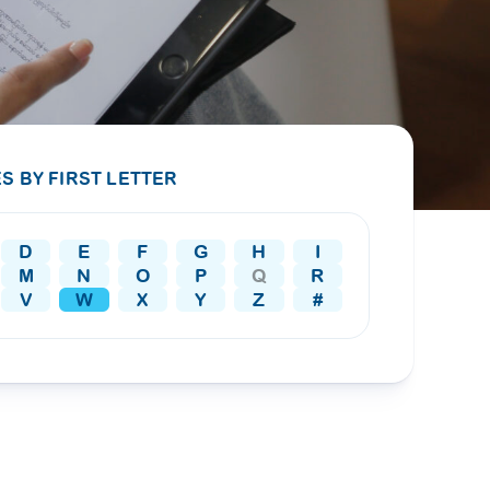
PRESS RELEASE
29 AUG 2024
DISEASES AND CONDITIONS
CLL HEALTH unveils
22 APR 2026
Shin Saw Pu Clinic in
Melioidosis (မယ်လီယွိုက်ဒိုး
Yangon, advancing
er
S BY FIRST LETTER
ဆစ် ပြင်းထန်ကူးစက်ရောဂါ)
primary care
gh
services
ဘက်တီးရီးယားပိုးကြောင့်ဖြစ်သော မယ်
gyin
D
E
F
G
H
I
လီယွိုက်ဒိုးဆစ် ပြင်းထန်
 and
Yangon, Myanmar, 29
M
N
O
P
Q
R
ကူးစက်ရောဂါ...
August 2024 — CLL
V
W
X
Y
Z
#
HEALTH is delighted to
8
announce the...
L
o