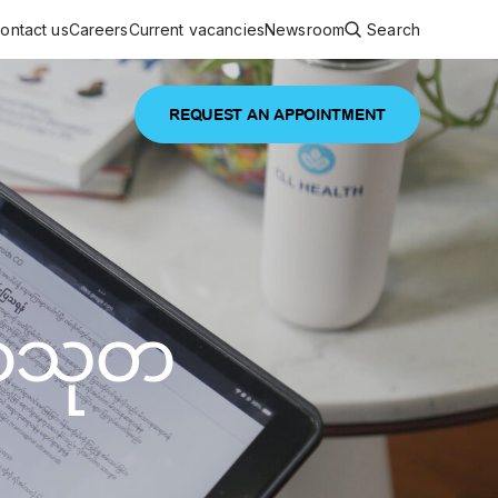
ontact us
Careers
Current vacancies
Newsroom
Search
REQUEST AN APPOINTMENT
ouncements
 services
Featured article
 comprehensive interdisciplinary
stage of life
မာသုတ
are
inic
and continuing health care from prenatal
es, coordinating with specialists as
e Facility Inaugurated in Yangon for
amilies