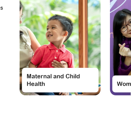
RS
Maternal and Child
Health
Wome