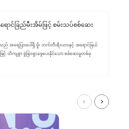
ောင်ခြည်မီးအိမ်ဖြင့် စမ်းသပ်စစ်ဆေး
ည် အရေပြားပေါ်ရှိ မှို၊ ဘက်တီးရီးယားနှင့် အရောင်ခြယ်
ြင့် တိကျစွာ ခွဲခြားရှာဖွေပေးနိုင်သော စစ်ဆေးမှုတစ်ခု