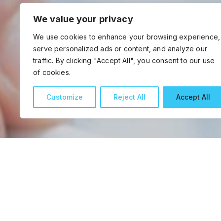
We value your privacy
We use cookies to enhance your browsing experience,
serve personalized ads or content, and analyze our
traffic. By clicking "Accept All", you consent to our use
of cookies.
Customize
Reject All
Accept All