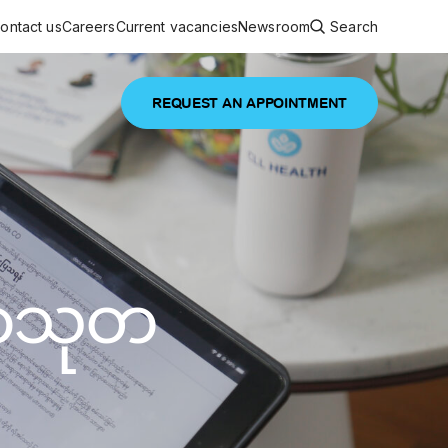
ontact us
Careers
Current vacancies
Newsroom
Search
REQUEST AN APPOINTMENT
ouncements
 services
Featured article
 comprehensive interdisciplinary
stage of life
မာသုတ
are
inic
and continuing health care from prenatal
es, coordinating with specialists as
e Facility Inaugurated in Yangon for
amilies