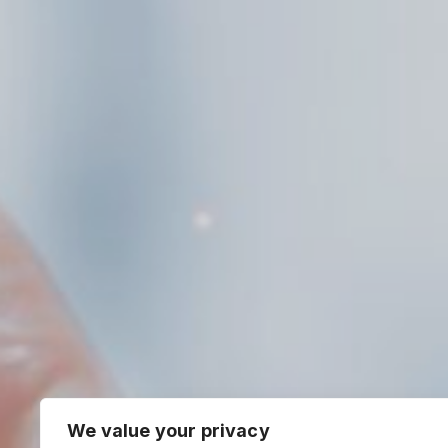
We value your privacy