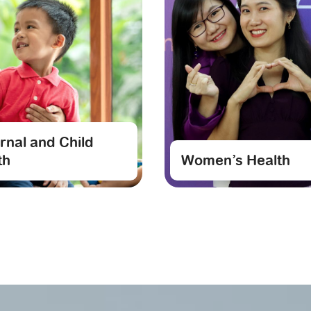
rnal and Child
th
Women’s Health