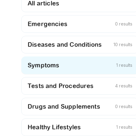
All articles
Emergencies
0 results
Diseases and Conditions
10 results
Symptoms
1 results
Tests and Procedures
4 results
Drugs and Supplements
0 results
Healthy Lifestyles
1 results