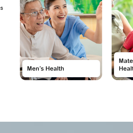
RS
Mate
Men’s Health
Heal