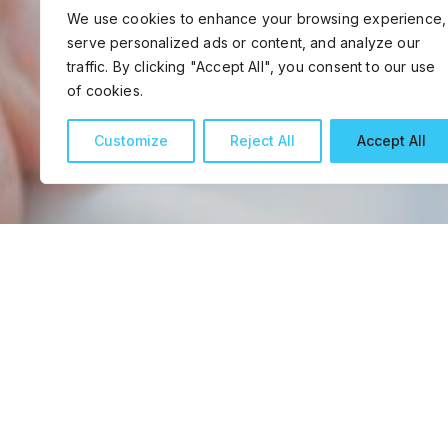
We use cookies to enhance your browsing experience,
serve personalized ads or content, and analyze our
traffic. By clicking "Accept All", you consent to our use
of cookies.
Customize
Reject All
Accept All