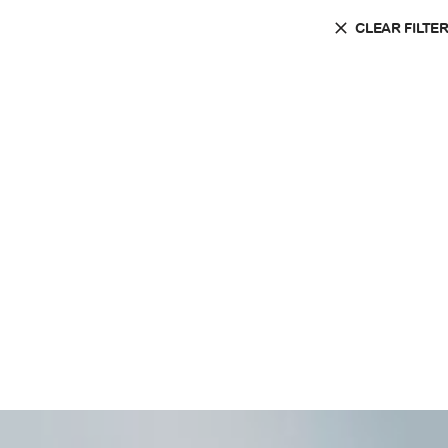
CLEAR FILTE