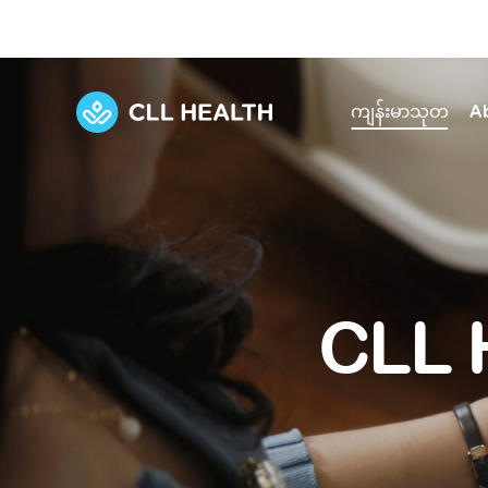
ကျန်းမာသုတ
A
Explore Services
Our Facilities
View all health articles
About us
Discover our commitment to transforming h
Comprehensive care for your health and 
Comprehensive care for your health and 
Emergencies
CLL 
Our history
Diseases and Conditions
Primary care
Our polyclinics
Develo
Quality primary and specialty care near you
Symptoms
Careers
Immunisation
Diagnos
Our clinics
Tests and Procedures
Digestive care
Fertilit
Diagnostics and treatment in one place