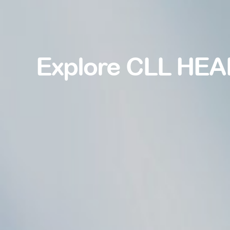
Explore CLL HEA