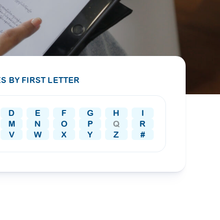
PRESS RELEASE
29 AUG 2024
DISEASES AND CONDITIONS
CLL HEALTH unveils
22 APR 2026
Shin Saw Pu Clinic in
Melioidosis (မယ်လီယွိုက်ဒိုး
Yangon, advancing
er
S BY FIRST LETTER
ဆစ် ပြင်းထန်ကူးစက်ရောဂါ)
primary care
gh
services
ဘက်တီးရီးယားပိုးကြောင့်ဖြစ်သော မယ်
gyin
D
E
F
G
H
I
လီယွိုက်ဒိုးဆစ် ပြင်းထန်
 and
Yangon, Myanmar, 29
M
N
O
P
Q
R
ကူးစက်ရောဂါ...
August 2024 — CLL
V
W
X
Y
Z
#
HEALTH is delighted to
8
announce the...
L
o