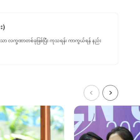
း)
ော လက္ခဏာတစ်ခုဖြစ်ပြီး ကုသရန်၊ ကာကွယ်ရန် နည်း