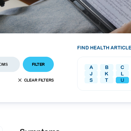
SEARCH
screening
PRESS RELEASE
16 JAN 2026
CLL HEALTH
Strengthens
Presence in Upp
FIND HEALTH ARTICLE
Myanmar Throu
Acquisition of In
FILTER
OMS
A
B
C
Phyu Laboratory
J
K
L
Clinic
S
T
U
CLEAR FILTERS
Yangon, Myanmar, 
January 2026 — CL
HEALTH is pleased t
announce the...