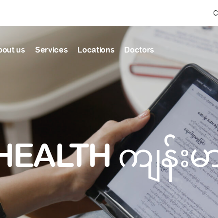
C
bout us
Services
Locations
Doctors
Find Health articles by first letter
News & Ann
Our clinics
Our featured
ealthcare
A
B
C
D
E
F
G
H
I
J
K
well-being
well-being
Dedicated to providing
Trusted care for every 
L
M
N
O
P
Q
R
S
T
U
V
healthcare services
W
X
Y
Z
#
HEALTH ကျန်း
Primary c
pmental screening
Shin Saw Pu Cl
Comprehensive 
Or search by keyword
tics
to elderly stag
A Top-Tier Primary Car
needed
Local and Expatriate F
ALL ARTICLES
y care