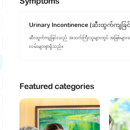
Symptoms
Urinary Incontinence (ဆီးထွက်ကျခြင်
ဆီးထွက်ကျခြင်းသည် အသက်ကြီးသူများတွင် အဖြစ်များသ
လမ်းများစွာရှိသည်။
Featured categories