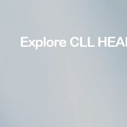
Explore CLL HEA