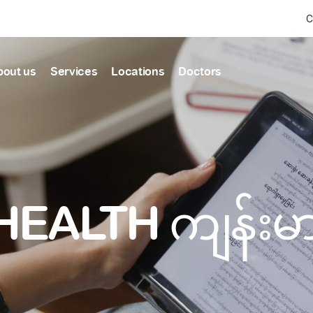
C
bout us
Services
Locations
Doctors
Find Health articles by first letter
News & Ann
Our clinics
Our featured
ealthcare
A
B
C
D
E
F
G
H
I
J
K
well-being
well-being
Dedicated to providing
Trusted care for every 
L
M
N
O
P
Q
R
S
T
U
V
healthcare services
W
X
Y
Z
#
HEALTH ကျန်း
Primary c
pmental screening
Shin Saw Pu Cl
Comprehensive 
Or search by keyword
tics
to elderly stag
A Top-Tier Primary Car
needed
Local and Expatriate F
ALL ARTICLES
y care