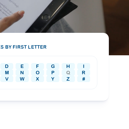
PRESS RELEASE
29 AUG 2024
DISEASES AND CONDITIONS
CLL HEALTH unveils
22 APR 2026
Shin Saw Pu Clinic in
Melioidosis (မယ်လီယွိုက်ဒိုး
Yangon, advancing
er
S BY FIRST LETTER
ဆစ် ပြင်းထန်ကူးစက်ရောဂါ)
primary care
gh
services
ဘက်တီးရီးယားပိုးကြောင့်ဖြစ်သော မယ်
gyin
D
E
F
G
H
I
လီယွိုက်ဒိုးဆစ် ပြင်းထန်
 and
Yangon, Myanmar, 29
M
N
O
P
Q
R
ကူးစက်ရောဂါ...
August 2024 — CLL
V
W
X
Y
Z
#
HEALTH is delighted to
8
announce the...
L
o