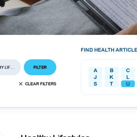
SEARCH
screening
PRESS RELEASE
16 JAN 2026
CLL HEALTH
Strengthens
Presence in Upp
FIND HEALTH ARTICLE
Myanmar Throu
Acquisition of In
FILTER
HEALTHY LIFESTYLES
A
B
C
Phyu Laboratory
J
K
L
Clinic
S
T
U
CLEAR FILTERS
Yangon, Myanmar, 
January 2026 — CL
HEALTH is pleased t
announce the...