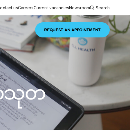
ontact us
Careers
Current vacancies
Newsroom
Search
REQUEST AN APPOINTMENT
ouncements
 services
Featured article
 comprehensive interdisciplinary
stage of life
မာသုတ
are
inic
and continuing health care from prenatal
es, coordinating with specialists as
e Facility Inaugurated in Yangon for
amilies