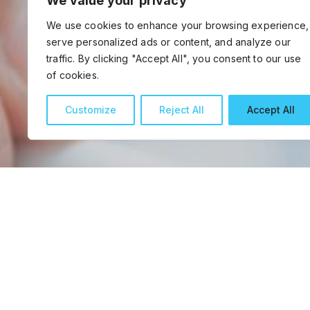
We value your privacy
We use cookies to enhance your browsing experience,
serve personalized ads or content, and analyze our
traffic. By clicking "Accept All", you consent to our use
of cookies.
Customize
Reject All
Accept All