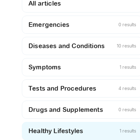
All articles
Emergencies
0 results
Diseases and Conditions
10 results
Symptoms
1 results
Tests and Procedures
4 results
Drugs and Supplements
0 results
Healthy Lifestyles
1 results