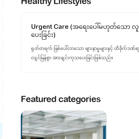
Healthy Lifestyles
Urgent Care (အရေးပေါ်မဟုတ်သော လူန
ပေးခြင်း)
ရုတ်တရက် ဖြစ်ပေါ်လာသော ဖျားနာမှုများနှင့် ထိခိုက်ဒဏ်ရ
လျင်မြန်စွာ အားချင်းကုသပေးခြင်းဖြစ်သည်။
Featured categories