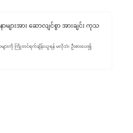
ာများအား ဆောလျင်စွာ အားချင်း ကုသ
ာများကို ကြိုတင်ရက်ချိန်းယူရန် မလိုဘဲ၊ ဦးစားပေး၍