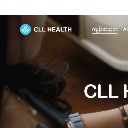
ကျန်းမာသုတ
A
Explore Services
Our Facilities
View all health articles
About us
Discover our commitment to transforming h
Comprehensive care for your health and 
Comprehensive care for your health and 
Emergencies
CLL 
Our history
Diseases and Conditions
Primary care
Our polyclinics
Develo
Quality primary and specialty care near you
Symptoms
Careers
Immunisation
Diagnos
Our clinics
Tests and Procedures
Digestive care
Fertilit
Diagnostics and treatment in one place