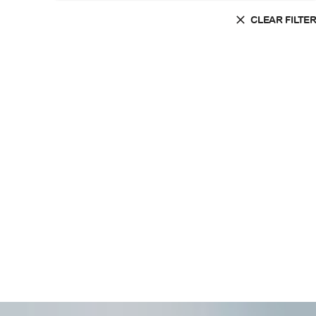
CLEAR FILTE