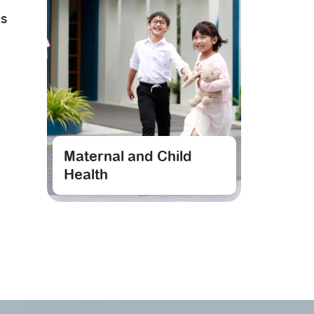
RS
Maternal and Child
Health