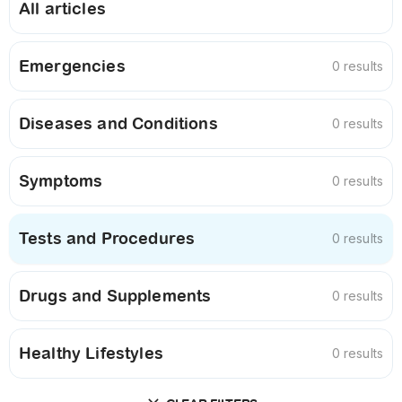
All articles
Emergencies
0 results
Diseases and Conditions
0 results
Symptoms
0 results
Tests and Procedures
0 results
Drugs and Supplements
0 results
Healthy Lifestyles
0 results