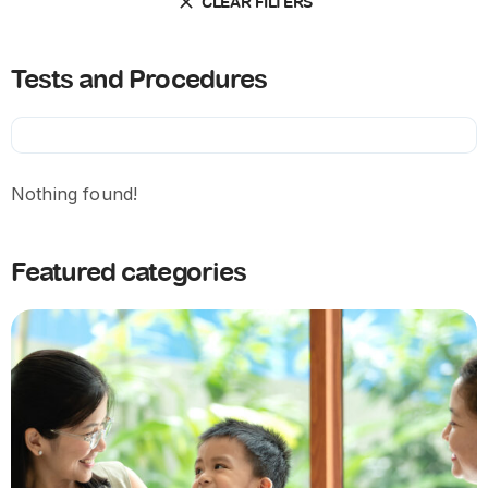
CLEAR FILTERS
Tests and Procedures
Nothing found!
Featured categories