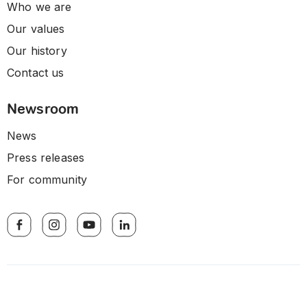
Who we are
Our values
Our history
Contact us
Newsroom
News
Press releases
For community