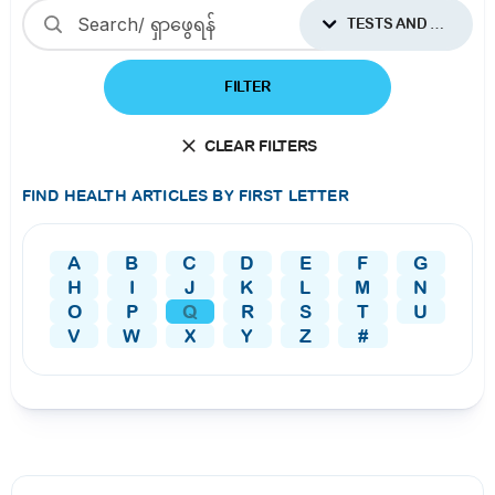
TESTS AND PROCEDURES
FILTER
CLEAR FILTERS
FIND HEALTH ARTICLES BY FIRST LETTER
A
B
C
D
E
F
G
H
I
J
K
L
M
N
O
P
Q
R
S
T
U
V
W
X
Y
Z
#