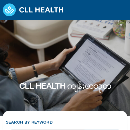
CLL HEALTH ကျန်းမာသုတ
SEARCH BY KEYWORD