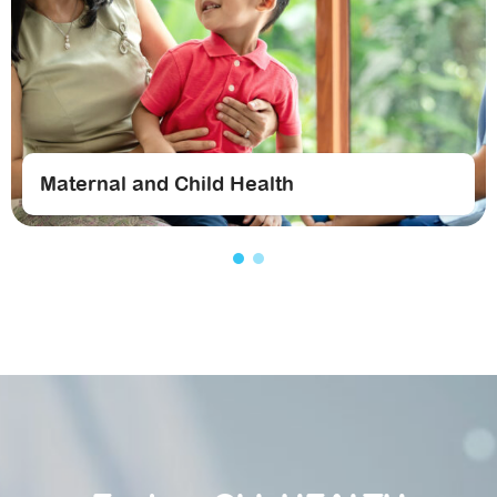
Maternal and Child Health