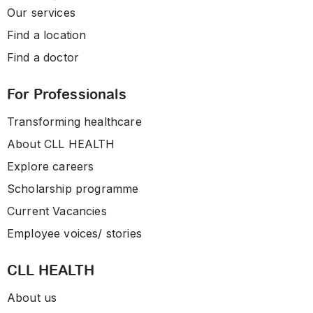
Our services
Find a location
Find a doctor
For Professionals
Transforming healthcare
About CLL HEALTH
Explore careers
Scholarship programme
Current Vacancies
Employee voices/ stories
CLL HEALTH
About us