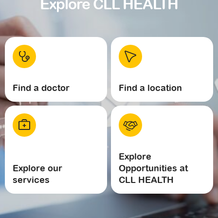
Explore CLL HEALTH
Find a doctor
Find a location
Explore
Explore our
Opportunities at
services
CLL HEALTH