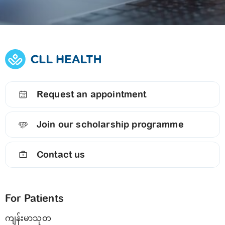
Request an appointment
Join our scholarship programme
Contact us
For Patients
ကျန်းမာသုတ