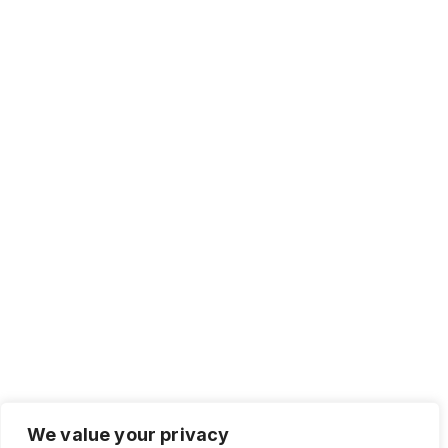
We value your privacy