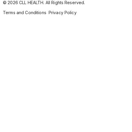
© 2026 CLL HEALTH. All Rights Reserved.
Terms and Conditions
Privacy Policy