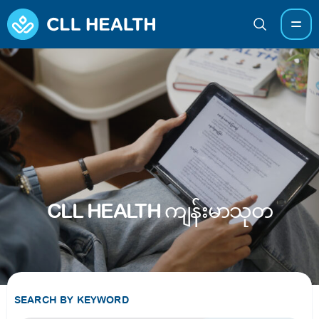
CLL HEALTH ကျန်းမာသုတ
SEARCH BY KEYWORD