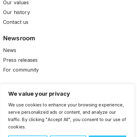
Our values
Our history
Contact us
Newsroom
News
Press releases
For community
We value your privacy
We use cookies to enhance your browsing experience,
serve personalized ads or content, and analyze our
traffic. By clicking "Accept All", you consent to our use of
cookies.
© 2026 CLL HEALTH. All Rights Reserved.