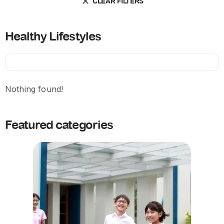
CLEAR FILTERS
Healthy Lifestyles
Nothing found!
Featured categories