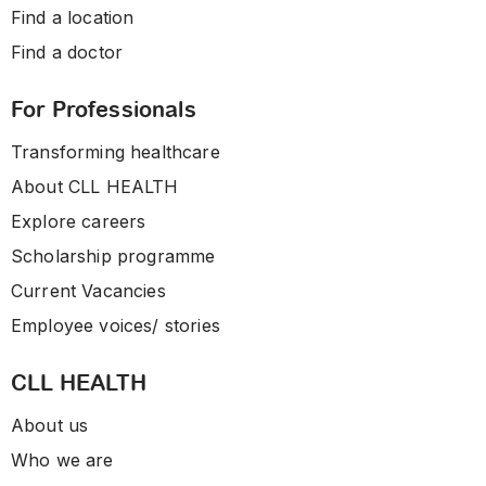
Find a location
Find a doctor
For Professionals
Transforming healthcare
About CLL HEALTH
Explore careers
Scholarship programme
Current Vacancies
Employee voices/ stories
CLL HEALTH
About us
Who we are