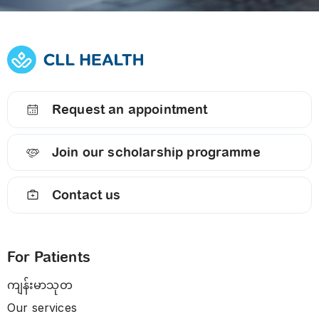
Request an appointment
Join our scholarship programme
Contact us
For Patients
ကျန်းမာသုတ
Our services