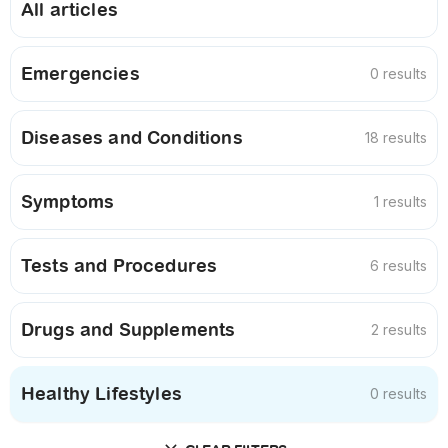
All articles
Emergencies
0 results
Diseases and Conditions
18 results
Symptoms
1 results
Tests and Procedures
6 results
Drugs and Supplements
2 results
Healthy Lifestyles
0 results