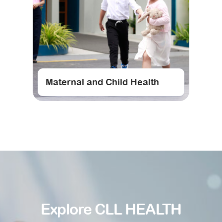
Maternal and Child Health
Explore CLL HEALTH