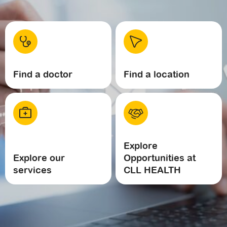
Find a doctor
Find a location
Explore
Explore our
Opportunities at
services
CLL HEALTH