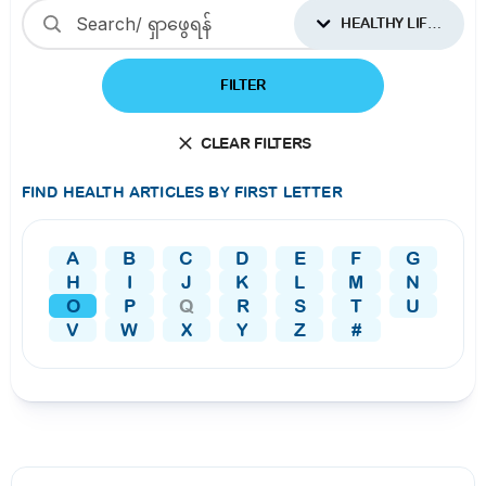
HEALTHY LIFESTYLES
FILTER
CLEAR FILTERS
FIND HEALTH ARTICLES BY FIRST LETTER
A
B
C
D
E
F
G
H
I
J
K
L
M
N
O
P
Q
R
S
T
U
V
W
X
Y
Z
#